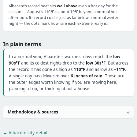
Albacete's record heat sits
well above
even a hot day for the
season — August's 110°F is about 19°F beyond a normal hot
afternoon. Its record cold is just as far below a normal winter
night — the dots mark how rare each extreme really is.
In plain terms
In a normal year, Albacete's warmest days reach the
low
90s°F
and its coldest nights drop to the
low 30s°F
. But across
the record it has gone as high as
110°F
and as low as
−11°F
.
A single day has delivered over
6 inches of rain
. Those are
the outer edges worth knowing if you are moving here,
planning a trip, or thinking about a house.
Methodology & sources
← Albacete city detail