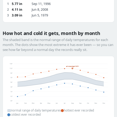
1
5.77 in
Sep 11, 1996
2
4.11 in
Jun 8, 2008
3
3.09 in
Jun 5, 1979
How hot and cold it gets, month by month
The shaded band is the normal range of daily temperatures for each
month. The dots show the most extreme it has ever been — so you can
see how far beyond a normal day the records really sit.
130°
all-time high 110°F
110°
90°
70°
50°
30°
10°
-10°
-30°
Jan
Feb
Mar
Apr
May
Jun
Jul
Aug
Sep
Oct
Nov
Dec
normal range of daily temperatures
hottest ever recorded
coldest ever recorded