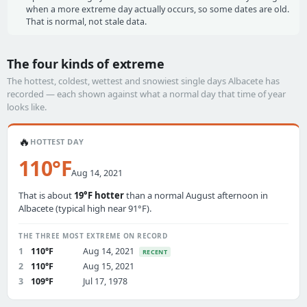
when a more extreme day actually occurs, so some dates are old.
That is normal, not stale data.
The four kinds of extreme
The hottest, coldest, wettest and snowiest single days Albacete has
recorded — each shown against what a normal day that time of year
looks like.
🔥
HOTTEST DAY
110°F
Aug 14, 2021
That is about
19°F hotter
than a normal August afternoon in
Albacete (typical high near 91°F).
THE THREE MOST EXTREME ON RECORD
1
110°F
Aug 14, 2021
RECENT
2
110°F
Aug 15, 2021
3
109°F
Jul 17, 1978