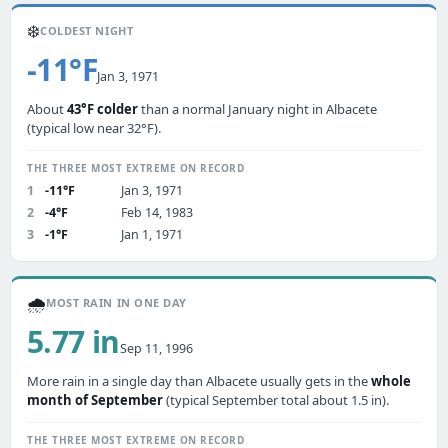
❄️
COLDEST NIGHT
-11°F
Jan 3, 1971
About
43°F colder
than a normal January night in Albacete
(typical low near 32°F).
THE THREE MOST EXTREME ON RECORD
1
-11°F
Jan 3, 1971
2
-4°F
Feb 14, 1983
3
-1°F
Jan 1, 1971
🌧️
MOST RAIN IN ONE DAY
5.77 in
Sep 11, 1996
More rain in a single day than Albacete usually gets in the
whole
month of September
(typical September total about 1.5 in).
THE THREE MOST EXTREME ON RECORD