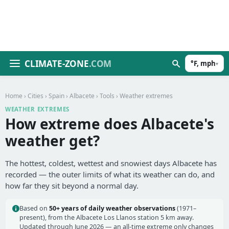
CLIMATE-ZONE
.COM
°F, mph
▾
Home
›
Cities
›
Spain
›
Albacete
›
Tools
› Weather extremes
WEATHER EXTREMES
How extreme does Albacete's
weather get?
The hottest, coldest, wettest and snowiest days Albacete has
recorded — the outer limits of what its weather can do, and
how far they sit beyond a normal day.
Based on
50+ years of daily weather observations
(1971–
present), from the Albacete Los Llanos station 5 km away.
Updated through June 2026 — an all-time extreme only changes