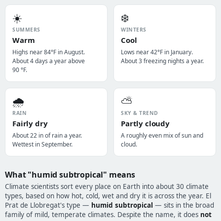
☀️
❄️
SUMMERS
WINTERS
Warm
Cool
Highs near 84°F in August.
Lows near 42°F in January.
About 4 days a year above
About 3 freezing nights a year.
90 °F.
🌧️
⛅
RAIN
SKY & TREND
Fairly dry
Partly cloudy
About 22 in of rain a year.
A roughly even mix of sun and
Wettest in September.
cloud.
What "humid subtropical" means
Climate scientists sort every place on Earth into about 30 climate
types, based on how hot, cold, wet and dry it is across the year. El
Prat de Llobregat's type —
humid subtropical
— sits in the broad
family of mild, temperate climates. Despite the name, it does
not