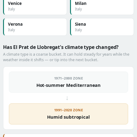
Venice
Milan
Italy
Italy
Verona
Siena
Italy
Italy
Has El Prat de Llobregat's climate type changed?
A climate type is a coarse bucket. It can hold steady for years while the
weather inside it shifts — or tip into the next bucket.
1971–2000 ZONE
Hot-summer Mediterranean
→
1991–2020 ZONE
Humid subtropical