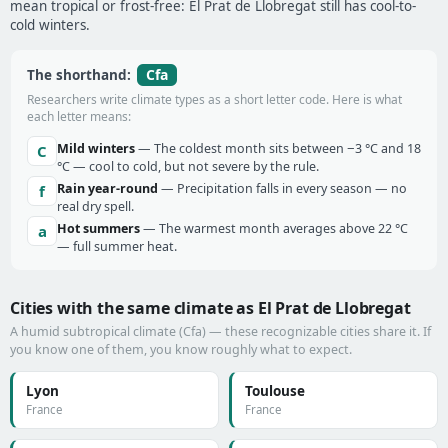
mean tropical or frost-free: El Prat de Llobregat still has cool-to-
cold winters.
Cfa
The shorthand:
Researchers write climate types as a short letter code. Here is what
each letter means:
Mild winters
— The coldest month sits between −3 °C and 18
C
°C — cool to cold, but not severe by the rule.
Rain year-round
— Precipitation falls in every season — no
f
real dry spell.
Hot summers
— The warmest month averages above 22 °C
a
— full summer heat.
Cities with the same climate as El Prat de Llobregat
A humid subtropical climate (Cfa) — these recognizable cities share it. If
you know one of them, you know roughly what to expect.
Lyon
Toulouse
France
France