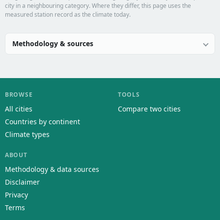
city in a neighbouring category. Where they differ, this page uses the
measured station record as the climate today.
Methodology & sources
BROWSE
TOOLS
All cities
Compare two cities
Countries by continent
Climate types
ABOUT
Methodology & data sources
Disclaimer
Privacy
Terms