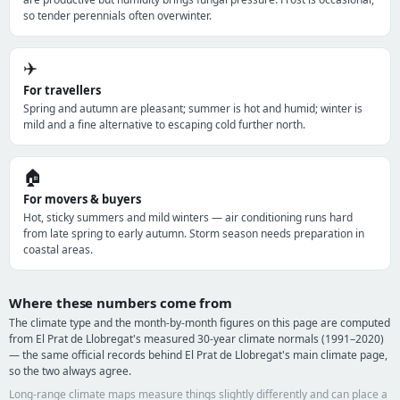
so tender perennials often overwinter.
✈️
For travellers
Spring and autumn are pleasant; summer is hot and humid; winter is
mild and a fine alternative to escaping cold further north.
🏠
For movers & buyers
Hot, sticky summers and mild winters — air conditioning runs hard
from late spring to early autumn. Storm season needs preparation in
coastal areas.
Where these numbers come from
The climate type and the month-by-month figures on this page are computed
from El Prat de Llobregat's measured 30-year climate normals (1991–2020)
— the same official records behind El Prat de Llobregat's main climate page,
so the two always agree.
Long-range climate maps measure things slightly differently and can place a