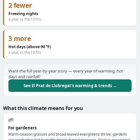
2 fewer
Freezing nights
a year, vs the 1970s
3 more
Hot days (above 90 °F)
a year, vs the 1970s
Want the full year-by-year story — every year of warming, hot
days and rainfall?
See El Prat de Llobregat's warming & trends →
What this climate means for you
🌱
For gardeners
Warm-season grasses and broad-leaved evergreens thrive; gardens
are productive but humidity brings fungal pressure. Frost is occasional,