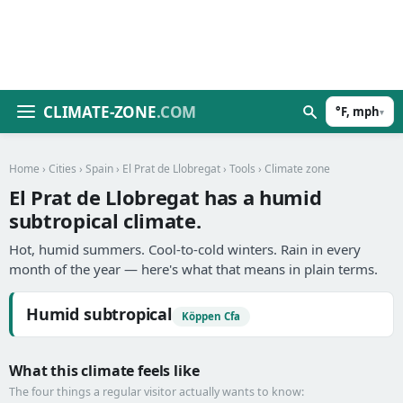
CLIMATE-ZONE
.COM
°F, mph
▾
Home
›
Cities
›
Spain
›
El Prat de Llobregat
›
Tools
› Climate zone
El Prat de Llobregat has a humid
subtropical climate.
Hot, humid summers. Cool-to-cold winters. Rain in every
month of the year — here's what that means in plain terms.
Humid subtropical
Köppen Cfa
What this climate feels like
The four things a regular visitor actually wants to know: