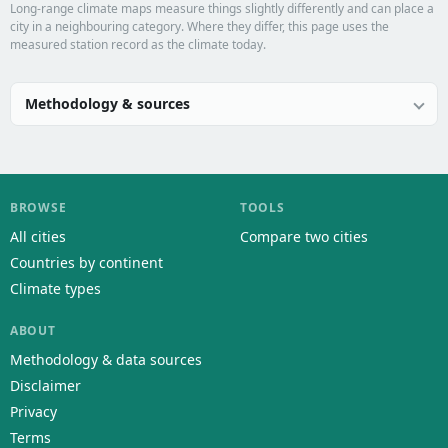
Long-range climate maps measure things slightly differently and can place a
city in a neighbouring category. Where they differ, this page uses the
measured station record as the climate today.
Methodology & sources
BROWSE
TOOLS
All cities
Compare two cities
Countries by continent
Climate types
ABOUT
Methodology & data sources
Disclaimer
Privacy
Terms