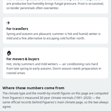
are productive but humidity brings fungal pressure. Frost is occasional,
so tender perennials often overwinter.
✈️
For travellers
Spring and autumn are pleasant; summer is hot and humid; winter is
mild and a fine alternative to escaping cold further north.
🏠
For movers & buyers
Hot, sticky summers and mild winters — air conditioning runs hard
from late spring to early autumn. Storm season needs preparation in
coastal areas.
Where these numbers come from
The climate type and the month-by-month figures on this page are computed
from Figueres's measured 30-year climate normals (1991–2020) — the
same official records behind Figueres's main climate page, so the two always
agree.