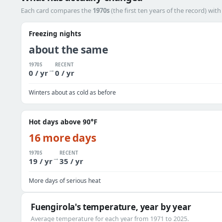
Each card compares the
1970s
(the first ten years of the record) wit
Freezing nights
about the same
1970S
RECENT
→
0 / yr
0 / yr
Winters about as cold as before
Hot days above 90°F
16 more days
1970S
RECENT
→
19 / yr
35 / yr
More days of serious heat
Fuengirola's temperature, year by year
Average temperature for each year from 1971 to 2025.