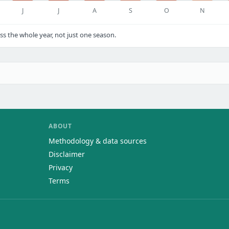
J
J
A
S
O
N
 the whole year, not just one season.
ABOUT
Methodology & data sources
Disclaimer
Privacy
Terms