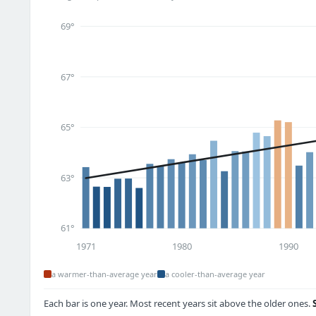
69°
67°
65°
63°
61°
1971
1980
1990
a warmer-than-average year
a cooler-than-average year
Each bar is one year. Most recent years sit above the older ones.