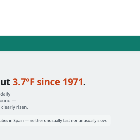
out
3.7°F since 1971
.
daily
around —
clearly risen.
ities in Spain — neither unusually fast nor unusually slow.