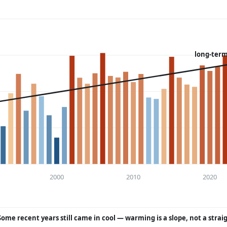
long-term
2000
2010
2020
Some recent years still came in cool — warming is a slope, not a strai