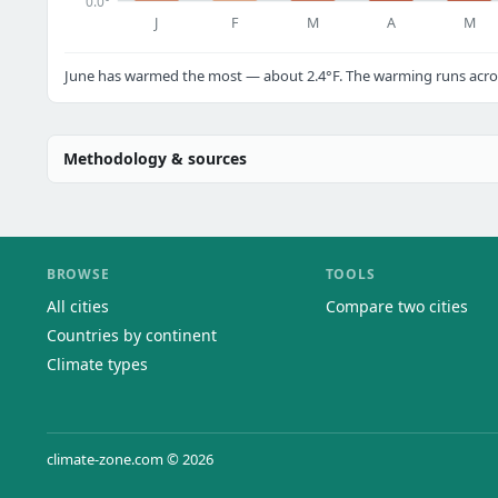
0.0°
J
F
M
A
M
June has warmed the most — about 2.4°F. The warming runs across
Methodology & sources
BROWSE
TOOLS
All cities
Compare two cities
Countries by continent
Climate types
climate-zone.com © 2026