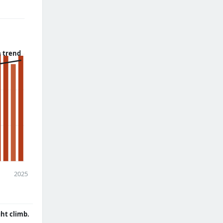
 trend
2025
ght climb.