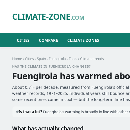
CLIMATE-ZONE
.COM
CITIES
COMPARE
CLIMATE ZONES
Home
›
Cities
›
Spain
›
Fuengirola
›
Tools
› Climate trends
HAS THE CLIMATE IN FUENGIROLA CHANGED?
Fuengirola has warmed ab
About 0.7°F per decade, measured from Fuengirola's official 
weather records, 1971–2025. Individual years still bounce 
some recent ones came in cool — but the long-term line has 
Is that a lot?
Fuengirola's warming is broadly in line with other c
What has actually changed