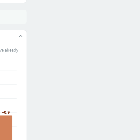
ve already
+0.9