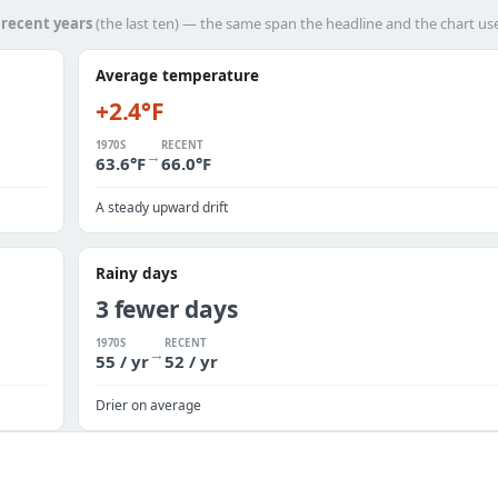
h
recent years
(the last ten) — the same span the headline and the chart us
Average temperature
+2.4°F
1970S
RECENT
→
63.6°F
66.0°F
A steady upward drift
Rainy days
3 fewer days
1970S
RECENT
→
55 / yr
52 / yr
Drier on average