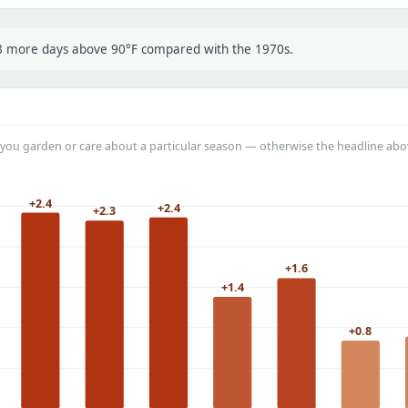
t 8 more days above 90°F compared with the 1970s.
you garden or care about a particular season — otherwise the headline abo
+2.4
+2.4
+2.3
+1.6
+1.4
+0.8