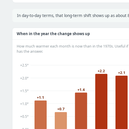
In day-to-day terms, that long-term shift shows up as abou
When in the year the change shows up
How much warmer each month is now than in the 1970s. Useful if 
has the answer.
+2.5°
+2.2
+2.1
+2.0°
+1.4
+1.5°
+1.1
+1.0°
+0.7
+0.5°