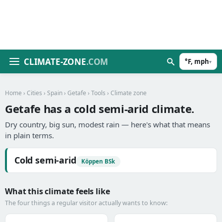
CLIMATE-ZONE
.COM
°F, mph
▾
Home
›
Cities
›
Spain
›
Getafe
›
Tools
› Climate zone
Getafe has a cold semi-arid climate.
Dry country, big sun, modest rain — here's what that means
in plain terms.
Cold semi-arid
Köppen BSk
What this climate feels like
The four things a regular visitor actually wants to know: