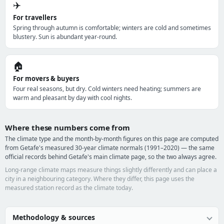
✈️
For travellers
Spring through autumn is comfortable; winters are cold and sometimes
blustery. Sun is abundant year-round.
🏠
For movers & buyers
Four real seasons, but dry. Cold winters need heating; summers are
warm and pleasant by day with cool nights.
Where these numbers come from
The climate type and the month-by-month figures on this page are computed
from Getafe's measured 30-year climate normals (1991–2020) — the same
official records behind Getafe's main climate page, so the two always agree.
Long-range climate maps measure things slightly differently and can place a
city in a neighbouring category. Where they differ, this page uses the
measured station record as the climate today.
Methodology & sources