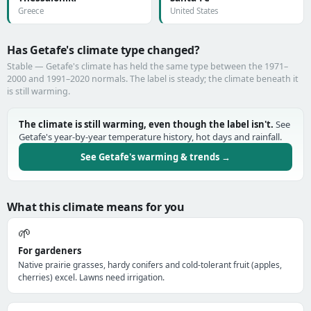
Greece
United States
Has Getafe's climate type changed?
Stable — Getafe's climate has held the same type between the 1971–
2000 and 1991–2020 normals. The label is steady; the climate beneath it
is still warming.
The climate is still warming, even though the label isn't.
See
Getafe's year-by-year temperature history, hot days and rainfall.
See Getafe's warming & trends →
What this climate means for you
🌱
For gardeners
Native prairie grasses, hardy conifers and cold-tolerant fruit (apples,
cherries) excel. Lawns need irrigation.