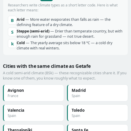
Researchers write climate types as a short letter code. Here is what
each letter means:
Arid
— More water evaporates than falls as rain — the
B
defining feature of a dry climate.
Steppe (semi-arid)
— Drier than temperate country, but with
S
enough rain for grassland — not true desert.
Cold
— The yearly average sits below 18 °C — a cold dry
k
climate with real winters.
Cities with the same climate as Getafe
A cold semi-arid climate (BSk) — these recognizable cities share it. If you
know one of them, you know roughly what to expect.
Avignon
Madrid
France
Spain
Valencia
Toledo
Spain
Spain
Thessaloníki
Santa Fe