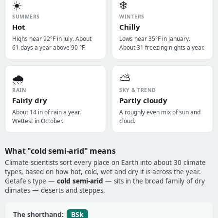
☀️
❄️
SUMMERS
WINTERS
Hot
Chilly
Highs near 92°F in July. About
Lows near 35°F in January.
61 days a year above 90 °F.
About 31 freezing nights a year.
🌧️
⛅
RAIN
SKY & TREND
Fairly dry
Partly cloudy
About 14 in of rain a year.
A roughly even mix of sun and
Wettest in October.
cloud.
What "cold semi-arid" means
Climate scientists sort every place on Earth into about 30 climate
types, based on how hot, cold, wet and dry it is across the year.
Getafe's type —
cold semi-arid
— sits in the broad family of dry
climates — deserts and steppes.
BSk
The shorthand: