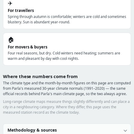
✈️
For travellers
Spring through autumn is comfortable; winters are cold and sometimes
blustery. Sun is abundant year-round.
🏠
For movers & buyers
Four real seasons, but dry. Cold winters need heating; summers are
warm and pleasant by day with cool nights.
Where these numbers come from
The climate type and the month-by-month figures on this page are computed
from Parla's measured 30-year climate normals (1991–2020) — the same
official records behind Parla's main climate page, so the two always agree.
Long-range climate maps measure things slightly differently and can place a
city in a neighbouring category. Where they differ, this page uses the
measured station record as the climate today.
Methodology & sources