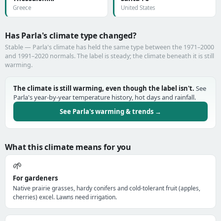
Greece
United States
Has Parla's climate type changed?
Stable — Parla's climate has held the same type between the 1971–2000
and 1991–2020 normals. The label is steady; the climate beneath it is still
warming.
The climate is still warming, even though the label isn't.
See
Parla's year-by-year temperature history, hot days and rainfall.
See Parla's warming & trends →
What this climate means for you
🌱
For gardeners
Native prairie grasses, hardy conifers and cold-tolerant fruit (apples,
cherries) excel. Lawns need irrigation.