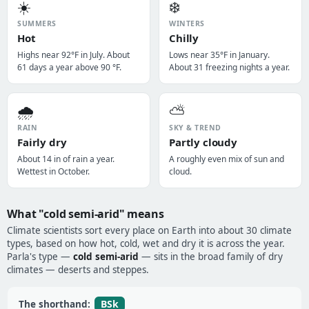
☀️
❄️
SUMMERS
WINTERS
Hot
Chilly
Highs near 92°F in July. About
Lows near 35°F in January.
61 days a year above 90 °F.
About 31 freezing nights a year.
🌧️
⛅
RAIN
SKY & TREND
Fairly dry
Partly cloudy
About 14 in of rain a year.
A roughly even mix of sun and
Wettest in October.
cloud.
What "cold semi-arid" means
Climate scientists sort every place on Earth into about 30 climate
types, based on how hot, cold, wet and dry it is across the year.
Parla's type —
cold semi-arid
— sits in the broad family of dry
climates — deserts and steppes.
BSk
The shorthand: