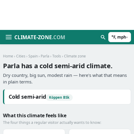
CLIMATE-ZONE
.COM
°F, mph
▾
Home
›
Cities
›
Spain
›
Parla
›
Tools
› Climate zone
Parla has a cold semi-arid climate.
Dry country, big sun, modest rain — here's what that means
in plain terms.
Cold semi-arid
Köppen BSk
What this climate feels like
The four things a regular visitor actually wants to know: