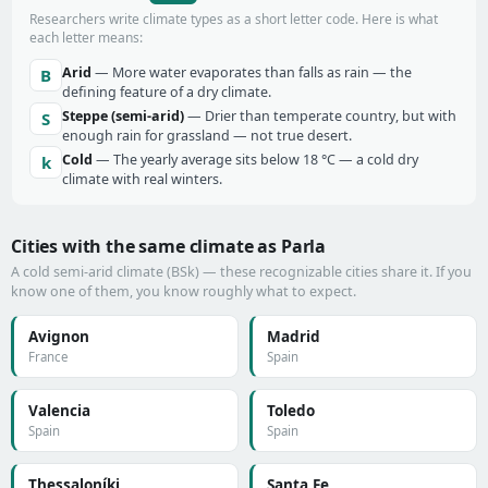
Researchers write climate types as a short letter code. Here is what
each letter means:
Arid
— More water evaporates than falls as rain — the
B
defining feature of a dry climate.
Steppe (semi-arid)
— Drier than temperate country, but with
S
enough rain for grassland — not true desert.
Cold
— The yearly average sits below 18 °C — a cold dry
k
climate with real winters.
Cities with the same climate as Parla
A cold semi-arid climate (BSk) — these recognizable cities share it. If you
know one of them, you know roughly what to expect.
Avignon
Madrid
France
Spain
Valencia
Toledo
Spain
Spain
Thessaloníki
Santa Fe