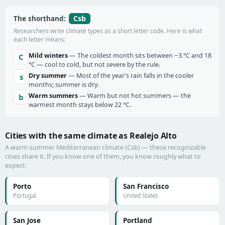
Csb
The shorthand:
Researchers write climate types as a short letter code. Here is what
each letter means:
Mild winters
— The coldest month sits between −3 °C and 18
C
°C — cool to cold, but not severe by the rule.
Dry summer
— Most of the year's rain falls in the cooler
s
months; summer is dry.
Warm summers
— Warm but not hot summers — the
b
warmest month stays below 22 °C.
Cities with the same climate as Realejo Alto
A warm-summer Mediterranean climate (Csb) — these recognizable
cities share it. If you know one of them, you know roughly what to
expect.
Porto
San Francisco
Portugal
United States
San Jose
Portland