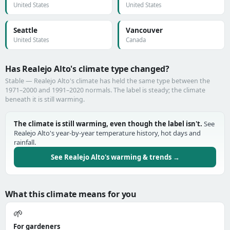
United States
United States
Seattle
Vancouver
United States
Canada
Has Realejo Alto's climate type changed?
Stable — Realejo Alto's climate has held the same type between the
1971–2000 and 1991–2020 normals. The label is steady; the climate
beneath it is still warming.
The climate is still warming, even though the label isn't.
See
Realejo Alto's year-by-year temperature history, hot days and
rainfall.
See Realejo Alto's warming & trends →
What this climate means for you
🌱
For gardeners