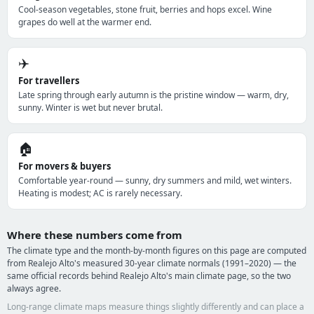
Cool-season vegetables, stone fruit, berries and hops excel. Wine
grapes do well at the warmer end.
✈️
For travellers
Late spring through early autumn is the pristine window — warm, dry,
sunny. Winter is wet but never brutal.
🏠
For movers & buyers
Comfortable year-round — sunny, dry summers and mild, wet winters.
Heating is modest; AC is rarely necessary.
Where these numbers come from
The climate type and the month-by-month figures on this page are computed
from Realejo Alto's measured 30-year climate normals (1991–2020) — the
same official records behind Realejo Alto's main climate page, so the two
always agree.
Long-range climate maps measure things slightly differently and can place a