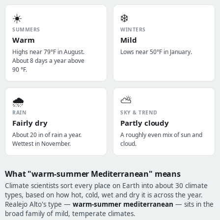
☀️
❄️
SUMMERS
WINTERS
Warm
Mild
Highs near 79°F in August.
Lows near 50°F in January.
About 8 days a year above
90 °F.
🌧️
⛅
RAIN
SKY & TREND
Fairly dry
Partly cloudy
About 20 in of rain a year.
A roughly even mix of sun and
Wettest in November.
cloud.
What "warm-summer Mediterranean" means
Climate scientists sort every place on Earth into about 30 climate
types, based on how hot, cold, wet and dry it is across the year.
Realejo Alto's type —
warm-summer mediterranean
— sits in the
broad family of mild, temperate climates.