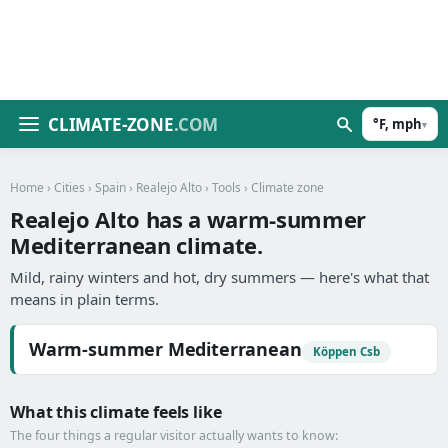
CLIMATE-ZONE
.COM
°F, mph
▾
Home
›
Cities
›
Spain
›
Realejo Alto
›
Tools
› Climate zone
Realejo Alto has a warm-summer
Mediterranean climate.
Mild, rainy winters and hot, dry summers — here's what that
means in plain terms.
Warm-summer Mediterranean
Köppen Csb
What this climate feels like
The four things a regular visitor actually wants to know: