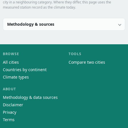
city in a neighbouring category. Where they differ, this page uses the
measured station record as the climate today.
Methodology & sources
BROWSE
TOOLS
All cities
Compare two cities
Countries by continent
Climate types
ABOUT
Methodology & data sources
Disclaimer
Privacy
Terms