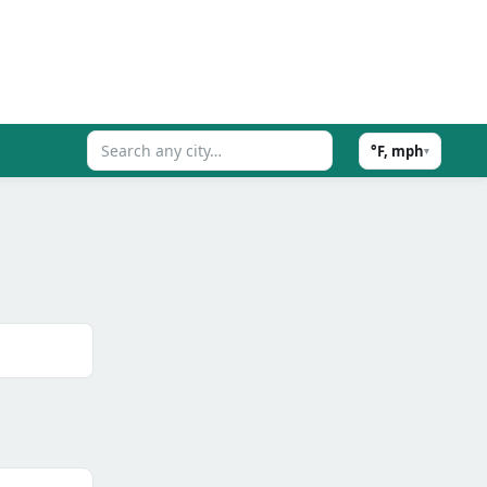
°F, mph
▾