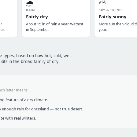
🌧️
⛅
RAIN
SKY & TREND
Fairly dry
Fairly sunny
r.
About 15 in of rain a year. Wettest
More sun than cloud t
ar.
in September.
year.
te types, based on how hot, cold, wet
sits in the broad family of dry
ach letter means:
g feature of a dry climate.
 enough rain for grassland — not true desert.
te with real winters.