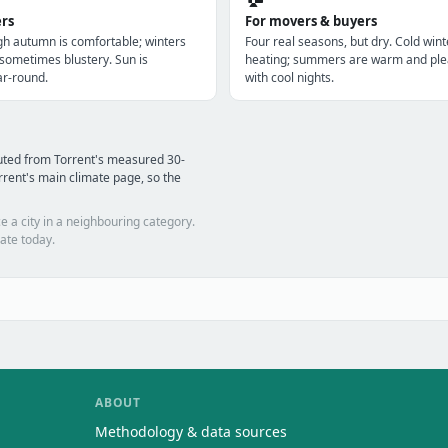
ers
For movers & buyers
gh autumn is comfortable; winters
Four real seasons, but dry. Cold win
 sometimes blustery. Sun is
heating; summers are warm and ple
r-round.
with cool nights.
uted from Torrent's measured 30-
rent's main climate page, so the
e a city in a neighbouring category.
ate today.
ABOUT
Methodology & data sources