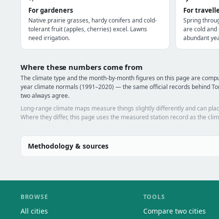
For gardeners
For travell
Native prairie grasses, hardy conifers and cold-
Spring throu
tolerant fruit (apples, cherries) excel. Lawns
are cold and
need irrigation.
abundant yea
Where these numbers come from
The climate type and the month-by-month figures on this page are comp
year climate normals (1991–2020) — the same official records behind Tor
two always agree.
Long-range climate maps measure things slightly differently and can plac
Where they differ, this page uses the measured station record as the clim
Methodology & sources
BROWSE
TOOLS
All cities
Compare two cities