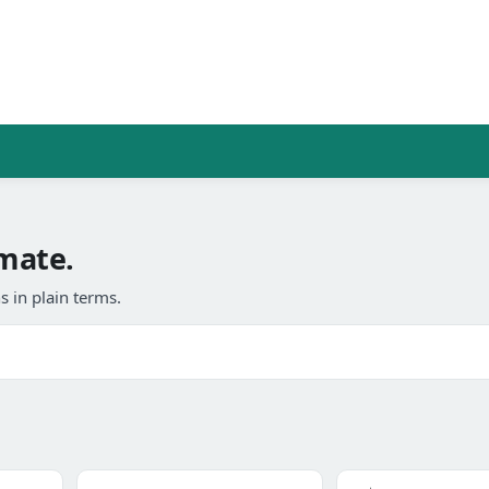
imate.
 in plain terms.