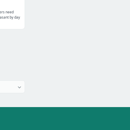
ters need
asant by day