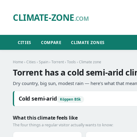
CLIMATE-ZONE
.COM
CITIES
COMPARE
CLIMATE ZONES
Home
›
Cities
›
Spain
›
Torrent
›
Tools
› Climate zone
Torrent has a cold semi-arid cl
Dry country, big sun, modest rain — here's what that means
Cold semi-arid
Köppen BSk
What this climate feels like
The four things a regular visitor actually wants to know: