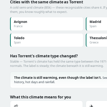
Cities with the same climate as Torrent
A cold semi-arid climate (BSk) — these recognizable cities share it. I
them, you know roughly what to expect.
Avignon
Madrid
France
Spain
Toledo
Thessaloní
Spain
Greece
Has Torrent's climate type changed?
Stable — Torrent's climate has held the same type between the 197
normals. The label is steady; the climate beneath it is still warming.
The climate is still warming, even though the label isn't.
See
history, hot days and rainfall.
What this climate means for you
🌱
✈️