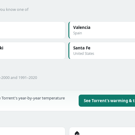
f you know one of
Valencia
Spain
ki
Santa Fe
United States
1–2000 and 1991–2020
 Torrent's year-by-year temperature
See Torrent's warming & 
🏠