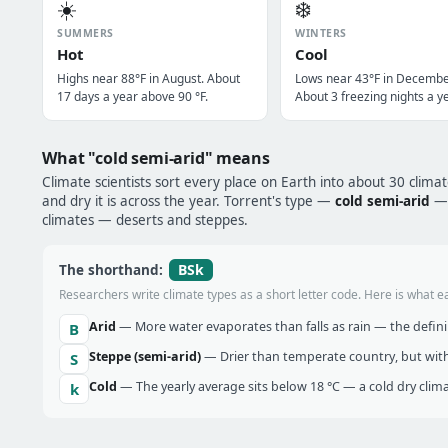
☀️
❄️
SUMMERS
WINTERS
Hot
Cool
Highs near 88°F in August. About
Lows near 43°F in Decembe
17 days a year above 90 °F.
About 3 freezing nights a ye
What "cold semi-arid" means
Climate scientists sort every place on Earth into about 30 clima
and dry it is across the year. Torrent's type —
cold semi-arid
— 
climates — deserts and steppes.
BSk
The shorthand:
Researchers write climate types as a short letter code. Here is what e
Arid
— More water evaporates than falls as rain — the definin
B
Steppe (semi-arid)
— Drier than temperate country, but with
S
Cold
— The yearly average sits below 18 °C — a cold dry clima
k