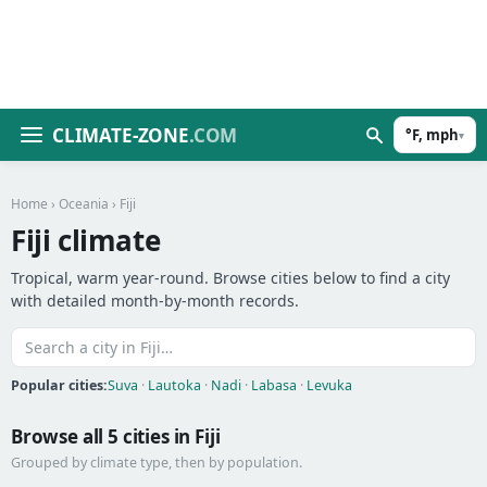
CLIMATE-ZONE
.COM
°F, mph
▾
Home
›
Oceania
› Fiji
Fiji climate
Tropical, warm year-round. Browse cities below to find a city
with detailed month-by-month records.
Popular cities:
Suva
·
Lautoka
·
Nadi
·
Labasa
·
Levuka
Browse all 5 cities in Fiji
Grouped by climate type, then by population.