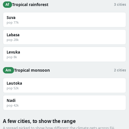
Tropical rainforest
Af
3 cities
Suva
pop 77k
Labasa
pop 28k
Levuka
pop 8k
Tropical monsoon
Am
2 cities
Lautoka
pop 52k
Nadi
pop 42k
A few cities, to show the range
A spread picked to show how different the climate gets across Fiji.