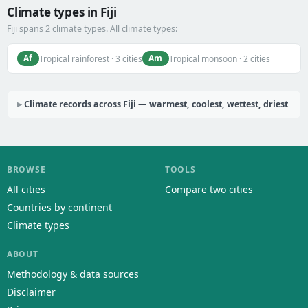
Climate types in Fiji
Fiji spans 2 climate types. All climate types:
Af
Am
Tropical rainforest · 3 cities
Tropical monsoon · 2 cities
Climate records across Fiji — warmest, coolest, wettest, driest
BROWSE
TOOLS
All cities
Compare two cities
Countries by continent
Climate types
ABOUT
Methodology & data sources
Disclaimer