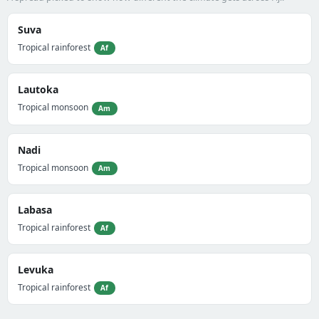
Suva
Tropical rainforest
Af
Lautoka
Tropical monsoon
Am
Nadi
Tropical monsoon
Am
Labasa
Tropical rainforest
Af
Levuka
Tropical rainforest
Af