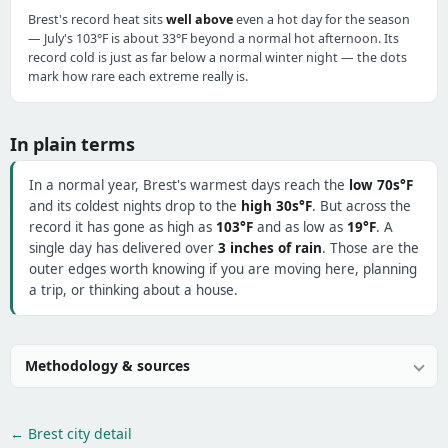
Brest's record heat sits
well above
even a hot day for the season
— July's 103°F is about 33°F beyond a normal hot afternoon. Its
record cold is just as far below a normal winter night — the dots
mark how rare each extreme really is.
In plain terms
In a normal year, Brest's warmest days reach the
low 70s°F
and its coldest nights drop to the
high 30s°F
. But across the
record it has gone as high as
103°F
and as low as
19°F
. A
single day has delivered over
3 inches of rain
. Those are the
outer edges worth knowing if you are moving here, planning
a trip, or thinking about a house.
Methodology & sources
← Brest city detail