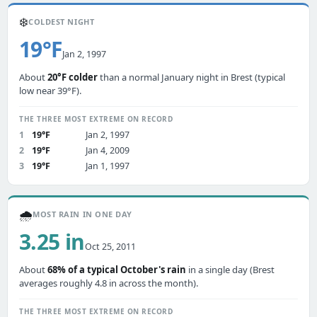
❄️
COLDEST NIGHT
19°F
Jan 2, 1997
About
20°F colder
than a normal January night in Brest (typical
low near 39°F).
THE THREE MOST EXTREME ON RECORD
1
19°F
Jan 2, 1997
2
19°F
Jan 4, 2009
3
19°F
Jan 1, 1997
🌧️
MOST RAIN IN ONE DAY
3.25 in
Oct 25, 2011
About
68% of a typical October's rain
in a single day (Brest
averages roughly 4.8 in across the month).
THE THREE MOST EXTREME ON RECORD