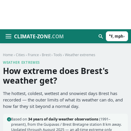
CLIMATE-ZONE
.COM
°F, mph
▾
Home
›
Cities
›
France
›
Brest
›
Tools
› Weather extremes
WEATHER EXTREMES
How extreme does Brest's
weather get?
The hottest, coldest, wettest and snowiest days Brest has
recorded — the outer limits of what its weather can do, and
how far they sit beyond a normal day.
Based on
34 years of daily weather observations
(1991–
present), from the Guipavas / Brest Bretagne station 8 km away.
Updated through August 2025 — an all-time extreme only