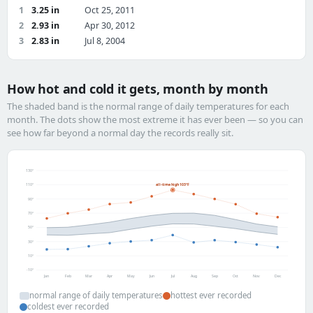
1
3.25 in
Oct 25, 2011
2
2.93 in
Apr 30, 2012
3
2.83 in
Jul 8, 2004
How hot and cold it gets, month by month
The shaded band is the normal range of daily temperatures for each
month. The dots show the most extreme it has ever been — so you can
see how far beyond a normal day the records really sit.
130°
all-time high 103°F
110°
90°
70°
50°
30°
10°
-10°
Jan
Feb
Mar
Apr
May
Jun
Jul
Aug
Sep
Oct
Nov
Dec
normal range of daily temperatures
hottest ever recorded
coldest ever recorded