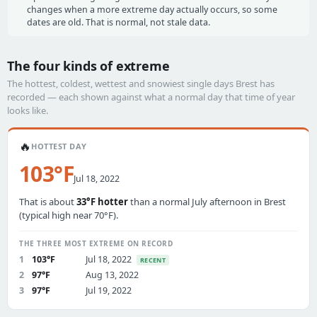
changes when a more extreme day actually occurs, so some
dates are old. That is normal, not stale data.
The four kinds of extreme
The hottest, coldest, wettest and snowiest single days Brest has
recorded — each shown against what a normal day that time of year
looks like.
🔥
HOTTEST DAY
103°F
Jul 18, 2022
That is about
33°F hotter
than a normal July afternoon in Brest
(typical high near 70°F).
THE THREE MOST EXTREME ON RECORD
1
103°F
Jul 18, 2022
RECENT
2
97°F
Aug 13, 2022
3
97°F
Jul 19, 2022