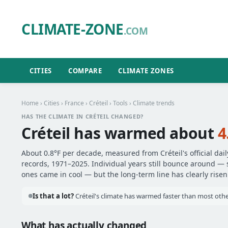
CLIMATE-ZONE
.COM
CITIES
COMPARE
CLIMATE ZONES
Home
›
Cities
›
France
›
Créteil
›
Tools
› Climate trends
HAS THE CLIMATE IN CRÉTEIL CHANGED?
Créteil has warmed about
4
About 0.8°F per decade, measured from Créteil's official dai
records, 1971–2025. Individual years still bounce around —
ones came in cool — but the long-term line has clearly risen
Is that a lot?
Créteil's climate has warmed faster than most other
What has actually changed