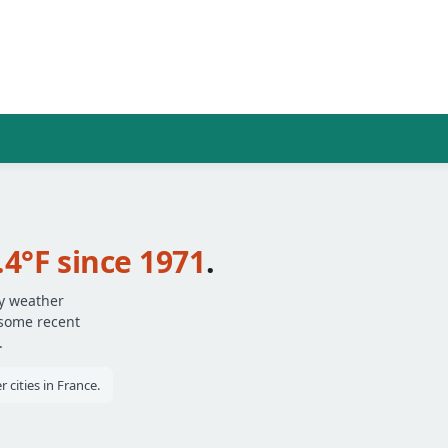
.4°F since 1971
.
ly weather
 some recent
.
 cities in France.