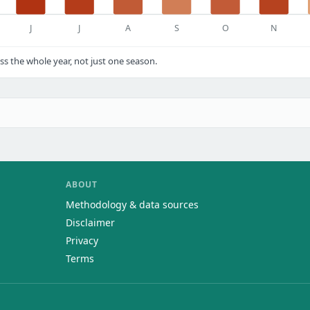
J
J
A
S
O
N
s the whole year, not just one season.
ABOUT
Methodology & data sources
Disclaimer
Privacy
Terms