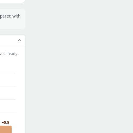
mpared with
ve already
+0.5