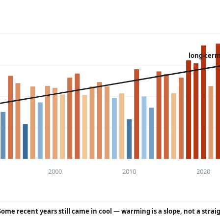
long-term
2000
2010
2020
Some recent years still came in cool — warming is a slope, not a strai