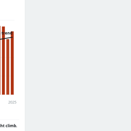
 trend
2025
ght climb.