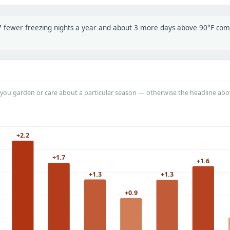
t 7 fewer freezing nights a year and about 3 more days above 90°F co
you garden or care about a particular season — otherwise the headline abo
+2.2
+1.7
+1.6
+1.3
+1.3
+0.9