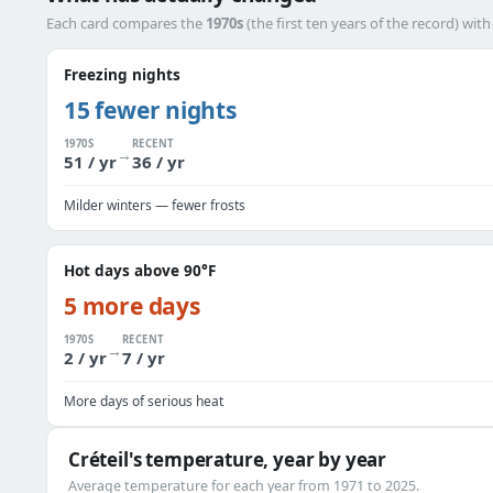
Each card compares the
1970s
(the first ten years of the record) wit
Freezing nights
15 fewer nights
1970S
RECENT
→
51 / yr
36 / yr
Milder winters — fewer frosts
Hot days above 90°F
5 more days
1970S
RECENT
→
2 / yr
7 / yr
More days of serious heat
Créteil's temperature, year by year
Average temperature for each year from 1971 to 2025.