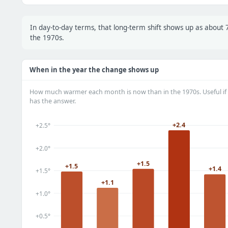
In day-to-day terms, that long-term shift shows up as abou
the 1970s.
When in the year the change shows up
How much warmer each month is now than in the 1970s. Useful if 
has the answer.
+2.4
+2.5°
+2.0°
+1.5
+1.5
+1.4
+1.5°
+1.1
+1.0°
+0.5°