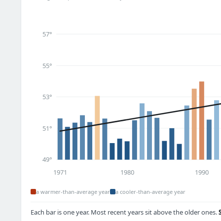
57°
55°
53°
51°
49°
1971
1980
1990
a warmer-than-average year
a cooler-than-average year
Each bar is one year. Most recent years sit above the older ones.