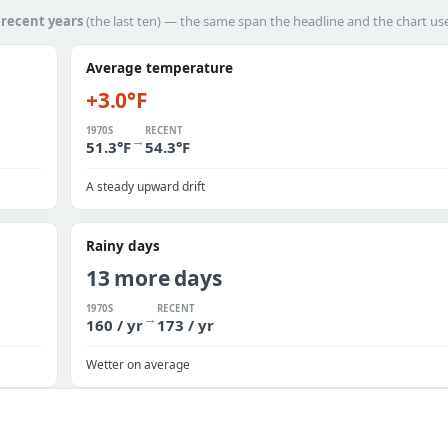
h
recent years
(the last ten) — the same span the headline and the chart us
Average temperature
+3.0°F
1970S
RECENT
→
51.3°F
54.3°F
A steady upward drift
Rainy days
13 more days
1970S
RECENT
→
160 / yr
173 / yr
Wetter on average