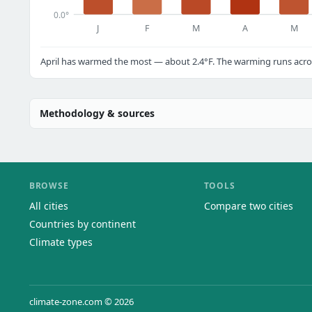
0.0°
J
F
M
A
M
April has warmed the most — about 2.4°F. The warming runs acros
Methodology & sources
BROWSE
TOOLS
All cities
Compare two cities
Countries by continent
Climate types
climate-zone.com © 2026