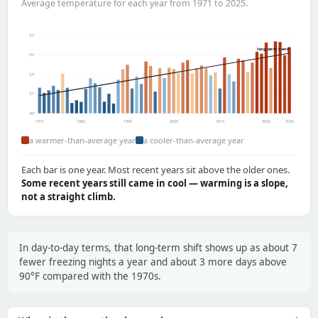
Average temperature for each year from 1971 to 2025.
57°
long-term trend
55°
53°
51°
49°
1971
1980
1990
2000
2010
2020
2025
a warmer-than-average year
a cooler-than-average year
Each bar is one year. Most recent years sit above the older ones.
Some recent years still came in cool — warming is a slope,
not a straight climb.
In day-to-day terms, that long-term shift shows up as about 7
fewer freezing nights a year and about 3 more days above
90°F compared with the 1970s.