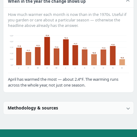
When in the year the change shows up
How much warmer each month is now than in the 1970s. Useful if
you garden or care about a particular season — otherwise the
headline above already has the answer.
+2.4
+2.5°
+2.2
+2.0°
+1.7
+1.6
+1.5
+1.5
+1.4
+1.5°
+1.3
+1.3
+1.1
+0.9
+1.0°
+0.5
+0.5°
0.0°
J
F
M
A
M
J
J
A
S
O
N
D
April has warmed the most — about 2.4°F. The warming runs
across the whole year, not just one season.
Methodology & sources