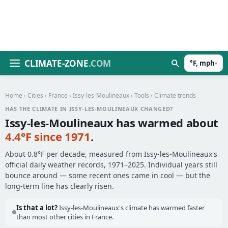
CLIMATE-ZONE
.COM
°F, mph
▾
Home
›
Cities
›
France
›
Issy-les-Moulineaux
›
Tools
› Climate trends
HAS THE CLIMATE IN ISSY-LES-MOULINEAUX CHANGED?
Issy-les-Moulineaux has warmed about
4.4°F since 1971
.
About 0.8°F per decade, measured from Issy-les-Moulineaux's
official daily weather records, 1971–2025. Individual years still
bounce around — some recent ones came in cool — but the
long-term line has clearly risen.
Is that a lot?
Issy-les-Moulineaux's climate has warmed faster
than most other cities in France.