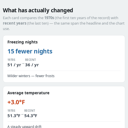
What has actually changed
Each card compares the
1970s
(the first ten years of the record) with
recent years
(the last ten) — the same span the headline and the chart
use.
Freezing nights
15 fewer nights
1970S
RECENT
→
51 / yr
36 / yr
Milder winters — fewer frosts
Average temperature
+3.0°F
1970S
RECENT
→
51.3°F
54.3°F
A steady upward drift