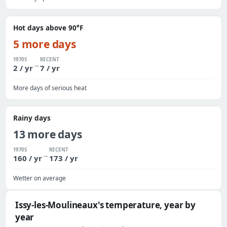
Hot days above 90°F
5 more days
1970S
RECENT
→
2 / yr
7 / yr
More days of serious heat
Rainy days
13 more days
1970S
RECENT
→
160 / yr
173 / yr
Wetter on average
Issy-les-Moulineaux's temperature, year by
year