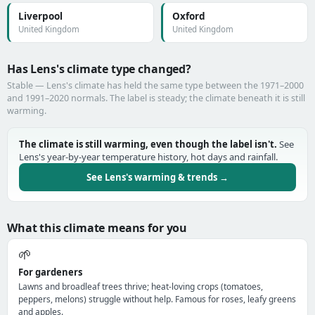
Liverpool
Oxford
United Kingdom
United Kingdom
Has Lens's climate type changed?
Stable — Lens's climate has held the same type between the 1971–2000
and 1991–2020 normals. The label is steady; the climate beneath it is still
warming.
The climate is still warming, even though the label isn't.
See
Lens's year-by-year temperature history, hot days and rainfall.
See Lens's warming & trends →
What this climate means for you
🌱
For gardeners
Lawns and broadleaf trees thrive; heat-loving crops (tomatoes,
peppers, melons) struggle without help. Famous for roses, leafy greens
and apples.