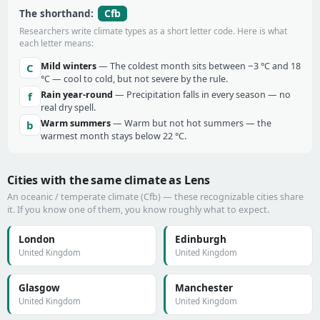
Cfb
The shorthand:
Researchers write climate types as a short letter code. Here is what
each letter means:
Mild winters
— The coldest month sits between −3 °C and 18
C
°C — cool to cold, but not severe by the rule.
Rain year-round
— Precipitation falls in every season — no
f
real dry spell.
Warm summers
— Warm but not hot summers — the
b
warmest month stays below 22 °C.
Cities with the same climate as Lens
An oceanic / temperate climate (Cfb) — these recognizable cities share
it. If you know one of them, you know roughly what to expect.
London
Edinburgh
United Kingdom
United Kingdom
Glasgow
Manchester
United Kingdom
United Kingdom