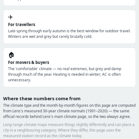
✈️
For travellers
Late spring through early autumn is the best window for outdoor travel.
Winters are wet and grey but rarely brutally cold.
🏠
For movers & buyers
The 'comfortable' climate — no real extremes, but grey and damp
through much of the year. Heating is needed in winter; AC is often
unnecessary.
Where these numbers come from
The climate type and the month-by-month figures on this page are computed
from Lens's measured 30-year climate normals (1991–2020) — the same
official records behind Lens's main climate page, so the two always agree.
Long-range climate maps measure things slightly differently and can place a
city in a neighbouring category. Where they differ, this page uses the
measured station record as the climate today.