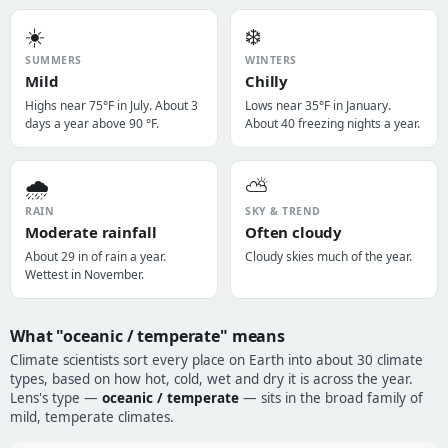
☀️
❄️
SUMMERS
WINTERS
Mild
Chilly
Highs near 75°F in July. About 3
Lows near 35°F in January.
days a year above 90 °F.
About 40 freezing nights a year.
🌧️
⛅
RAIN
SKY & TREND
Moderate rainfall
Often cloudy
About 29 in of rain a year.
Cloudy skies much of the year.
Wettest in November.
What "oceanic / temperate" means
Climate scientists sort every place on Earth into about 30 climate
types, based on how hot, cold, wet and dry it is across the year.
Lens's type —
oceanic / temperate
— sits in the broad family of
mild, temperate climates.