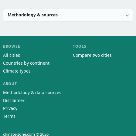
Methodology & sources
BROWSE
TOOLS
All cities
Compare two cities
Countries by continent
Climate types
ABOUT
Methodology & data sources
Disclaimer
Privacy
Terms
climate-zone.com © 2026