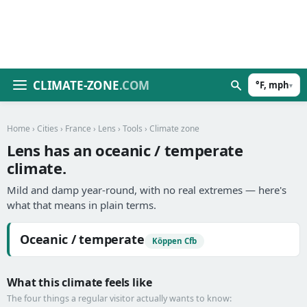
CLIMATE-ZONE
.COM
°F, mph
▾
Home
›
Cities
›
France
›
Lens
›
Tools
› Climate zone
Lens has an oceanic / temperate
climate.
Mild and damp year-round, with no real extremes — here's
what that means in plain terms.
Oceanic / temperate
Köppen Cfb
What this climate feels like
The four things a regular visitor actually wants to know: