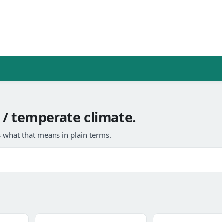
 / temperate climate.
 what that means in plain terms.