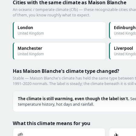
Cities with the same climate as Maison Blanche
An oceanic / temperate climate (Cfb) — these recognizable cities shar
of them, you know roughly what to expect.
London
Edinburgh
United Kingdom
United King
Manchester
Liverpool
United Kingdom
United King
Has Maison Blanche's climate type changed?
Stable — Maison Blanche's climate has held the same type between
1991–2020 normals. The label is steady; the climate beneath it is still
The climate is still warming, even though the label isn't.
See
temperature history, hot days and rainfall.
What this climate means for you
🌱
✈️