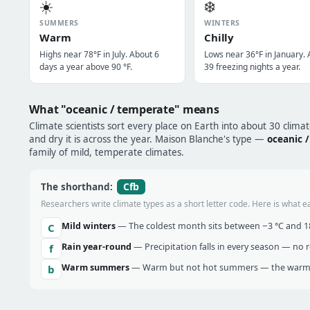
☀️
❄️
SUMMERS
WINTERS
Warm
Chilly
Highs near 78°F in July. About 6
Lows near 36°F in January.
days a year above 90 °F.
39 freezing nights a year.
What "oceanic / temperate" means
Climate scientists sort every place on Earth into about 30 clima
and dry it is across the year. Maison Blanche's type —
oceanic 
family of mild, temperate climates.
Cfb
The shorthand:
Researchers write climate types as a short letter code. Here is what e
Mild winters
— The coldest month sits between −3 °C and 18 
C
Rain year-round
— Precipitation falls in every season — no re
f
Warm summers
— Warm but not hot summers — the warmes
b