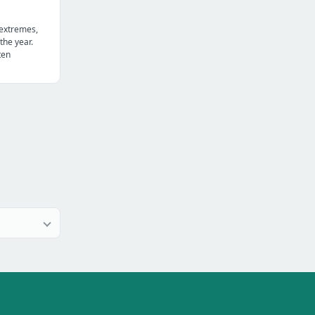
 extremes,
the year.
ten