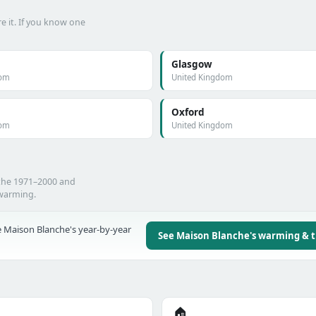
e it. If you know one
Glasgow
dom
United Kingdom
Oxford
dom
United Kingdom
 the 1971–2000 and
 warming.
 Maison Blanche's year-by-year
See Maison Blanche's warming & 
🏠