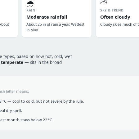
🌧️
⛅
RAIN
SKY & TREND
Moderate rainfall
Often cloudy
 About
About 25 in of rain a year. Wettest
Cloudy skies much of t
in May.
te types, based on how hot, cold, wet
/ temperate
— sits in the broad
ach letter means:
°C — cool to cold, but not severe by the rule.
al dry spell.
t month stays below 22 °C.