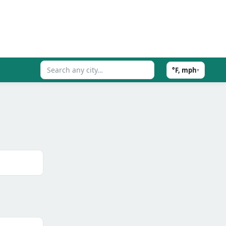
°F, mph
▾