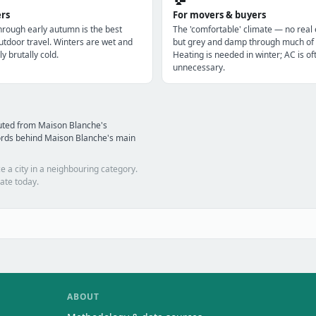
ers
For movers & buyers
through early autumn is the best
The 'comfortable' climate — no real
utdoor travel. Winters are wet and
but grey and damp through much of 
ly brutally cold.
Heating is needed in winter; AC is of
unnecessary.
uted from Maison Blanche's
ords behind Maison Blanche's main
e a city in a neighbouring category.
ate today.
ABOUT