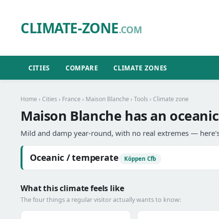
CLIMATE-ZONE
.COM
CITIES
COMPARE
CLIMATE ZONES
Home
›
Cities
›
France
›
Maison Blanche
›
Tools
› Climate zone
Maison Blanche has an oceanic
Mild and damp year-round, with no real extremes — here's
Oceanic / temperate
Köppen Cfb
What this climate feels like
The four things a regular visitor actually wants to know: