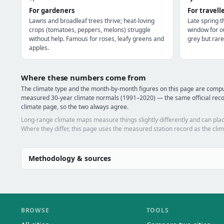
For gardeners
For travell
Lawns and broadleaf trees thrive; heat-loving
Late spring 
crops (tomatoes, peppers, melons) struggle
window for o
without help. Famous for roses, leafy greens and
grey but rare
apples.
Where these numbers come from
The climate type and the month-by-month figures on this page are comp
measured 30-year climate normals (1991–2020) — the same official rec
climate page, so the two always agree.
Long-range climate maps measure things slightly differently and can plac
Where they differ, this page uses the measured station record as the clim
Methodology & sources
BROWSE
TOOLS