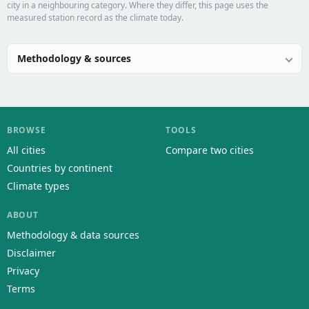
city in a neighbouring category. Where they differ, this page uses the
measured station record as the climate today.
Methodology & sources
BROWSE
TOOLS
All cities
Compare two cities
Countries by continent
Climate types
ABOUT
Methodology & data sources
Disclaimer
Privacy
Terms