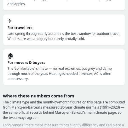
and apples.
✈️
For travellers
Late spring through early autumn is the best window for outdoor travel.
Winters are wet and grey but rarely brutally cold.
🏠
For movers & buyers
The 'comfortable' climate — no real extremes, but grey and damp
through much of the year. Heating is needed in winter; AC is often
unnecessary.
Where these numbers come from
The climate type and the month-by-month figures on this page are computed
from Marcq-en-Barœul's measured 30-year climate normals (1991–2020) —
the same official records behind Marcq-en-Barœul's main climate page, so
the two always agree.
Long-range climate maps measure things slightly differently and can place a