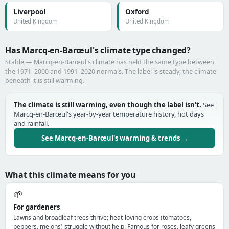
Liverpool
Oxford
United Kingdom
United Kingdom
Has Marcq-en-Barœul's climate type changed?
Stable — Marcq-en-Barœul's climate has held the same type between
the 1971–2000 and 1991–2020 normals. The label is steady; the climate
beneath it is still warming.
The climate is still warming, even though the label isn't.
See
Marcq-en-Barœul's year-by-year temperature history, hot days
and rainfall.
See Marcq-en-Barœul's warming & trends →
What this climate means for you
🌱
For gardeners
Lawns and broadleaf trees thrive; heat-loving crops (tomatoes,
peppers, melons) struggle without help. Famous for roses, leafy greens