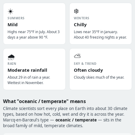
☀️
❄️
SUMMERS
WINTERS
Mild
Chilly
Highs near 75°F in July. About 3
Lows near 35°F in January.
days a year above 90 °F.
About 40 freezing nights a year.
🌧️
⛅
RAIN
SKY & TREND
Moderate rainfall
Often cloudy
About 29 in of rain a year.
Cloudy skies much of the year.
Wettest in November.
What "oceanic / temperate" means
Climate scientists sort every place on Earth into about 30 climate
types, based on how hot, cold, wet and dry it is across the year.
Marcq-en-Barœul's type —
oceanic / temperate
— sits in the
broad family of mild, temperate climates.