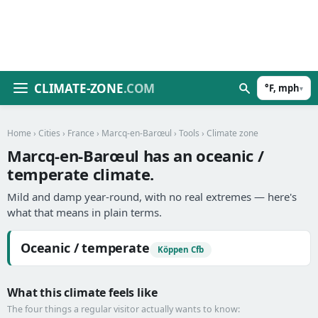
CLIMATE-ZONE
.COM
°F, mph
▾
Home
›
Cities
›
France
›
Marcq-en-Barœul
›
Tools
› Climate zone
Marcq-en-Barœul has an oceanic /
temperate climate.
Mild and damp year-round, with no real extremes — here's
what that means in plain terms.
Oceanic / temperate
Köppen Cfb
What this climate feels like
The four things a regular visitor actually wants to know: