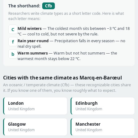
Cfb
The shorthand:
Researchers write climate types as a short letter code. Here is what
each letter means:
Mild winters
— The coldest month sits between −3 °C and 18
C
°C — cool to cold, but not severe by the rule.
Rain year-round
— Precipitation falls in every season — no
f
real dry spell.
Warm summers
— Warm but not hot summers — the
b
warmest month stays below 22 °C.
Cities with the same climate as Marcq-en-Barœul
An oceanic / temperate climate (Cfb) — these recognizable cities share
it. If you know one of them, you know roughly what to expect.
London
Edinburgh
United Kingdom
United Kingdom
Glasgow
Manchester
United Kingdom
United Kingdom