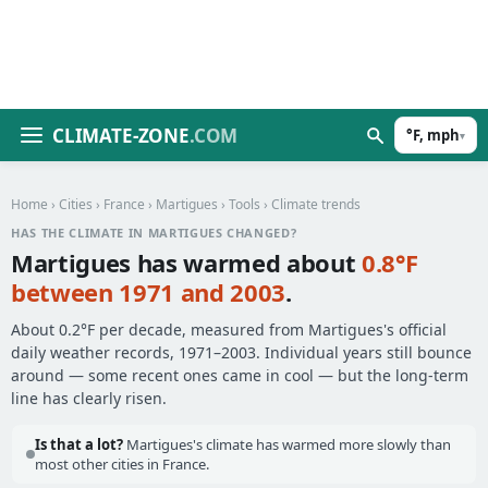
CLIMATE-ZONE
.COM
°F, mph
▾
Home
›
Cities
›
France
›
Martigues
›
Tools
› Climate trends
HAS THE CLIMATE IN MARTIGUES CHANGED?
Martigues has warmed about
0.8°F
between 1971 and 2003
.
About 0.2°F per decade, measured from Martigues's official
daily weather records, 1971–2003. Individual years still bounce
around — some recent ones came in cool — but the long-term
line has clearly risen.
Is that a lot?
Martigues's climate has warmed more slowly than
most other cities in France.