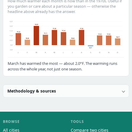
How much warmer each month is now than in the 1970s. Useful if
you garden or care about a particular season — otherwise the
headline above already has the answer.
+2.5°
+2.0
+2.0°
+1.6
+1.6
+1.4
+1.5°
+1.3
+1.1
+1.0
+1.0
+1.0°
+0.7
+0.6
+0.6
+0.5°
0.0°
-0.1
-0.5°
J
F
M
A
M
J
J
A
S
O
N
D
March has warmed the most — about 2.0°F. The warming runs
across the whole year, not just one season.
Methodology & sources
BROWSE
TOOLS
All cities
Compare two cities