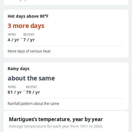
Hot days above 90°F
3 more days
1970S
RECENT
→
4 / yr
7 / yr
More days of serious heat
Rainy days
about the same
1970S
RECENT
→
81 / yr
79 / yr
Rainfall pattern about the same
Martigues's temperature, year by year
Average temperature for each year from 1971 to 2003.