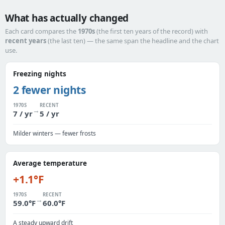
What has actually changed
Each card compares the
1970s
(the first ten years of the record) with
recent years
(the last ten) — the same span the headline and the chart
use.
Freezing nights
2 fewer nights
1970S
RECENT
→
7 / yr
5 / yr
Milder winters — fewer frosts
Average temperature
+1.1°F
1970S
RECENT
→
59.0°F
60.0°F
A steady upward drift