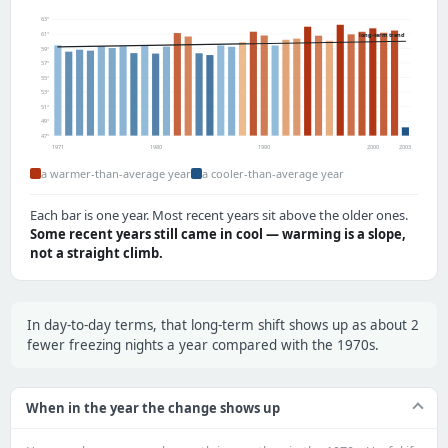
63°
61°
long-term trend
59°
57°
55°
53°
51°
49°
47°
1971
1980
1990
2000
2003
a warmer-than-average year
a cooler-than-average year
Each bar is one year. Most recent years sit above the older ones.
Some recent years still came in cool — warming is a slope,
not a straight climb.
In day-to-day terms, that long-term shift shows up as about 2
fewer freezing nights a year compared with the 1970s.
When in the year the change shows up