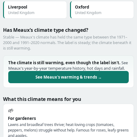
Liverpool
Oxford
United Kingdom
United Kingdom
Has Meaux's climate type changed?
Stable — Meaux's climate has held the same type between the 1971–
2000 and 1991–2020 normals. The label is steady; the climate beneath it
is still warming.
The climate is still warming, even though the label isn't.
See
Meaux's year-by-year temperature history, hot days and rainfall.
See Meaux's warming & trends →
What this climate means for you
🌱
For gardeners
Lawns and broadleaf trees thrive; heat-loving crops (tomatoes,
peppers, melons) struggle without help. Famous for roses, leafy greens
and apples.