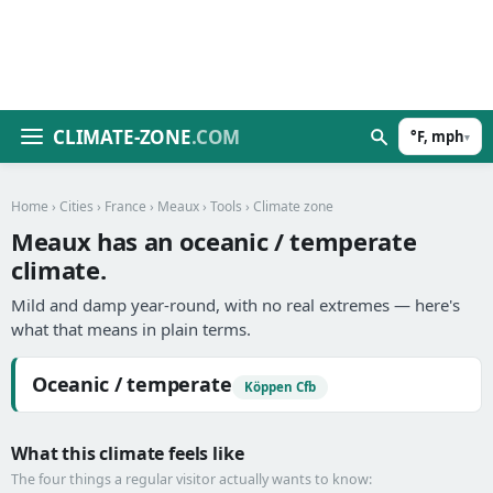
CLIMATE-ZONE
.COM
°F, mph
▾
Home
›
Cities
›
France
›
Meaux
›
Tools
› Climate zone
Meaux has an oceanic / temperate
climate.
Mild and damp year-round, with no real extremes — here's
what that means in plain terms.
Oceanic / temperate
Köppen Cfb
What this climate feels like
The four things a regular visitor actually wants to know: