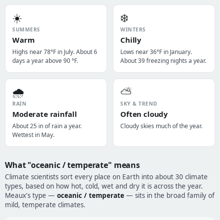
☀️
❄️
SUMMERS
WINTERS
Warm
Chilly
Highs near 78°F in July. About 6
Lows near 36°F in January.
days a year above 90 °F.
About 39 freezing nights a year.
🌧️
⛅
RAIN
SKY & TREND
Moderate rainfall
Often cloudy
About 25 in of rain a year.
Cloudy skies much of the year.
Wettest in May.
What "oceanic / temperate" means
Climate scientists sort every place on Earth into about 30 climate
types, based on how hot, cold, wet and dry it is across the year.
Meaux's type —
oceanic / temperate
— sits in the broad family of
mild, temperate climates.