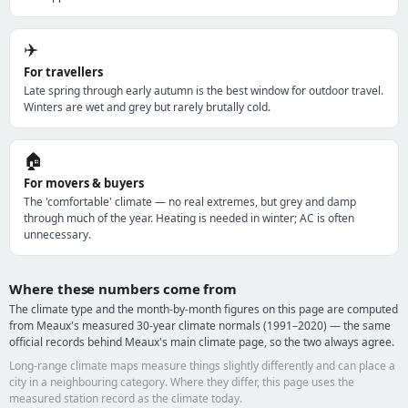
✈️
For travellers
Late spring through early autumn is the best window for outdoor travel.
Winters are wet and grey but rarely brutally cold.
🏠
For movers & buyers
The 'comfortable' climate — no real extremes, but grey and damp
through much of the year. Heating is needed in winter; AC is often
unnecessary.
Where these numbers come from
The climate type and the month-by-month figures on this page are computed
from Meaux's measured 30-year climate normals (1991–2020) — the same
official records behind Meaux's main climate page, so the two always agree.
Long-range climate maps measure things slightly differently and can place a
city in a neighbouring category. Where they differ, this page uses the
measured station record as the climate today.