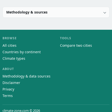
Methodology & sources
BROWSE
TOOLS
All cities
Compare two cities
Countries by continent
Climate types
ABOUT
Methodology & data sources
Disclaimer
Privacy
Terms
climate-zone.com © 2026