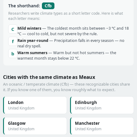
Cfb
The shorthand:
Researchers write climate types as a short letter code. Here is what
each letter means:
Mild winters
— The coldest month sits between −3 °C and 18
C
°C — cool to cold, but not severe by the rule.
Rain year-round
— Precipitation falls in every season — no
f
real dry spell.
Warm summers
— Warm but not hot summers — the
b
warmest month stays below 22 °C.
Cities with the same climate as Meaux
An oceanic / temperate climate (Cfb) — these recognizable cities share
it. If you know one of them, you know roughly what to expect.
London
Edinburgh
United Kingdom
United Kingdom
Glasgow
Manchester
United Kingdom
United Kingdom