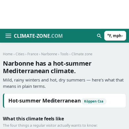
CLIMATE-ZONE
.COM
°F, mph
▾
Home
›
Cities
›
France
›
Narbonne
›
Tools
› Climate zone
Narbonne has a hot-summer
Mediterranean climate.
Mild, rainy winters and hot, dry summers — here's what that
means in plain terms.
Hot-summer Mediterranean
Köppen Csa
What this climate feels like
The four things a regular visitor actually wants to know: