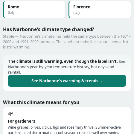
Rome
Florence
Italy
Italy
Has Narbonne's climate type changed?
Stable — Narbonne's climate has held the same type between the 1971–
2000 and 1991–2020 normals. The label is steady; the climate beneath it
is still warming.
The climate is still warming, even though the label isn't.
See
Narbonne's year-by-year temperature history, hot days and
rainfall.
See Narbonne's warming & trends →
What this climate means for you
🌱
For gardeners
Wine grapes, olives, citrus, figs and rosemary thrive. Summer-active
gardens need drip irrigation; cool-season crops do well over winter.