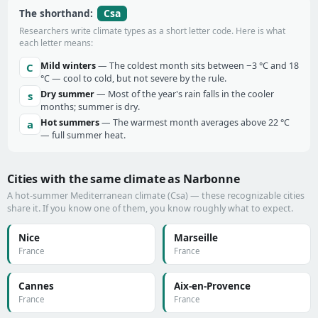
Csa
The shorthand:
Researchers write climate types as a short letter code. Here is what
each letter means:
Mild winters
— The coldest month sits between −3 °C and 18
C
°C — cool to cold, but not severe by the rule.
Dry summer
— Most of the year's rain falls in the cooler
s
months; summer is dry.
Hot summers
— The warmest month averages above 22 °C
a
— full summer heat.
Cities with the same climate as Narbonne
A hot-summer Mediterranean climate (Csa) — these recognizable cities
share it. If you know one of them, you know roughly what to expect.
Nice
Marseille
France
France
Cannes
Aix-en-Provence
France
France