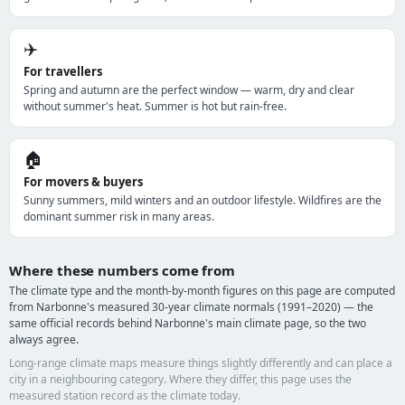
✈️
For travellers
Spring and autumn are the perfect window — warm, dry and clear
without summer's heat. Summer is hot but rain-free.
🏠
For movers & buyers
Sunny summers, mild winters and an outdoor lifestyle. Wildfires are the
dominant summer risk in many areas.
Where these numbers come from
The climate type and the month-by-month figures on this page are computed
from Narbonne's measured 30-year climate normals (1991–2020) — the
same official records behind Narbonne's main climate page, so the two
always agree.
Long-range climate maps measure things slightly differently and can place a
city in a neighbouring category. Where they differ, this page uses the
measured station record as the climate today.