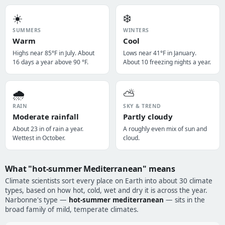
☀️
❄️
SUMMERS
WINTERS
Warm
Cool
Highs near 85°F in July. About
Lows near 41°F in January.
16 days a year above 90 °F.
About 10 freezing nights a year.
🌧️
⛅
RAIN
SKY & TREND
Moderate rainfall
Partly cloudy
About 23 in of rain a year.
A roughly even mix of sun and
Wettest in October.
cloud.
What "hot-summer Mediterranean" means
Climate scientists sort every place on Earth into about 30 climate
types, based on how hot, cold, wet and dry it is across the year.
Narbonne's type —
hot-summer mediterranean
— sits in the
broad family of mild, temperate climates.