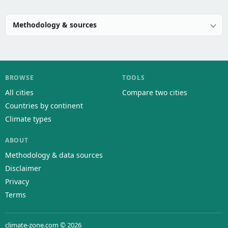
Methodology & sources
BROWSE
TOOLS
All cities
Compare two cities
Countries by continent
Climate types
ABOUT
Methodology & data sources
Disclaimer
Privacy
Terms
climate-zone.com © 2026