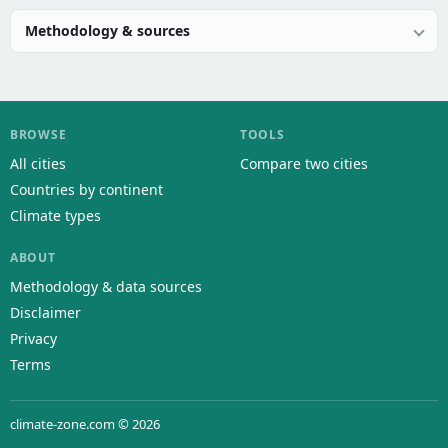
Methodology & sources
BROWSE
TOOLS
All cities
Compare two cities
Countries by continent
Climate types
ABOUT
Methodology & data sources
Disclaimer
Privacy
Terms
climate-zone.com © 2026