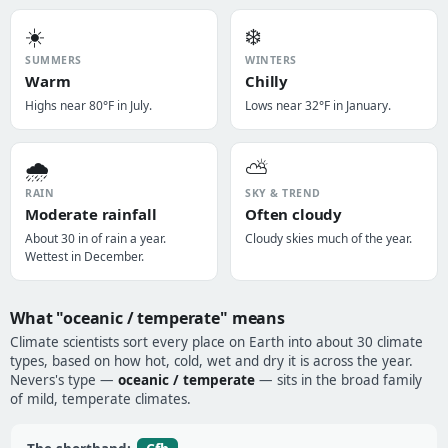
☀️
❄️
SUMMERS
WINTERS
Warm
Chilly
Highs near 80°F in July.
Lows near 32°F in January.
🌧️
⛅
RAIN
SKY & TREND
Moderate rainfall
Often cloudy
About 30 in of rain a year.
Cloudy skies much of the year.
Wettest in December.
What "oceanic / temperate" means
Climate scientists sort every place on Earth into about 30 climate
types, based on how hot, cold, wet and dry it is across the year.
Nevers's type —
oceanic / temperate
— sits in the broad family
of mild, temperate climates.