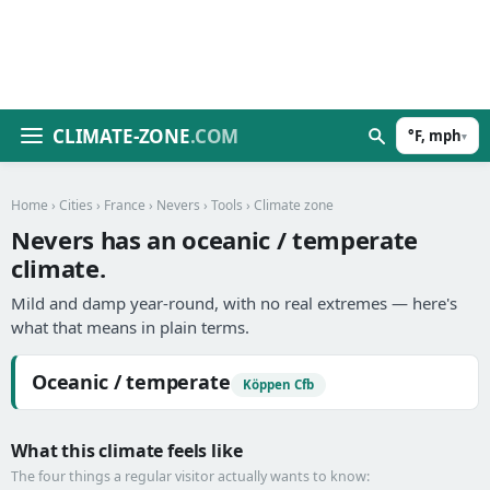
CLIMATE-ZONE
.COM
°F, mph
▾
Home
›
Cities
›
France
›
Nevers
›
Tools
› Climate zone
Nevers has an oceanic / temperate
climate.
Mild and damp year-round, with no real extremes — here's
what that means in plain terms.
Oceanic / temperate
Köppen Cfb
What this climate feels like
The four things a regular visitor actually wants to know: