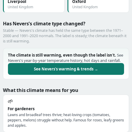
Liverpool
Oxford
United Kingdom
United Kingdom
Has Nevers's climate type changed?
Stable — Nevers's climate has held the same type between the 1971–
2000 and 1991–2020 normals. The label is steady; the climate beneath it
is still warming.
The climate is still warming, even though the label isn't.
See
Nevers's year-by-year temperature history, hot days and rainfall.
See Nevers's warming & trends →
What this climate means for you
🌱
For gardeners
Lawns and broadleaf trees thrive; heat-loving crops (tomatoes,
peppers, melons) struggle without help. Famous for roses, leafy greens
and apples.