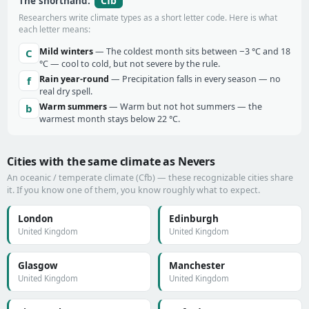
Cfb
The shorthand:
Researchers write climate types as a short letter code. Here is what
each letter means:
Mild winters
— The coldest month sits between −3 °C and 18
C
°C — cool to cold, but not severe by the rule.
Rain year-round
— Precipitation falls in every season — no
f
real dry spell.
Warm summers
— Warm but not hot summers — the
b
warmest month stays below 22 °C.
Cities with the same climate as Nevers
An oceanic / temperate climate (Cfb) — these recognizable cities share
it. If you know one of them, you know roughly what to expect.
London
Edinburgh
United Kingdom
United Kingdom
Glasgow
Manchester
United Kingdom
United Kingdom