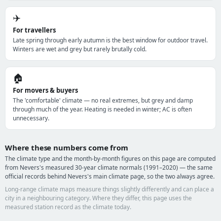
✈️
For travellers
Late spring through early autumn is the best window for outdoor travel.
Winters are wet and grey but rarely brutally cold.
🏠
For movers & buyers
The 'comfortable' climate — no real extremes, but grey and damp
through much of the year. Heating is needed in winter; AC is often
unnecessary.
Where these numbers come from
The climate type and the month-by-month figures on this page are computed
from Nevers's measured 30-year climate normals (1991–2020) — the same
official records behind Nevers's main climate page, so the two always agree.
Long-range climate maps measure things slightly differently and can place a
city in a neighbouring category. Where they differ, this page uses the
measured station record as the climate today.