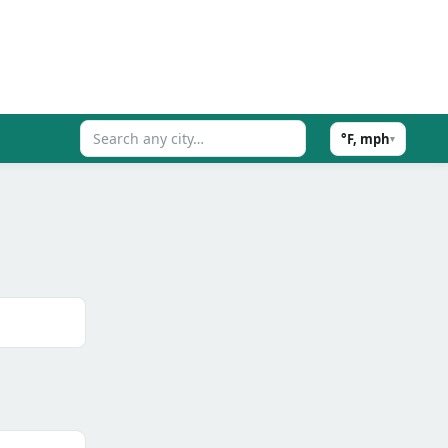
°F, mph
▾