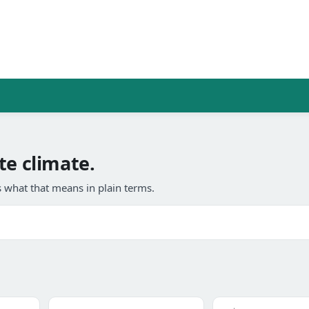
te climate.
 what that means in plain terms.