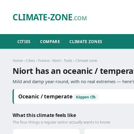
CLIMATE-ZONE
.COM
CITIES
COMPARE
CLIMATE ZONES
Home
›
Cities
›
France
›
Niort
›
Tools
› Climate zone
Niort has an oceanic / tempera
Mild and damp year-round, with no real extremes — here's
Oceanic / temperate
Köppen Cfb
What this climate feels like
The four things a regular visitor actually wants to know: