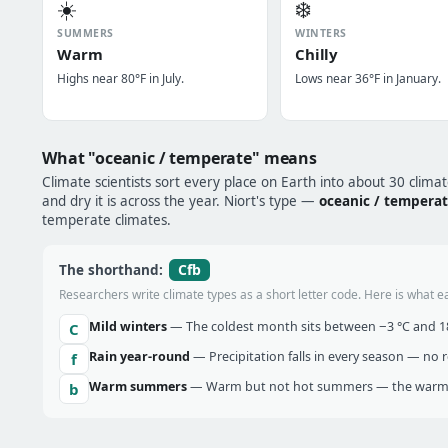
☀️
❄️
SUMMERS
WINTERS
Warm
Chilly
Highs near 80°F in July.
Lows near 36°F in January.
What "oceanic / temperate" means
Climate scientists sort every place on Earth into about 30 clima
and dry it is across the year. Niort's type —
oceanic / tempera
temperate climates.
Cfb
The shorthand:
Researchers write climate types as a short letter code. Here is what e
Mild winters
— The coldest month sits between −3 °C and 18 
C
Rain year-round
— Precipitation falls in every season — no re
f
Warm summers
— Warm but not hot summers — the warmes
b