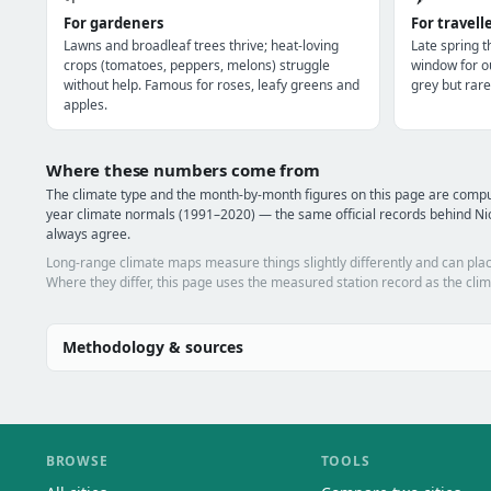
For gardeners
For travell
Lawns and broadleaf trees thrive; heat-loving
Late spring 
crops (tomatoes, peppers, melons) struggle
window for o
without help. Famous for roses, leafy greens and
grey but rare
apples.
Where these numbers come from
The climate type and the month-by-month figures on this page are comp
year climate normals (1991–2020) — the same official records behind Nio
always agree.
Long-range climate maps measure things slightly differently and can plac
Where they differ, this page uses the measured station record as the clim
Methodology & sources
BROWSE
TOOLS