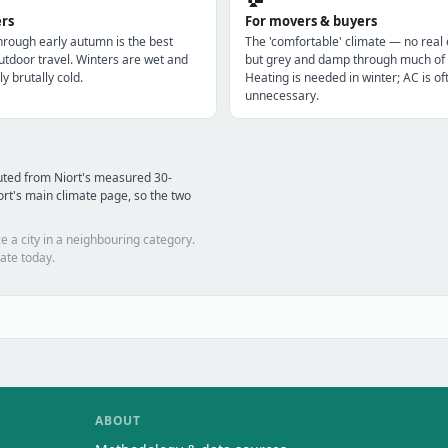
ers
For movers & buyers
through early autumn is the best
The 'comfortable' climate — no real
utdoor travel. Winters are wet and
but grey and damp through much of 
ly brutally cold.
Heating is needed in winter; AC is of
unnecessary.
uted from Niort's measured 30-
rt's main climate page, so the two
e a city in a neighbouring category.
ate today.
ABOUT