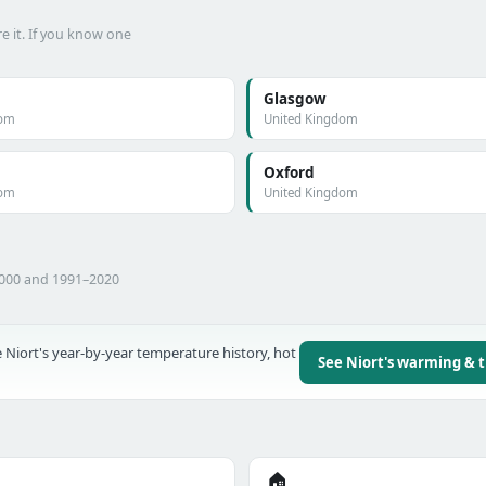
e it. If you know one
Glasgow
dom
United Kingdom
Oxford
dom
United Kingdom
2000 and 1991–2020
 Niort's year-by-year temperature history, hot
See Niort's warming & 
🏠