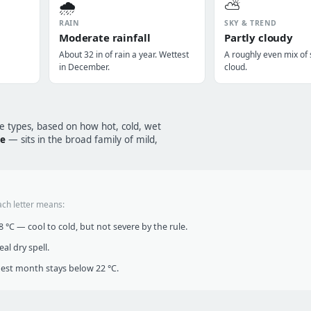
🌧️
⛅
RAIN
SKY & TREND
Moderate rainfall
Partly cloudy
About 32 in of rain a year. Wettest
A roughly even mix of
in December.
cloud.
te types, based on how hot, cold, wet
te
— sits in the broad family of mild,
ach letter means:
°C — cool to cold, but not severe by the rule.
al dry spell.
t month stays below 22 °C.