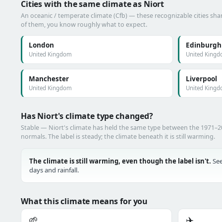
Cities with the same climate as Niort
An oceanic / temperate climate (Cfb) — these recognizable cities shar
of them, you know roughly what to expect.
London
Edinburgh
United Kingdom
United King
Manchester
Liverpool
United Kingdom
United King
Has Niort's climate type changed?
Stable — Niort's climate has held the same type between the 1971–
normals. The label is steady; the climate beneath it is still warming.
The climate is still warming, even though the label isn't.
See
days and rainfall.
What this climate means for you
🌱
✈️