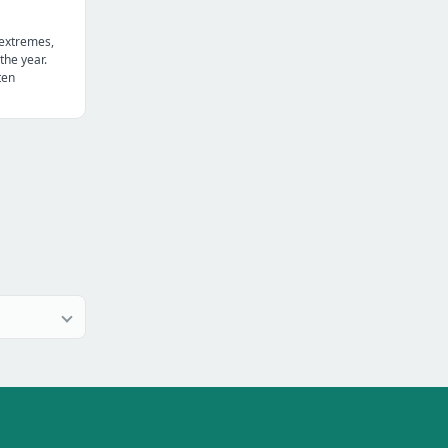
 extremes,
the year.
ten