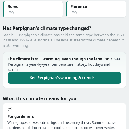
Rome
Florence
Italy
Italy
Has Perpignan's climate type changed?
Stable — Perpignan's climate has held the same type between the 1971–
2000 and 1991–2020 normals. The label is steady; the climate beneath it
is still warming.
The climate is still warming, even though the label isn't.
See
Perpignan's year-by-year temperature history, hot days and
rainfall.
See Perpignan's warming & trends →
What this climate means for you
🌱
For gardeners
Wine grapes, olives, citrus, figs and rosemary thrive. Summer-active
gardens need drip irrigation; cool-season crops do well over winter.