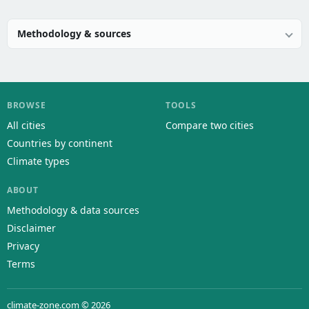
Methodology & sources
BROWSE
TOOLS
All cities
Compare two cities
Countries by continent
Climate types
ABOUT
Methodology & data sources
Disclaimer
Privacy
Terms
climate-zone.com © 2026