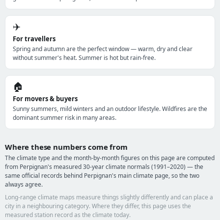
✈️
For travellers
Spring and autumn are the perfect window — warm, dry and clear
without summer's heat. Summer is hot but rain-free.
🏠
For movers & buyers
Sunny summers, mild winters and an outdoor lifestyle. Wildfires are the
dominant summer risk in many areas.
Where these numbers come from
The climate type and the month-by-month figures on this page are computed
from Perpignan's measured 30-year climate normals (1991–2020) — the
same official records behind Perpignan's main climate page, so the two
always agree.
Long-range climate maps measure things slightly differently and can place a
city in a neighbouring category. Where they differ, this page uses the
measured station record as the climate today.