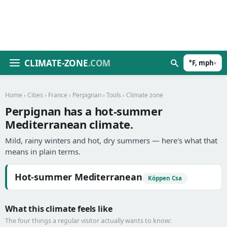
CLIMATE-ZONE
.COM
°F, mph
▾
Home
›
Cities
›
France
›
Perpignan
›
Tools
› Climate zone
Perpignan has a hot-summer
Mediterranean climate.
Mild, rainy winters and hot, dry summers — here's what that
means in plain terms.
Hot-summer Mediterranean
Köppen Csa
What this climate feels like
The four things a regular visitor actually wants to know: