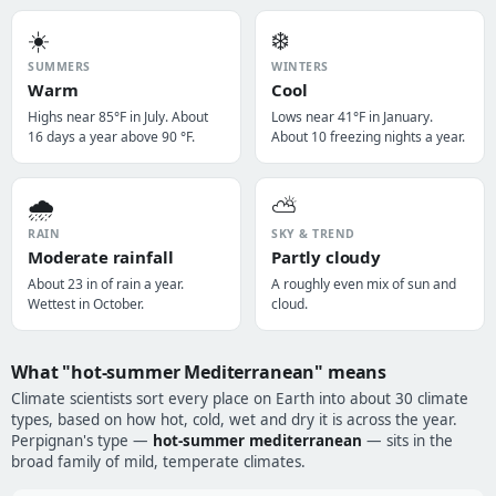
☀️
❄️
SUMMERS
WINTERS
Warm
Cool
Highs near 85°F in July. About
Lows near 41°F in January.
16 days a year above 90 °F.
About 10 freezing nights a year.
🌧️
⛅
RAIN
SKY & TREND
Moderate rainfall
Partly cloudy
About 23 in of rain a year.
A roughly even mix of sun and
Wettest in October.
cloud.
What "hot-summer Mediterranean" means
Climate scientists sort every place on Earth into about 30 climate
types, based on how hot, cold, wet and dry it is across the year.
Perpignan's type —
hot-summer mediterranean
— sits in the
broad family of mild, temperate climates.