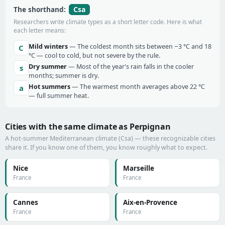
Csa
The shorthand:
Researchers write climate types as a short letter code. Here is what
each letter means:
Mild winters
— The coldest month sits between −3 °C and 18
C
°C — cool to cold, but not severe by the rule.
Dry summer
— Most of the year's rain falls in the cooler
s
months; summer is dry.
Hot summers
— The warmest month averages above 22 °C
a
— full summer heat.
Cities with the same climate as Perpignan
A hot-summer Mediterranean climate (Csa) — these recognizable cities
share it. If you know one of them, you know roughly what to expect.
Nice
Marseille
France
France
Cannes
Aix-en-Provence
France
France