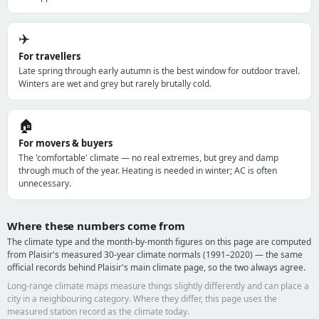
✈️
For travellers
Late spring through early autumn is the best window for outdoor travel.
Winters are wet and grey but rarely brutally cold.
🏠
For movers & buyers
The 'comfortable' climate — no real extremes, but grey and damp
through much of the year. Heating is needed in winter; AC is often
unnecessary.
Where these numbers come from
The climate type and the month-by-month figures on this page are computed
from Plaisir's measured 30-year climate normals (1991–2020) — the same
official records behind Plaisir's main climate page, so the two always agree.
Long-range climate maps measure things slightly differently and can place a
city in a neighbouring category. Where they differ, this page uses the
measured station record as the climate today.