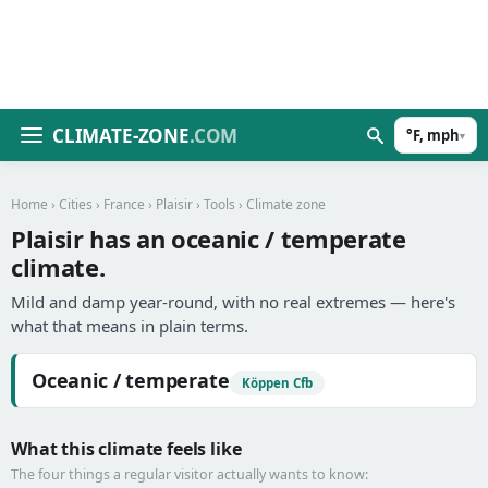
CLIMATE-ZONE
.COM
°F, mph
▾
Home
›
Cities
›
France
›
Plaisir
›
Tools
› Climate zone
Plaisir has an oceanic / temperate
climate.
Mild and damp year-round, with no real extremes — here's
what that means in plain terms.
Oceanic / temperate
Köppen Cfb
What this climate feels like
The four things a regular visitor actually wants to know: