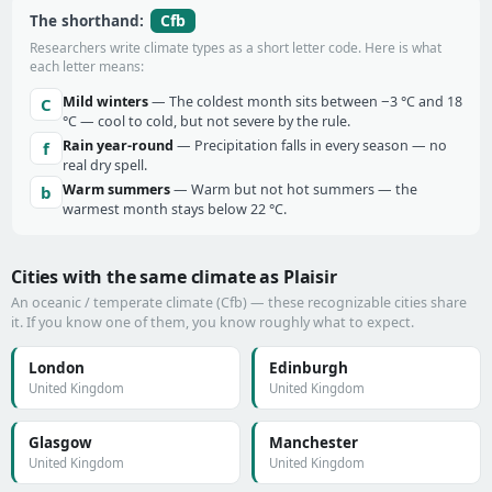
Cfb
The shorthand:
Researchers write climate types as a short letter code. Here is what
each letter means:
Mild winters
— The coldest month sits between −3 °C and 18
C
°C — cool to cold, but not severe by the rule.
Rain year-round
— Precipitation falls in every season — no
f
real dry spell.
Warm summers
— Warm but not hot summers — the
b
warmest month stays below 22 °C.
Cities with the same climate as Plaisir
An oceanic / temperate climate (Cfb) — these recognizable cities share
it. If you know one of them, you know roughly what to expect.
London
Edinburgh
United Kingdom
United Kingdom
Glasgow
Manchester
United Kingdom
United Kingdom