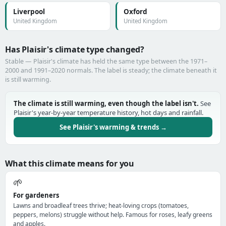
Liverpool
Oxford
United Kingdom
United Kingdom
Has Plaisir's climate type changed?
Stable — Plaisir's climate has held the same type between the 1971–
2000 and 1991–2020 normals. The label is steady; the climate beneath it
is still warming.
The climate is still warming, even though the label isn't.
See
Plaisir's year-by-year temperature history, hot days and rainfall.
See Plaisir's warming & trends →
What this climate means for you
🌱
For gardeners
Lawns and broadleaf trees thrive; heat-loving crops (tomatoes,
peppers, melons) struggle without help. Famous for roses, leafy greens
and apples.