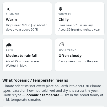
☀️
❄️
SUMMERS
WINTERS
Warm
Chilly
Highs near 78°F in July. About 6
Lows near 36°F in January.
days a year above 90 °F.
About 39 freezing nights a year.
🌧️
⛅
RAIN
SKY & TREND
Moderate rainfall
Often cloudy
About 25 in of rain a year.
Cloudy skies much of the year.
Wettest in May.
What "oceanic / temperate" means
Climate scientists sort every place on Earth into about 30 climate
types, based on how hot, cold, wet and dry it is across the year.
Plaisir's type —
oceanic / temperate
— sits in the broad family of
mild, temperate climates.