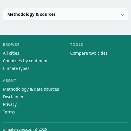
Methodology & sources
BROWSE
TOOLS
All cities
Compare two cities
Countries by continent
Climate types
ABOUT
Methodology & data sources
Disclaimer
Privacy
Terms
climate-zone.com © 2026