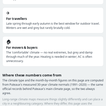
✈️
For travellers
Late spring through early autumn is the best window for outdoor travel.
Winters are wet and grey but rarely brutally cold.
🏠
For movers & buyers
The 'comfortable' climate — no real extremes, but grey and damp
through much of the year. Heating is needed in winter; AC is often
unnecessary.
Where these numbers come from
The climate type and the month-by-month figures on this page are computed
from Puteaux's measured 30-year climate normals (1991–2020) — the same
official records behind Puteaux's main climate page, so the two always
agree.
Long-range climate maps measure things slightly differently and can place a
city in a neighbouring category. Where they differ, this page uses the