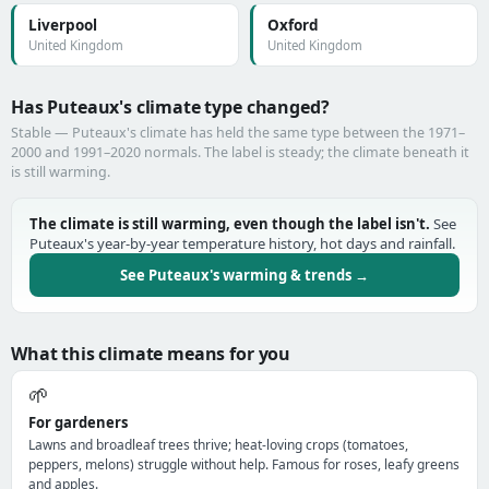
Liverpool
Oxford
United Kingdom
United Kingdom
Has Puteaux's climate type changed?
Stable — Puteaux's climate has held the same type between the 1971–
2000 and 1991–2020 normals. The label is steady; the climate beneath it
is still warming.
The climate is still warming, even though the label isn't.
See
Puteaux's year-by-year temperature history, hot days and rainfall.
See Puteaux's warming & trends →
What this climate means for you
🌱
For gardeners
Lawns and broadleaf trees thrive; heat-loving crops (tomatoes,
peppers, melons) struggle without help. Famous for roses, leafy greens
and apples.