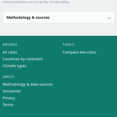
measured station record as the climate today.
Methodology & sources
BROWSE
TOOLS
All cities
Compare two cities
Countries by continent
Climate types
ABOUT
Methodology & data sources
Disclaimer
Privacy
Terms