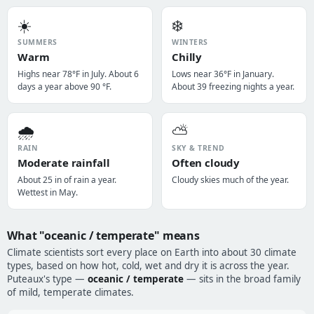
☀️
❄️
SUMMERS
WINTERS
Warm
Chilly
Highs near 78°F in July. About 6
Lows near 36°F in January.
days a year above 90 °F.
About 39 freezing nights a year.
🌧️
⛅
RAIN
SKY & TREND
Moderate rainfall
Often cloudy
About 25 in of rain a year.
Cloudy skies much of the year.
Wettest in May.
What "oceanic / temperate" means
Climate scientists sort every place on Earth into about 30 climate
types, based on how hot, cold, wet and dry it is across the year.
Puteaux's type —
oceanic / temperate
— sits in the broad family
of mild, temperate climates.