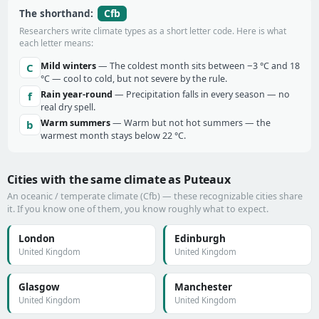
Cfb
The shorthand:
Researchers write climate types as a short letter code. Here is what
each letter means:
Mild winters
— The coldest month sits between −3 °C and 18
C
°C — cool to cold, but not severe by the rule.
Rain year-round
— Precipitation falls in every season — no
f
real dry spell.
Warm summers
— Warm but not hot summers — the
b
warmest month stays below 22 °C.
Cities with the same climate as Puteaux
An oceanic / temperate climate (Cfb) — these recognizable cities share
it. If you know one of them, you know roughly what to expect.
London
Edinburgh
United Kingdom
United Kingdom
Glasgow
Manchester
United Kingdom
United Kingdom