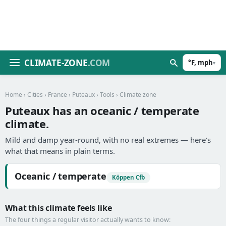
CLIMATE-ZONE
.COM
°F, mph
▾
Home
›
Cities
›
France
›
Puteaux
›
Tools
› Climate zone
Puteaux has an oceanic / temperate
climate.
Mild and damp year-round, with no real extremes — here's
what that means in plain terms.
Oceanic / temperate
Köppen Cfb
What this climate feels like
The four things a regular visitor actually wants to know: