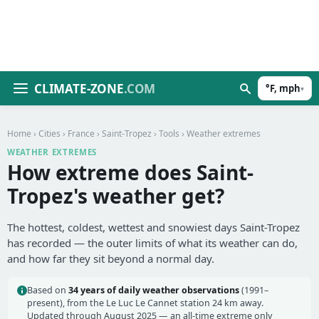
CLIMATE-ZONE
.COM
°F, mph
▾
Home
›
Cities
›
France
›
Saint-Tropez
›
Tools
› Weather extremes
WEATHER EXTREMES
How extreme does Saint-
Tropez's weather get?
The hottest, coldest, wettest and snowiest days Saint-Tropez
has recorded — the outer limits of what its weather can do,
and how far they sit beyond a normal day.
Based on
34 years of daily weather observations
(1991–
present), from the Le Luc Le Cannet station 24 km away.
Updated through August 2025 — an all-time extreme only