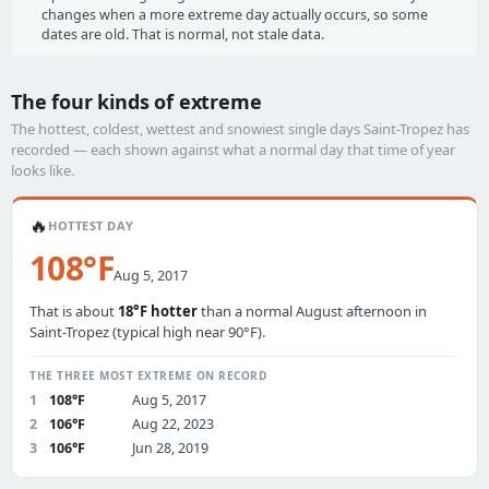
changes when a more extreme day actually occurs, so some
dates are old. That is normal, not stale data.
The four kinds of extreme
The hottest, coldest, wettest and snowiest single days Saint-Tropez has
recorded — each shown against what a normal day that time of year
looks like.
🔥
HOTTEST DAY
108°F
Aug 5, 2017
That is about
18°F hotter
than a normal August afternoon in
Saint-Tropez (typical high near 90°F).
THE THREE MOST EXTREME ON RECORD
1
108°F
Aug 5, 2017
2
106°F
Aug 22, 2023
3
106°F
Jun 28, 2019