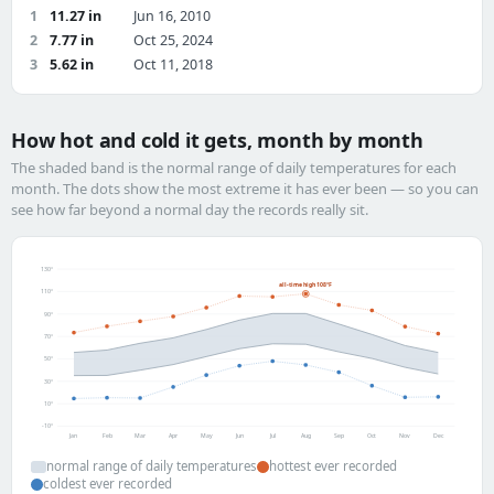
1
11.27 in
Jun 16, 2010
2
7.77 in
Oct 25, 2024
3
5.62 in
Oct 11, 2018
How hot and cold it gets, month by month
The shaded band is the normal range of daily temperatures for each
month. The dots show the most extreme it has ever been — so you can
see how far beyond a normal day the records really sit.
130°
all-time high 108°F
110°
90°
70°
50°
30°
10°
-10°
Jan
Feb
Mar
Apr
May
Jun
Jul
Aug
Sep
Oct
Nov
Dec
normal range of daily temperatures
hottest ever recorded
coldest ever recorded