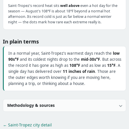
Saint-Tropez's record heat sits
well above
even a hot day for the
season — August's 108°F is about 18°F beyond a normal hot
afternoon. Its record cold is just as far below a normal winter
night — the dots mark how rare each extreme really is.
In plain terms
In a normal year, Saint-Tropez's warmest days reach the
low
90s°F
and its coldest nights drop to the
mid-30s°F
. But across
the record it has gone as high as
108°F
and as low as
15°F
. A
single day has delivered over
11 inches of rain
. Those are
the outer edges worth knowing if you are moving here,
planning a trip, or thinking about a house.
Methodology & sources
← Saint-Tropez city detail