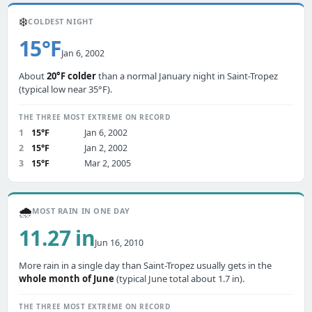
❄️
COLDEST NIGHT
15°F
Jan 6, 2002
About
20°F colder
than a normal January night in Saint-Tropez
(typical low near 35°F).
THE THREE MOST EXTREME ON RECORD
1
15°F
Jan 6, 2002
2
15°F
Jan 2, 2002
3
15°F
Mar 2, 2005
🌧️
MOST RAIN IN ONE DAY
11.27 in
Jun 16, 2010
More rain in a single day than Saint-Tropez usually gets in the
whole month of June
(typical June total about 1.7 in).
THE THREE MOST EXTREME ON RECORD