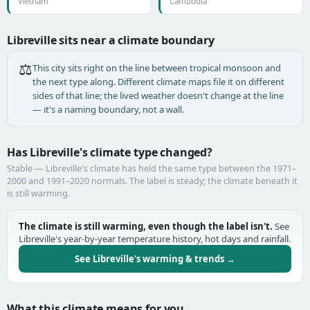
Vietnam
Cambodia
Libreville sits near a climate boundary
⚖️
This city sits right on the line between tropical monsoon and
the next type along. Different climate maps file it on different
sides of that line; the lived weather doesn't change at the line
— it's a naming boundary, not a wall.
Has Libreville's climate type changed?
Stable — Libreville's climate has held the same type between the 1971–
2000 and 1991–2020 normals. The label is steady; the climate beneath it
is still warming.
The climate is still warming, even though the label isn't.
See
Libreville's year-by-year temperature history, hot days and rainfall.
See Libreville's warming & trends →
What this climate means for you