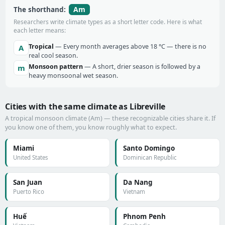
Am
The shorthand:
Researchers write climate types as a short letter code. Here is what
each letter means:
Tropical
— Every month averages above 18 °C — there is no
A
real cool season.
Monsoon pattern
— A short, drier season is followed by a
m
heavy monsoonal wet season.
Cities with the same climate as Libreville
A tropical monsoon climate (Am) — these recognizable cities share it. If
you know one of them, you know roughly what to expect.
Miami
Santo Domingo
United States
Dominican Republic
San Juan
Da Nang
Puerto Rico
Vietnam
Huế
Phnom Penh