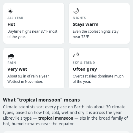
☀️
🌙
ALL YEAR
NIGHTS
Hot
Stays warm
Daytime highs near 87°F most
Even the coolest nights stay
of the year.
near 73°F.
🌧️
⛅
RAIN
SKY & TREND
Very wet
Often grey
About 92 in of rain a year.
Overcast skies dominate much
Wettest in November.
of the year.
What "tropical monsoon" means
Climate scientists sort every place on Earth into about 30 climate
types, based on how hot, cold, wet and dry it is across the year.
Libreville's type —
tropical monsoon
— sits in the broad family of
hot, humid climates near the equator.