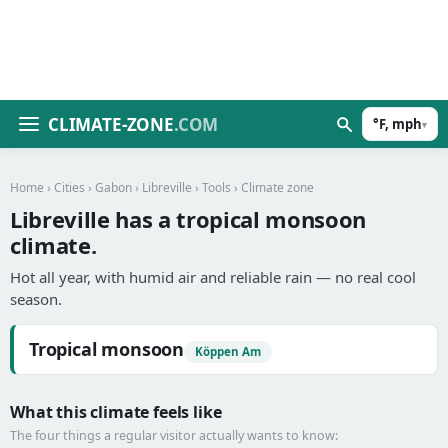
CLIMATE-ZONE
.COM
°F, mph
▾
Home
›
Cities
›
Gabon
›
Libreville
›
Tools
› Climate zone
Libreville has a tropical monsoon
climate.
Hot all year, with humid air and reliable rain — no real cool
season.
Tropical monsoon
Köppen Am
What this climate feels like
The four things a regular visitor actually wants to know: