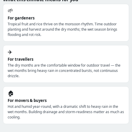
🌱
For gardeners
Tropical fruit and rice thrive on the monsoon rhythm. Time outdoor
planting and harvest around the dry months; the wet season brings
flooding and rot risk.
✈️
For travellers
The dry months are the comfortable window for outdoor travel — the
wet months bring heavy rain in concentrated bursts, not continuous
drizzle.
🏠
For movers & buyers
Hot and humid year-round, with a dramatic shift to heavy rain in the
wet months. Building drainage and storm-readiness matter as much as
cooling.