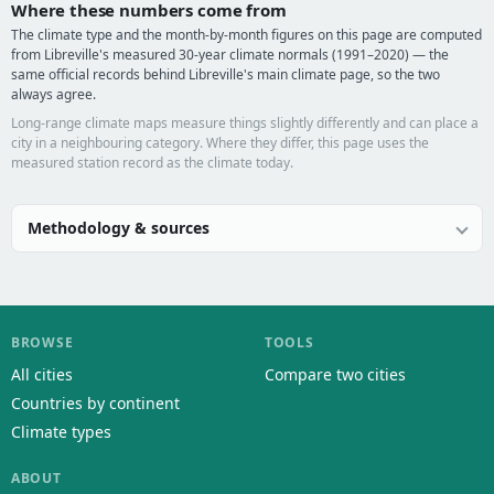
Where these numbers come from
The climate type and the month-by-month figures on this page are computed
from Libreville's measured 30-year climate normals (1991–2020) — the
same official records behind Libreville's main climate page, so the two
always agree.
Long-range climate maps measure things slightly differently and can place a
city in a neighbouring category. Where they differ, this page uses the
measured station record as the climate today.
Methodology & sources
BROWSE
TOOLS
All cities
Compare two cities
Countries by continent
Climate types
ABOUT