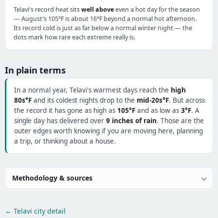
Telavi's record heat sits
well above
even a hot day for the season
— August's 105°F is about 16°F beyond a normal hot afternoon.
Its record cold is just as far below a normal winter night — the
dots mark how rare each extreme really is.
In plain terms
In a normal year, Telavi's warmest days reach the
high
80s°F
and its coldest nights drop to the
mid-20s°F
. But across
the record it has gone as high as
105°F
and as low as
3°F
. A
single day has delivered over
9 inches of rain
. Those are the
outer edges worth knowing if you are moving here, planning
a trip, or thinking about a house.
Methodology & sources
← Telavi city detail