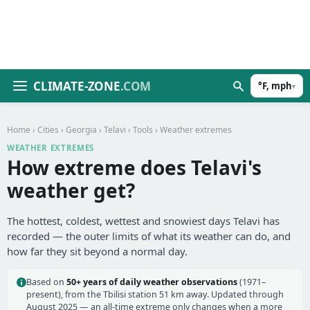
CLIMATE-ZONE
.COM
°F, mph
▾
Home
›
Cities
›
Georgia
›
Telavi
›
Tools
› Weather extremes
WEATHER EXTREMES
How extreme does Telavi's
weather get?
The hottest, coldest, wettest and snowiest days Telavi has
recorded — the outer limits of what its weather can do, and
how far they sit beyond a normal day.
Based on
50+ years of daily weather observations
(1971–
present), from the Tbilisi station 51 km away. Updated through
August 2025 — an all-time extreme only changes when a more