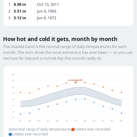
1
8.98 in
Oct 13, 2011
2
5.51 in
Jun 9, 1993
3
5.12 in
Jun 8, 1972
How hot and cold it gets, month by month
The shaded band is the normal range of daily temperatures for each
month. The dots show the most extreme it has ever been — so you can
see how far beyond a normal day the records really sit.
130°
all-time high 105°F
110°
90°
70°
50°
30°
10°
-10°
Jan
Feb
Mar
Apr
May
Jun
Jul
Aug
Sep
Oct
Nov
Dec
normal range of daily temperatures
hottest ever recorded
coldest ever recorded