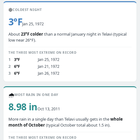
❄️
COLDEST NIGHT
3°F
Jan 25, 1972
About
23°F colder
than a normal January night in Telavi (typical
low near 26°F).
THE THREE MOST EXTREME ON RECORD
1
3°F
Jan 25, 1972
2
6°F
Jan 21, 1972
3
6°F
Jan 26, 1972
🌧️
MOST RAIN IN ONE DAY
8.98 in
Oct 13, 2011
More rain in a single day than Telavi usually gets in the
whole
month of October
(typical October total about 1.5 in).
THE THREE MOST EXTREME ON RECORD