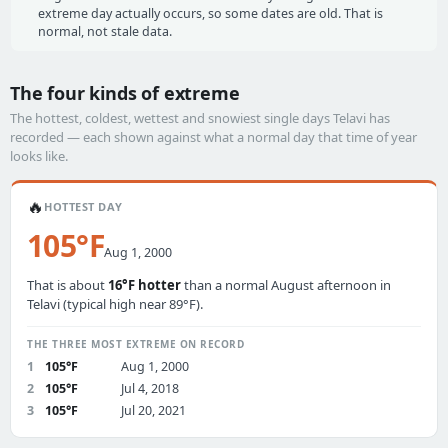
extreme day actually occurs, so some dates are old. That is
normal, not stale data.
The four kinds of extreme
The hottest, coldest, wettest and snowiest single days Telavi has
recorded — each shown against what a normal day that time of year
looks like.
🔥
HOTTEST DAY
105°F
Aug 1, 2000
That is about
16°F hotter
than a normal August afternoon in
Telavi (typical high near 89°F).
THE THREE MOST EXTREME ON RECORD
1
105°F
Aug 1, 2000
2
105°F
Jul 4, 2018
3
105°F
Jul 20, 2021