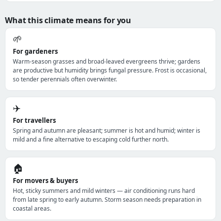
What this climate means for you
🌱
For gardeners
Warm-season grasses and broad-leaved evergreens thrive; gardens
are productive but humidity brings fungal pressure. Frost is occasional,
so tender perennials often overwinter.
✈️
For travellers
Spring and autumn are pleasant; summer is hot and humid; winter is
mild and a fine alternative to escaping cold further north.
🏠
For movers & buyers
Hot, sticky summers and mild winters — air conditioning runs hard
from late spring to early autumn. Storm season needs preparation in
coastal areas.