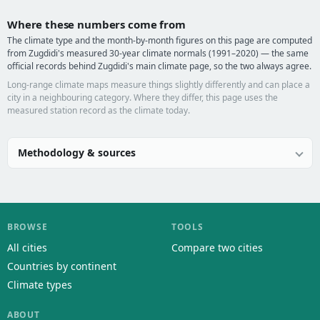
Where these numbers come from
The climate type and the month-by-month figures on this page are computed
from Zugdidi's measured 30-year climate normals (1991–2020) — the same
official records behind Zugdidi's main climate page, so the two always agree.
Long-range climate maps measure things slightly differently and can place a
city in a neighbouring category. Where they differ, this page uses the
measured station record as the climate today.
Methodology & sources
BROWSE
TOOLS
All cities
Compare two cities
Countries by continent
Climate types
ABOUT