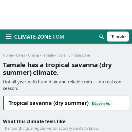
CLIMATE-ZONE
.COM
°F, mph
▾
Home
›
Cities
›
Ghana
›
Tamale
›
Tools
› Climate zone
Tamale has a tropical savanna (dry
summer) climate.
Hot all year, with humid air and reliable rain — no real cool
season.
Tropical savanna (dry summer)
Köppen As
What this climate feels like
The four things a regular visitor actually wants to know: