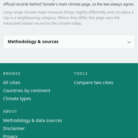
official records behind Tamale's main climate page, so the two always agree.
Long-range climate maps measure things slightly differently and can place a
city in a neighbouring category. Where they differ, this page uses the
measured station record as the climate today.
Methodology & sources
BROWSE
TOOLS
All cities
Compare two cities
Countries by continent
Climate types
ABOUT
Methodology & data sources
Disclaimer
Privacy