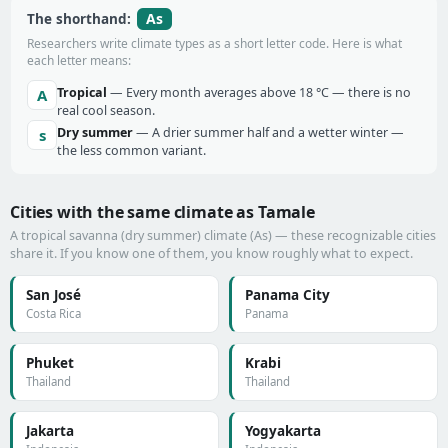
As
The shorthand:
Researchers write climate types as a short letter code. Here is what
each letter means:
Tropical
— Every month averages above 18 °C — there is no
A
real cool season.
Dry summer
— A drier summer half and a wetter winter —
s
the less common variant.
Cities with the same climate as Tamale
A tropical savanna (dry summer) climate (As) — these recognizable cities
share it. If you know one of them, you know roughly what to expect.
San José
Panama City
Costa Rica
Panama
Phuket
Krabi
Thailand
Thailand
Jakarta
Yogyakarta