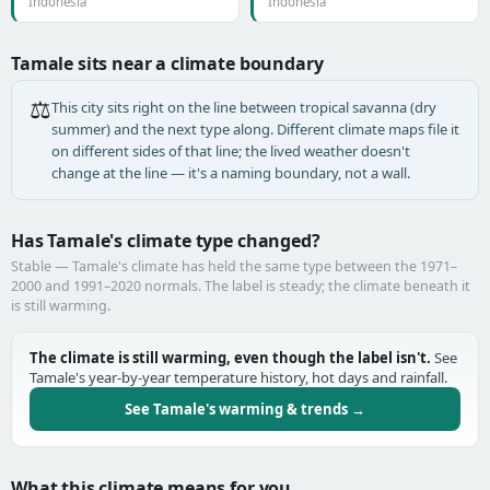
Indonesia
Indonesia
Tamale sits near a climate boundary
⚖️
This city sits right on the line between tropical savanna (dry
summer) and the next type along. Different climate maps file it
on different sides of that line; the lived weather doesn't
change at the line — it's a naming boundary, not a wall.
Has Tamale's climate type changed?
Stable — Tamale's climate has held the same type between the 1971–
2000 and 1991–2020 normals. The label is steady; the climate beneath it
is still warming.
The climate is still warming, even though the label isn't.
See
Tamale's year-by-year temperature history, hot days and rainfall.
See Tamale's warming & trends →
What this climate means for you