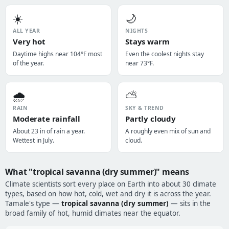
☀️
🌙
ALL YEAR
NIGHTS
Very hot
Stays warm
Daytime highs near 104°F most
Even the coolest nights stay
of the year.
near 73°F.
🌧️
⛅
RAIN
SKY & TREND
Moderate rainfall
Partly cloudy
About 23 in of rain a year.
A roughly even mix of sun and
Wettest in July.
cloud.
What "tropical savanna (dry summer)" means
Climate scientists sort every place on Earth into about 30 climate
types, based on how hot, cold, wet and dry it is across the year.
Tamale's type —
tropical savanna (dry summer)
— sits in the
broad family of hot, humid climates near the equator.