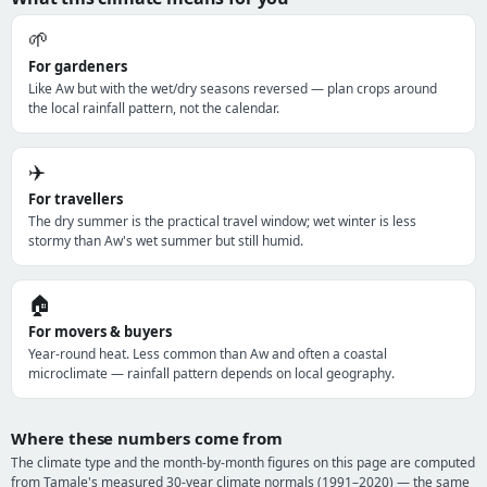
🌱
For gardeners
Like Aw but with the wet/dry seasons reversed — plan crops around
the local rainfall pattern, not the calendar.
✈️
For travellers
The dry summer is the practical travel window; wet winter is less
stormy than Aw's wet summer but still humid.
🏠
For movers & buyers
Year-round heat. Less common than Aw and often a coastal
microclimate — rainfall pattern depends on local geography.
Where these numbers come from
The climate type and the month-by-month figures on this page are computed
from Tamale's measured 30-year climate normals (1991–2020) — the same