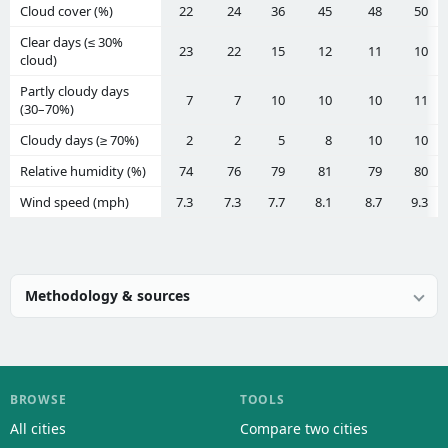
Cloud cover (%)
22
24
36
45
48
50
Clear days (≤ 30%
23
22
15
12
11
10
cloud)
Partly cloudy days
7
7
10
10
10
11
(30–70%)
Cloudy days (≥ 70%)
2
2
5
8
10
10
Relative humidity (%)
74
76
79
81
79
80
Wind speed (mph)
7.3
7.3
7.7
8.1
8.7
9.3
Methodology & sources
BROWSE
TOOLS
All cities
Compare two cities