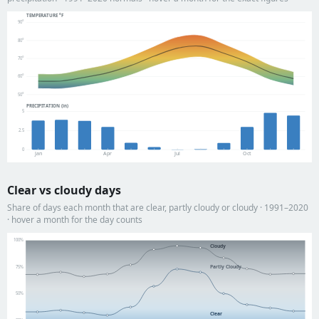
TEMPERATURE °F
90°
80°
70°
60°
50°
PRECIPITATION (in)
5
2.5
0
Jan
Apr
Jul
Oct
Clear vs cloudy days
Share of days each month that are clear, partly cloudy or cloudy · 1991–2020
· hover a month for the day counts
100%
Cloudy
Partly Cloudy
75%
50%
Clear