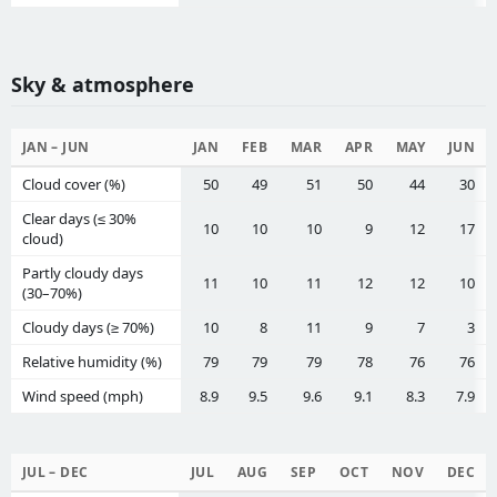
Sky & atmosphere
JAN – JUN
JAN
FEB
MAR
APR
MAY
JUN
Cloud cover (%)
50
49
51
50
44
30
Clear days (≤ 30%
10
10
10
9
12
17
cloud)
Partly cloudy days
11
10
11
12
12
10
(30–70%)
Cloudy days (≥ 70%)
10
8
11
9
7
3
Relative humidity (%)
79
79
79
78
76
76
Wind speed (mph)
8.9
9.5
9.6
9.1
8.3
7.9
JUL – DEC
JUL
AUG
SEP
OCT
NOV
DEC