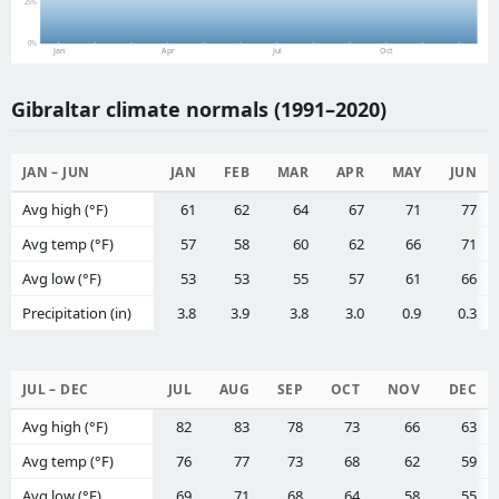
25%
0%
Jan
Apr
Jul
Oct
Gibraltar climate normals (1991–2020)
JAN – JUN
JAN
FEB
MAR
APR
MAY
JUN
Avg high (°F)
61
62
64
67
71
77
Avg temp (°F)
57
58
60
62
66
71
Avg low (°F)
53
53
55
57
61
66
Precipitation (in)
3.8
3.9
3.8
3.0
0.9
0.3
JUL – DEC
JUL
AUG
SEP
OCT
NOV
DEC
Avg high (°F)
82
83
78
73
66
63
Avg temp (°F)
76
77
73
68
62
59
Avg low (°F)
69
71
68
64
58
55