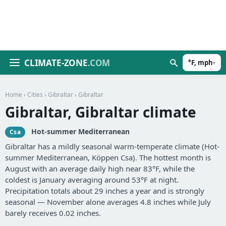
CLIMATE-ZONE
.COM
°F, mph
▾
Home
›
Cities
›
Gibraltar
› Gibraltar
Gibraltar, Gibraltar climate
Hot-summer Mediterranean
Csa
Gibraltar has a mildly seasonal warm-temperate climate (Hot-
summer Mediterranean, Köppen Csa). The hottest month is
August with an average daily high near 83°F, while the
coldest is January averaging around 53°F at night.
Precipitation totals about 29 inches a year and is strongly
seasonal — November alone averages 4.8 inches while July
barely receives 0.02 inches.