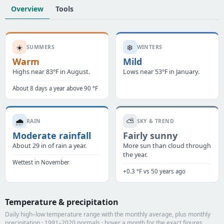
Overview
Tools
☀️
❄️
SUMMERS
WINTERS
Warm
Mild
Highs near 83°F in August.
Lows near 53°F in January.
About 8 days a year above 90 °F
🌧️
⛅
RAIN
SKY & TREND
Moderate rainfall
Fairly sunny
About 29 in of rain a year.
More sun than cloud through
the year.
Wettest in November
+0.3 °F vs 50 years ago
Temperature & precipitation
Daily high–low temperature range with the monthly average, plus monthly
precipitation · 1991–2020 normals · hover a month for the exact figures