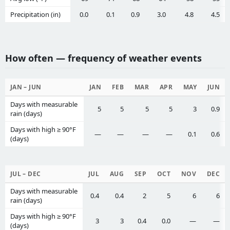
Precipitation (in)
0.0
0.1
0.9
3.0
4.8
4.5
How often — frequency of weather events
JAN – JUN
JAN
FEB
MAR
APR
MAY
JUN
Days with measurable
5
5
5
5
3
0.9
rain (days)
Days with high ≥ 90°F
—
—
—
—
0.1
0.6
(days)
JUL – DEC
JUL
AUG
SEP
OCT
NOV
DEC
Days with measurable
0.4
0.4
2
5
6
6
rain (days)
Days with high ≥ 90°F
3
3
0.4
0.0
—
—
(days)