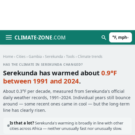
CLIMATE-ZONE
.COM
°F, mph
▾
Home
›
Cities
›
Gambia
›
Serekunda
›
Tools
› Climate trends
HAS THE CLIMATE IN SEREKUNDA CHANGED?
Serekunda has warmed about
0.9°F
between 1991 and 2024
.
About 0.3°F per decade, measured from Serekunda's official
daily weather records, 1991–2024. Individual years still bounce
around — some recent ones came in cool — but the long-term
line has clearly risen.
Is that a lot?
Serekunda's warming is broadly in line with other
cities across Africa — neither unusually fast nor unusually slow.