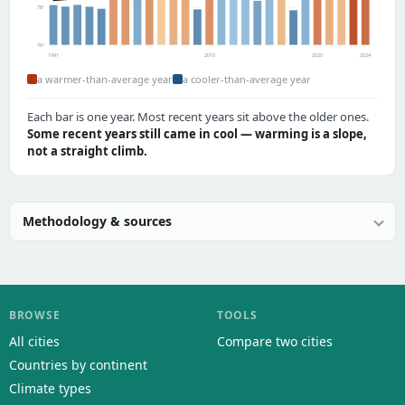
78°
76°
1991
2010
2020
2024
a warmer-than-average year
a cooler-than-average year
Each bar is one year. Most recent years sit above the older ones.
Some recent years still came in cool — warming is a slope,
not a straight climb.
Methodology & sources
BROWSE
TOOLS
All cities
Compare two cities
Countries by continent
Climate types