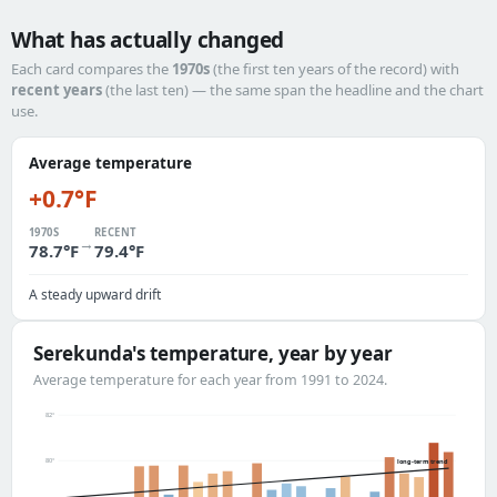
What has actually changed
Each card compares the
1970s
(the first ten years of the record) with
recent years
(the last ten) — the same span the headline and the chart
use.
Average temperature
+0.7°F
1970S
RECENT
→
78.7°F
79.4°F
A steady upward drift
Serekunda's temperature, year by year
Average temperature for each year from 1991 to 2024.
82°
80°
long-term trend