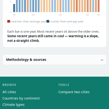
79°
77°
1992
2000
2010
2020
2024
a warmer-than-average year
a cooler-than-average year
Each bar is one year. Most recent years sit above the older ones.
Some recent years still came in cool — warming is a slope,
not a straight climb.
Methodology & sources
BROWSE
TOOLS
All cities
Compare two cities
Countries by continent
Climate types