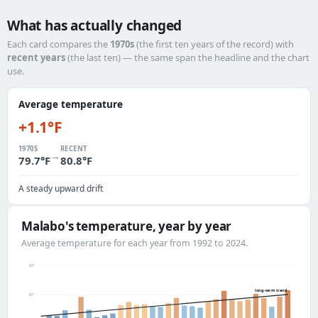
What has actually changed
Each card compares the
1970s
(the first ten years of the record) with
recent years
(the last ten) — the same span the headline and the chart
use.
Average temperature
+1.1°F
1970S
RECENT
→
79.7°F
80.8°F
A steady upward drift
Malabo's temperature, year by year
Average temperature for each year from 1992 to 2024.
83°
long-term trend
81°