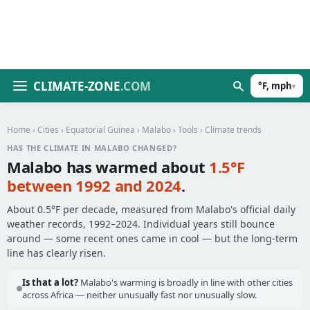
CLIMATE-ZONE
.COM
°F, mph
▾
Home
›
Cities
›
Equatorial Guinea
›
Malabo
›
Tools
› Climate trends
HAS THE CLIMATE IN MALABO CHANGED?
Malabo has warmed about
1.5°F
between 1992 and 2024
.
About 0.5°F per decade, measured from Malabo's official daily
weather records, 1992–2024. Individual years still bounce
around — some recent ones came in cool — but the long-term
line has clearly risen.
Is that a lot?
Malabo's warming is broadly in line with other cities
across Africa — neither unusually fast nor unusually slow.