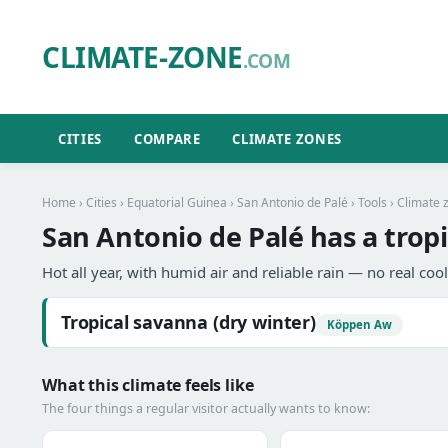
CLIMATE-ZONE
.COM
CITIES
COMPARE
CLIMATE ZONES
Home
›
Cities
›
Equatorial Guinea
›
San Antonio de Palé
›
Tools
› Climate 
San Antonio de Palé has a tropi
Hot all year, with humid air and reliable rain — no real coo
Tropical savanna (dry winter)
Köppen Aw
What this climate feels like
The four things a regular visitor actually wants to know: