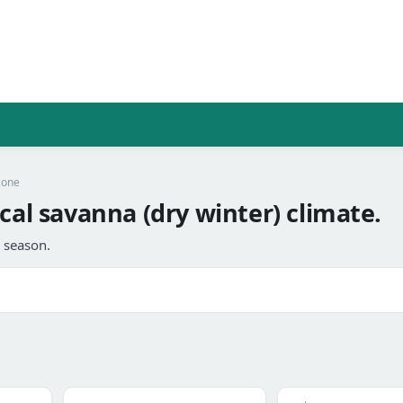
zone
cal savanna (dry winter) climate.
l season.