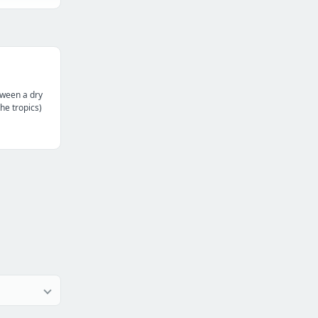
tween a dry
the tropics)