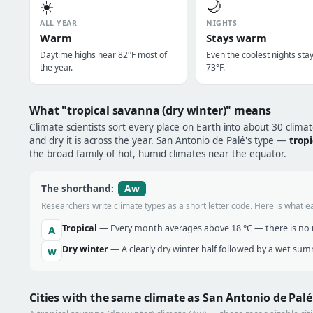
☀️
🌙
ALL YEAR
NIGHTS
Warm
Stays warm
Daytime highs near 82°F most of
Even the coolest nights sta
the year.
73°F.
What "tropical savanna (dry winter)" means
Climate scientists sort every place on Earth into about 30 clima
and dry it is across the year. San Antonio de Palé's type —
trop
the broad family of hot, humid climates near the equator.
Aw
The shorthand:
Researchers write climate types as a short letter code. Here is what e
Tropical
— Every month averages above 18 °C — there is no r
A
Dry winter
— A clearly dry winter half followed by a wet sum
w
Cities with the same climate as San Antonio de Palé