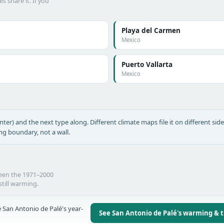
s share it. If you
Playa del Carmen
Mexico
Puerto Vallarta
Mexico
nter) and the next type along. Different climate maps file it on different side
ing boundary, not a wall.
ween the 1971–2000
still warming.
 San Antonio de Palé's year-
See San Antonio de Palé's warming & 