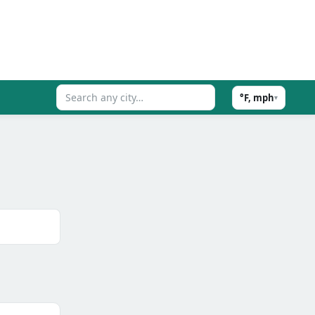
°F, mph
▾