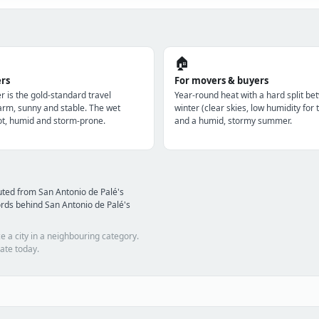
🏠
ers
For movers & buyers
r is the gold-standard travel
Year-round heat with a hard split be
m, sunny and stable. The wet
winter (clear skies, low humidity for 
t, humid and storm-prone.
and a humid, stormy summer.
ted from San Antonio de Palé's
rds behind San Antonio de Palé's
e a city in a neighbouring category.
ate today.