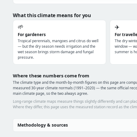
What this climate means for you
🌱
✈️
For gardeners
For travell
Tropical perennials, mangoes and citrus do well
The dry winte
— but the dry season needs irrigation and the
window — war
wet season brings storm damage and fungal
summer is ho
pressure.
Where these numbers come from
The climate type and the month-by-month figures on this page are compu
measured 30-year climate normals (1991–2020) — the same official reco
main climate page, so the two always agree.
Long-range climate maps measure things slightly differently and can plac
Where they differ, this page uses the measured station record as the clim
Methodology & sources