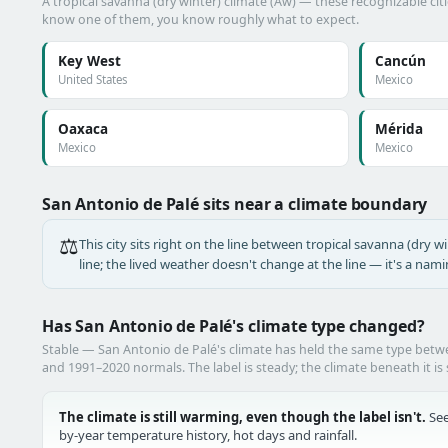
A tropical savanna (dry winter) climate (Aw) — these recognizable citie
know one of them, you know roughly what to expect.
Key West
Cancún
United States
Mexico
Oaxaca
Mérida
Mexico
Mexico
San Antonio de Palé sits near a climate boundary
⚖️
This city sits right on the line between tropical savanna (dry wi
line; the lived weather doesn't change at the line — it's a nam
Has San Antonio de Palé's climate type changed?
Stable — San Antonio de Palé's climate has held the same type bet
and 1991–2020 normals. The label is steady; the climate beneath it is 
The climate is still warming, even though the label isn't.
See
by-year temperature history, hot days and rainfall.