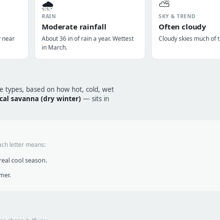
🌧️
⛅
RAIN
SKY & TREND
Moderate rainfall
Often cloudy
y near
About 36 in of rain a year. Wettest
Cloudy skies much of t
in March.
te types, based on how hot, cold, wet
ical savanna (dry winter)
— sits in
ach letter means:
eal cool season.
mer.