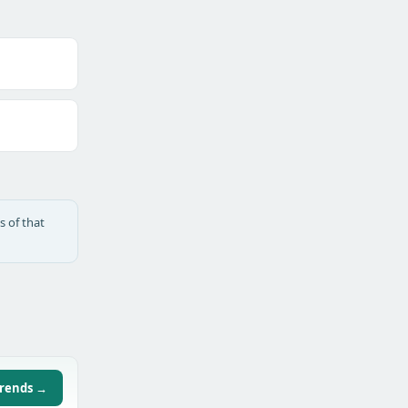
s of that
trends →