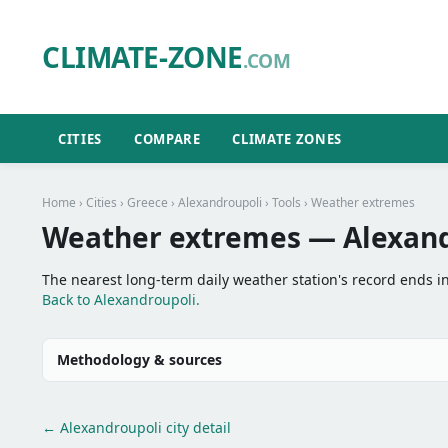
CLIMATE-ZONE
.COM
CITIES
COMPARE
CLIMATE ZONES
Home
›
Cities
›
Greece
›
Alexandroupoli
›
Tools
› Weather extremes
Weather extremes — Alexand
The nearest long-term daily weather station's record ends i
Back to Alexandroupoli.
Methodology & sources
← Alexandroupoli city detail