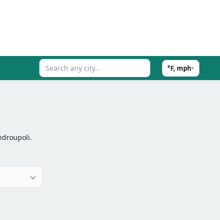
°F, mph
▾
ndroupoli.