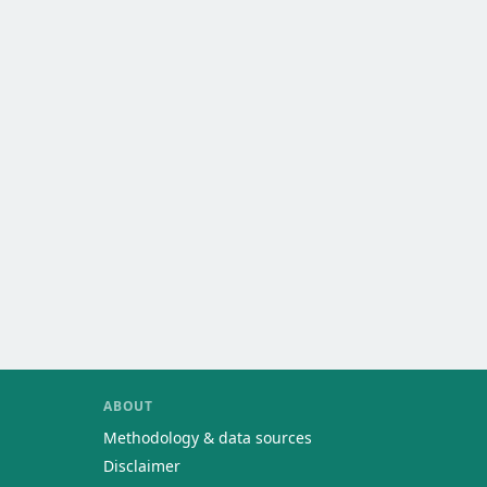
ABOUT
Methodology & data sources
Disclaimer