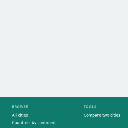
BROWSE
TOOLS
All cities
Compare two cities
Countries by continent