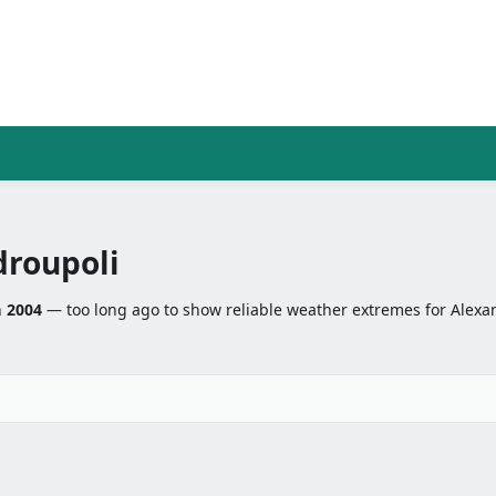
roupoli
n
2004
— too long ago to show reliable weather extremes for Alexa