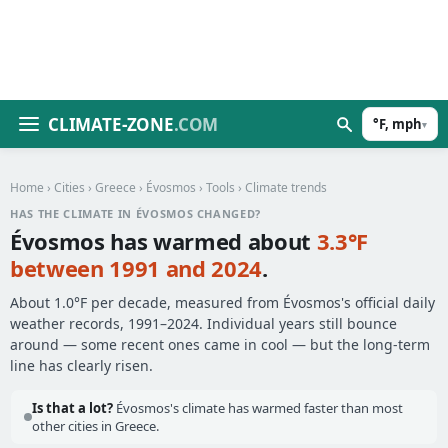
CLIMATE-ZONE
.COM
°F, mph
▾
Home
›
Cities
›
Greece
›
Évosmos
›
Tools
› Climate trends
HAS THE CLIMATE IN ÉVOSMOS CHANGED?
Évosmos has warmed about
3.3°F
between 1991 and 2024
.
About 1.0°F per decade, measured from Évosmos's official daily
weather records, 1991–2024. Individual years still bounce
around — some recent ones came in cool — but the long-term
line has clearly risen.
Is that a lot?
Évosmos's climate has warmed faster than most
other cities in Greece.