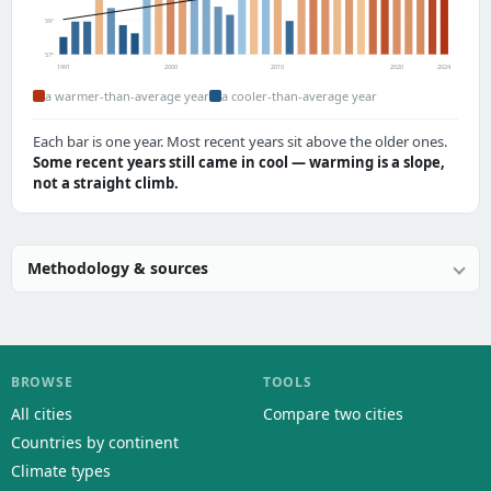
59°
57°
1991
2000
2010
2020
2024
a warmer-than-average year
a cooler-than-average year
Each bar is one year. Most recent years sit above the older ones.
Some recent years still came in cool — warming is a slope,
not a straight climb.
Methodology & sources
BROWSE
TOOLS
All cities
Compare two cities
Countries by continent
Climate types