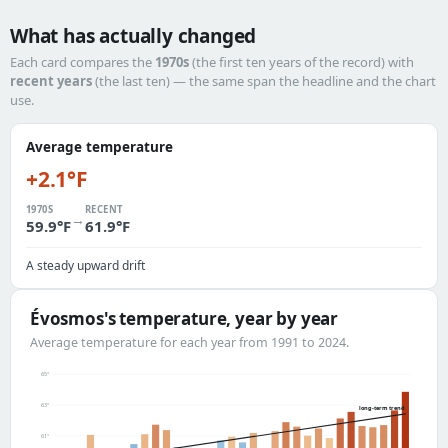
What has actually changed
Each card compares the
1970s
(the first ten years of the record) with
recent years
(the last ten) — the same span the headline and the chart
use.
Average temperature
+2.1°F
1970S
RECENT
→
59.9°F
61.9°F
A steady upward drift
Évosmos's temperature, year by year
Average temperature for each year from 1991 to 2024.
65°
63°
long-term trend
61°