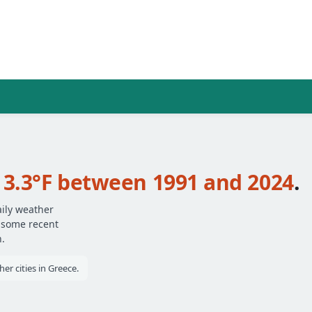
t
3.3°F between 1991 and 2024
.
aily weather
— some recent
.
er cities in Greece.