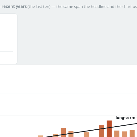
h
recent years
(the last ten) — the same span the headline and the chart us
long-term 