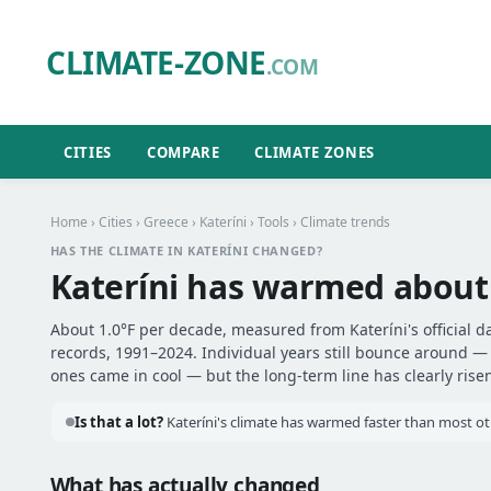
CLIMATE-ZONE
.COM
CITIES
COMPARE
CLIMATE ZONES
Home
›
Cities
›
Greece
›
Kateríni
›
Tools
› Climate trends
HAS THE CLIMATE IN KATERÍNI CHANGED?
Kateríni has warmed abou
About 1.0°F per decade, measured from Kateríni's official d
records, 1991–2024. Individual years still bounce around 
ones came in cool — but the long-term line has clearly risen
Is that a lot?
Kateríni's climate has warmed faster than most oth
What has actually changed