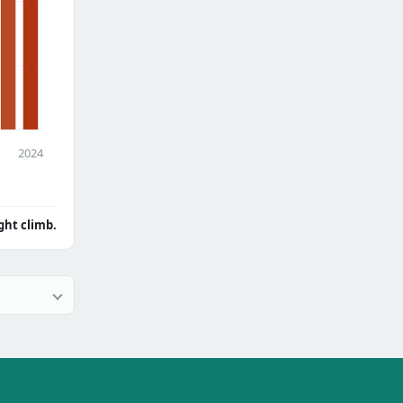
2024
ght climb.