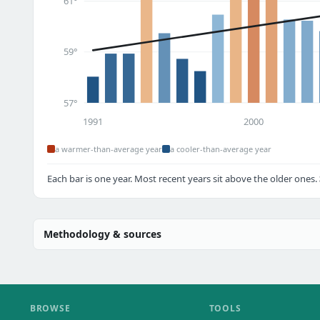
61°
59°
57°
1991
2000
a warmer-than-average year
a cooler-than-average year
Each bar is one year. Most recent years sit above the older ones.
Methodology & sources
BROWSE
TOOLS