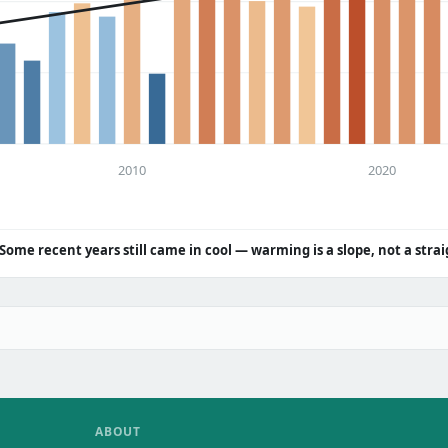
2010
2020
Some recent years still came in cool — warming is a slope, not a strai
ABOUT