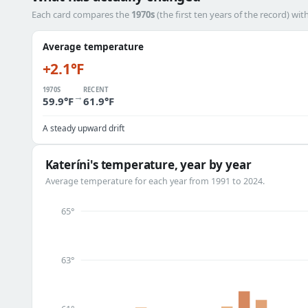
Each card compares the
1970s
(the first ten years of the record) wit
Average temperature
+2.1°F
1970S
RECENT
→
59.9°F
61.9°F
A steady upward drift
Kateríni's temperature, year by year
Average temperature for each year from 1991 to 2024.
65°
63°