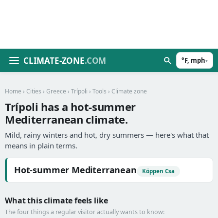
CLIMATE-ZONE
.COM
°F, mph
▾
Home
›
Cities
›
Greece
›
Trípoli
›
Tools
› Climate zone
Trípoli has a hot-summer
Mediterranean climate.
Mild, rainy winters and hot, dry summers — here's what that
means in plain terms.
Hot-summer Mediterranean
Köppen Csa
What this climate feels like
The four things a regular visitor actually wants to know: