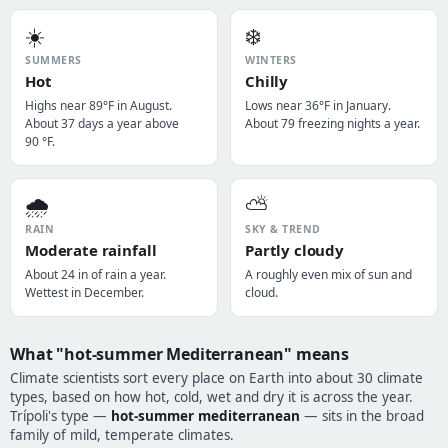
☀️
❄️
SUMMERS
WINTERS
Hot
Chilly
Highs near 89°F in August.
Lows near 36°F in January.
About 37 days a year above
About 79 freezing nights a year.
90 °F.
🌧️
⛅
RAIN
SKY & TREND
Moderate rainfall
Partly cloudy
About 24 in of rain a year.
A roughly even mix of sun and
Wettest in December.
cloud.
What "hot-summer Mediterranean" means
Climate scientists sort every place on Earth into about 30 climate
types, based on how hot, cold, wet and dry it is across the year.
Trípoli's type —
hot-summer mediterranean
— sits in the broad
family of mild, temperate climates.