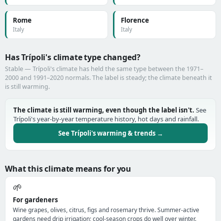
Rome
Florence
Italy
Italy
Has Trípoli's climate type changed?
Stable — Trípoli's climate has held the same type between the 1971–
2000 and 1991–2020 normals. The label is steady; the climate beneath it
is still warming.
The climate is still warming, even though the label isn't.
See
Trípoli's year-by-year temperature history, hot days and rainfall.
See Trípoli's warming & trends →
What this climate means for you
🌱
For gardeners
Wine grapes, olives, citrus, figs and rosemary thrive. Summer-active
gardens need drip irrigation; cool-season crops do well over winter.