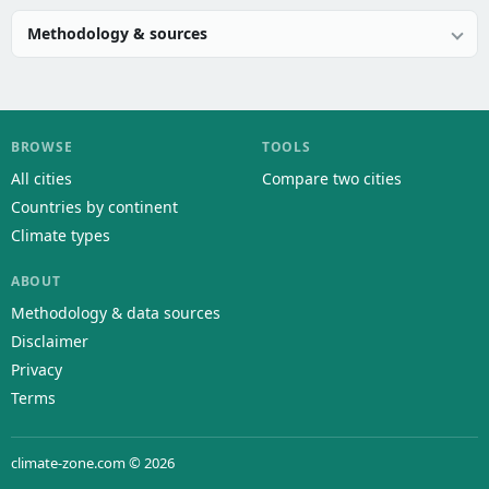
Methodology & sources
BROWSE
TOOLS
All cities
Compare two cities
Countries by continent
Climate types
ABOUT
Methodology & data sources
Disclaimer
Privacy
Terms
climate-zone.com © 2026