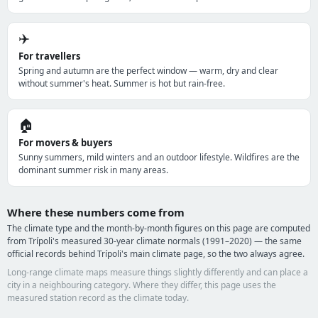
✈️
For travellers
Spring and autumn are the perfect window — warm, dry and clear
without summer's heat. Summer is hot but rain-free.
🏠
For movers & buyers
Sunny summers, mild winters and an outdoor lifestyle. Wildfires are the
dominant summer risk in many areas.
Where these numbers come from
The climate type and the month-by-month figures on this page are computed
from Trípoli's measured 30-year climate normals (1991–2020) — the same
official records behind Trípoli's main climate page, so the two always agree.
Long-range climate maps measure things slightly differently and can place a
city in a neighbouring category. Where they differ, this page uses the
measured station record as the climate today.