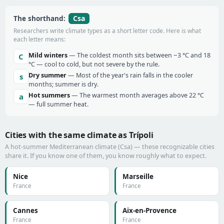
Csa
The shorthand:
Researchers write climate types as a short letter code. Here is what
each letter means:
Mild winters
— The coldest month sits between −3 °C and 18
C
°C — cool to cold, but not severe by the rule.
Dry summer
— Most of the year's rain falls in the cooler
s
months; summer is dry.
Hot summers
— The warmest month averages above 22 °C
a
— full summer heat.
Cities with the same climate as Trípoli
A hot-summer Mediterranean climate (Csa) — these recognizable cities
share it. If you know one of them, you know roughly what to expect.
Nice
Marseille
France
France
Cannes
Aix-en-Provence
France
France