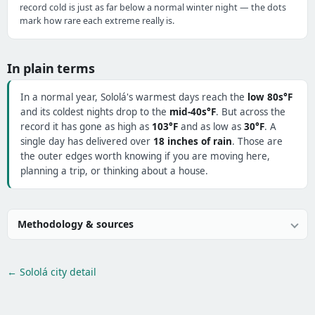
record cold is just as far below a normal winter night — the dots
mark how rare each extreme really is.
In plain terms
In a normal year, Sololá's warmest days reach the
low 80s°F
and its coldest nights drop to the
mid-40s°F
. But across the
record it has gone as high as
103°F
and as low as
30°F
. A
single day has delivered over
18 inches of rain
. Those are
the outer edges worth knowing if you are moving here,
planning a trip, or thinking about a house.
Methodology & sources
← Sololá city detail