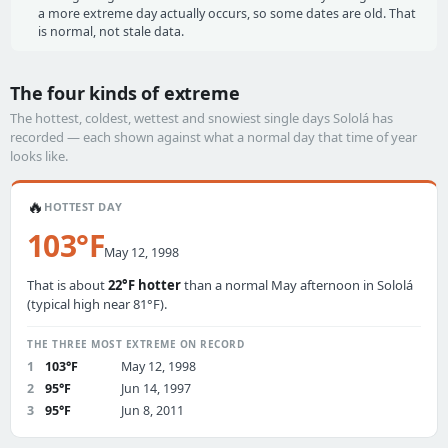
a more extreme day actually occurs, so some dates are old. That
is normal, not stale data.
The four kinds of extreme
The hottest, coldest, wettest and snowiest single days Sololá has
recorded — each shown against what a normal day that time of year
looks like.
🔥
HOTTEST DAY
103°F
May 12, 1998
That is about
22°F hotter
than a normal May afternoon in Sololá
(typical high near 81°F).
THE THREE MOST EXTREME ON RECORD
1
103°F
May 12, 1998
2
95°F
Jun 14, 1997
3
95°F
Jun 8, 2011