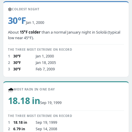
❄️
COLDEST NIGHT
30°F
Jan 1, 2000
About
15°F colder
than a normal January night in Sololá (typical
low near 45°F).
THE THREE MOST EXTREME ON RECORD
1
30°F
Jan 1, 2000
2
30°F
Jan 18, 2005
3
30°F
Feb 7, 2009
🌧️
MOST RAIN IN ONE DAY
18.18 in
Sep 19, 1999
THE THREE MOST EXTREME ON RECORD
1
18.18 in
Sep 19, 1999
2
6.79 in
Sep 14, 2008