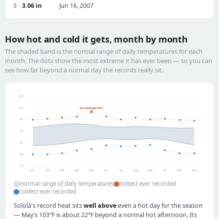
3
3.06 in
Jun 16, 2007
How hot and cold it gets, month by month
The shaded band is the normal range of daily temperatures for each
month. The dots show the most extreme it has ever been — so you can
see how far beyond a normal day the records really sit.
130°
110°
all-time high 103°F
90°
70°
50°
30°
10°
Jan
Feb
Mar
Apr
May
Jun
Jul
Aug
Sep
Oct
Nov
Dec
normal range of daily temperatures
hottest ever recorded
coldest ever recorded
Sololá's record heat sits
well above
even a hot day for the season
— May's 103°F is about 22°F beyond a normal hot afternoon. Its