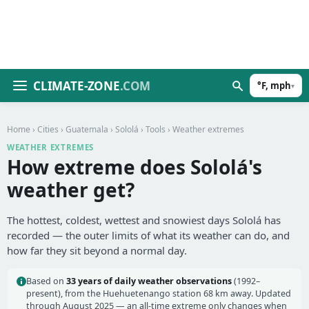
CLIMATE-ZONE
.COM
°F, mph
▾
Home
›
Cities
›
Guatemala
›
Sololá
›
Tools
› Weather extremes
WEATHER EXTREMES
How extreme does Sololá's
weather get?
The hottest, coldest, wettest and snowiest days Sololá has
recorded — the outer limits of what its weather can do, and
how far they sit beyond a normal day.
Based on
33 years of daily weather observations
(1992–
present), from the Huehuetenango station 68 km away. Updated
through August 2025 — an all-time extreme only changes when