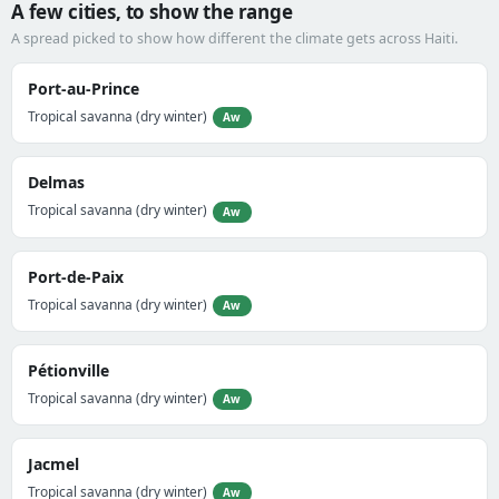
A few cities, to show the range
A spread picked to show how different the climate gets across Haiti.
Port-au-Prince
Tropical savanna (dry winter)
Aw
Delmas
Tropical savanna (dry winter)
Aw
Port-de-Paix
Tropical savanna (dry winter)
Aw
Pétionville
Tropical savanna (dry winter)
Aw
Jacmel
Tropical savanna (dry winter)
Aw