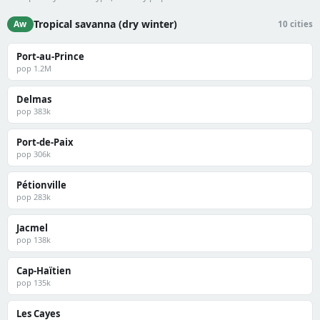
Tropical savanna (dry winter)
Aw
10 cities
Port-au-Prince
pop 1.2M
Delmas
pop 383k
Port-de-Paix
pop 306k
Pétionville
pop 283k
Jacmel
pop 138k
Cap-Haïtien
pop 135k
Les Cayes