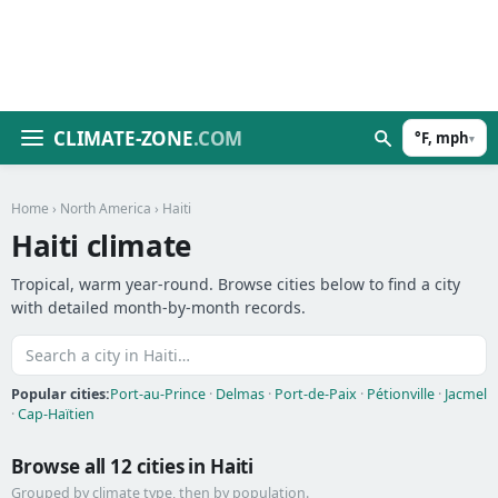
CLIMATE-ZONE
.COM
°F, mph
▾
Home
›
North America
› Haiti
Haiti climate
Tropical, warm year-round. Browse cities below to find a city
with detailed month-by-month records.
Popular cities:
Port-au-Prince
·
Delmas
·
Port-de-Paix
·
Pétionville
·
Jacmel
·
Cap-Haïtien
Browse all 12 cities in Haiti
Grouped by climate type, then by population.