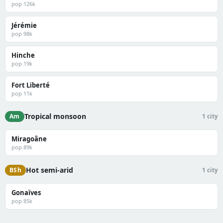
pop 126k
Jérémie
pop 98k
Hinche
pop 19k
Fort Liberté
pop 11k
Tropical monsoon
Am
1 city
Miragoâne
pop 89k
Hot semi-arid
BSh
1 city
Gonaïves
pop 85k