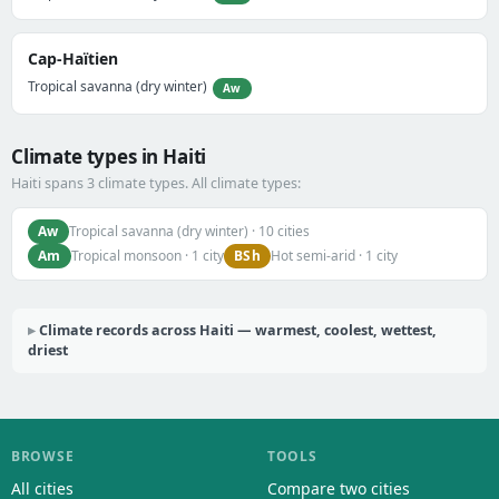
Cap-Haïtien
Tropical savanna (dry winter)
Aw
Climate types in Haiti
Haiti spans 3 climate types. All climate types:
Aw
Tropical savanna (dry winter) · 10 cities
Am
BSh
Tropical monsoon · 1 city
Hot semi-arid · 1 city
Climate records across Haiti — warmest, coolest, wettest,
driest
BROWSE
TOOLS
All cities
Compare two cities