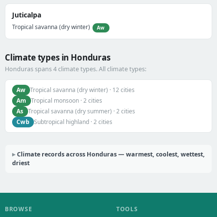
Juticalpa
Tropical savanna (dry winter)
Aw
Climate types in Honduras
Honduras spans 4 climate types. All climate types:
Aw
Tropical savanna (dry winter) · 12 cities
Am
Tropical monsoon · 2 cities
As
Tropical savanna (dry summer) · 2 cities
Cwb
Subtropical highland · 2 cities
Climate records across Honduras — warmest, coolest, wettest,
driest
BROWSE
TOOLS