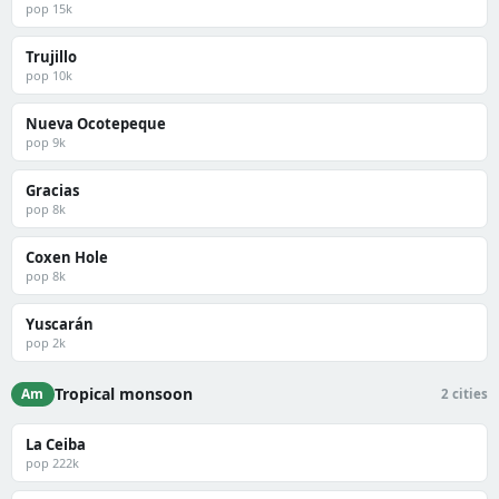
pop 15k
Trujillo
pop 10k
Nueva Ocotepeque
pop 9k
Gracias
pop 8k
Coxen Hole
pop 8k
Yuscarán
pop 2k
Tropical monsoon
Am
2 cities
La Ceiba
pop 222k