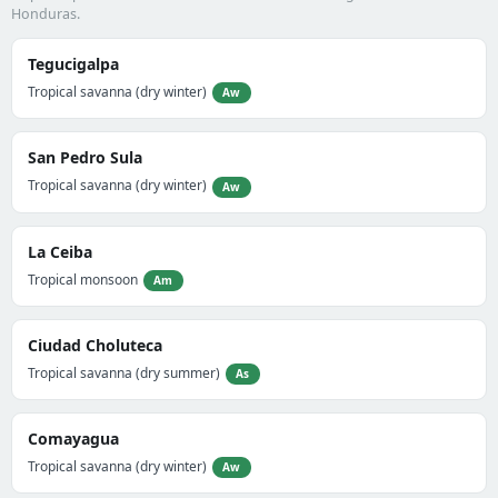
Honduras.
Tegucigalpa
Tropical savanna (dry winter)
Aw
San Pedro Sula
Tropical savanna (dry winter)
Aw
La Ceiba
Tropical monsoon
Am
Ciudad Choluteca
Tropical savanna (dry summer)
As
Comayagua
Tropical savanna (dry winter)
Aw