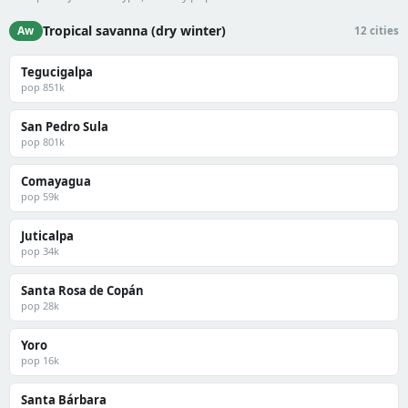
Tropical savanna (dry winter)
Aw
12 cities
Tegucigalpa
pop 851k
San Pedro Sula
pop 801k
Comayagua
pop 59k
Juticalpa
pop 34k
Santa Rosa de Copán
pop 28k
Yoro
pop 16k
Santa Bárbara