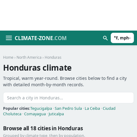
CLIMATE-ZONE
.COM
°F, mph
▾
Home
›
North America
› Honduras
Honduras climate
Tropical, warm year-round. Browse cities below to find a city
with detailed month-by-month records.
Popular cities:
Tegucigalpa
·
San Pedro Sula
·
La Ceiba
·
Ciudad
Choluteca
·
Comayagua
·
Juticalpa
Browse all 18 cities in Honduras
Grouped by climate type, then by population.