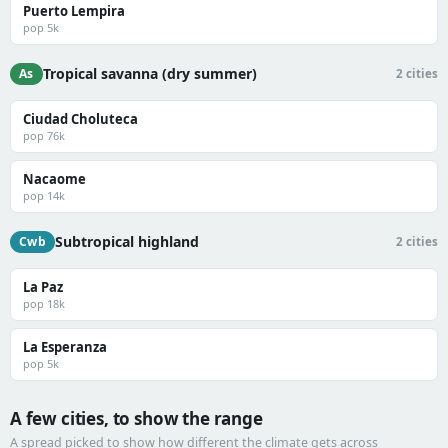
Puerto Lempira
pop 5k
Tropical savanna (dry summer)
As
2 cities
Ciudad Choluteca
pop 76k
Nacaome
pop 14k
Subtropical highland
Cwb
2 cities
La Paz
pop 18k
La Esperanza
pop 5k
A few cities, to show the range
A spread picked to show how different the climate gets across