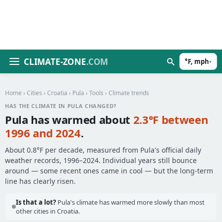
CLIMATE-ZONE
.COM
°F, mph
▾
Home
›
Cities
›
Croatia
›
Pula
›
Tools
› Climate trends
HAS THE CLIMATE IN PULA CHANGED?
Pula has warmed about
2.3°F between
1996 and 2024
.
About 0.8°F per decade, measured from Pula's official daily
weather records, 1996–2024. Individual years still bounce
around — some recent ones came in cool — but the long-term
line has clearly risen.
Is that a lot?
Pula's climate has warmed more slowly than most
other cities in Croatia.