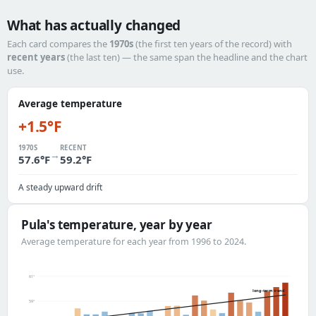
What has actually changed
Each card compares the
1970s
(the first ten years of the record) with
recent years
(the last ten) — the same span the headline and the chart
use.
Average temperature
+1.5°F
1970S
RECENT
→
57.6°F
59.2°F
A steady upward drift
Pula's temperature, year by year
Average temperature for each year from 1996 to 2024.
61°
long-term trend
59°