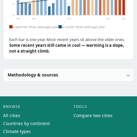
57°
55°
1996
2000
2010
2020
2024
a warmer-than-average year
a cooler-than-average year
Each bar is one year. Most recent years sit above the older ones.
Some recent years still came in cool — warming is a slope,
not a straight climb.
Methodology & sources
BROWSE
TOOLS
All cities
Compare two cities
Countries by continent
Climate types