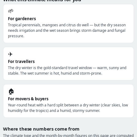
🌱
For gardeners
Tropical perennials, mangoes and citrus do well — but the dry season
needs irrigation and the wet season brings storm damage and fungal
pressure.
✈️
For travellers
The dry winter is the gold-standard travel window — warm, sunny and
stable. The wet summer is hot, humid and storm-prone.
🏠
For movers & buyers
Year-round heat with a hard split between a dry winter (clear skies, low
humidity for the tropics) and a humid, stormy summer.
Where these numbers come from
The climate type and the month-by-month figures on this page are computed