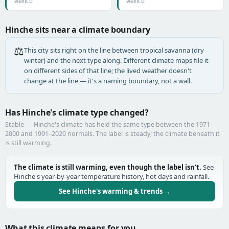
Mexico
Mexico
Hinche sits near a climate boundary
⚖️
This city sits right on the line between tropical savanna (dry
winter) and the next type along. Different climate maps file it
on different sides of that line; the lived weather doesn't
change at the line — it's a naming boundary, not a wall.
Has Hinche's climate type changed?
Stable — Hinche's climate has held the same type between the 1971–
2000 and 1991–2020 normals. The label is steady; the climate beneath it
is still warming.
The climate is still warming, even though the label isn't.
See
Hinche's year-by-year temperature history, hot days and rainfall.
See Hinche's warming & trends →
What this climate means for you