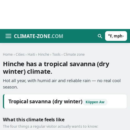
CLIMATE-ZONE
.COM
°F, mph
▾
Home
›
Cities
›
Haiti
›
Hinche
›
Tools
› Climate zone
Hinche has a tropical savanna (dry
winter) climate.
Hot all year, with humid air and reliable rain — no real cool
season.
Tropical savanna (dry winter)
Köppen Aw
What this climate feels like
The four things a regular visitor actually wants to know: