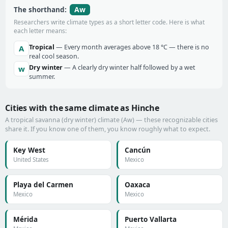
Aw
The shorthand:
Researchers write climate types as a short letter code. Here is what
each letter means:
Tropical
— Every month averages above 18 °C — there is no
A
real cool season.
Dry winter
— A clearly dry winter half followed by a wet
w
summer.
Cities with the same climate as Hinche
A tropical savanna (dry winter) climate (Aw) — these recognizable cities
share it. If you know one of them, you know roughly what to expect.
Key West
Cancún
United States
Mexico
Playa del Carmen
Oaxaca
Mexico
Mexico
Mérida
Puerto Vallarta