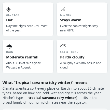
☀️
🌙
ALL YEAR
NIGHTS
Hot
Stays warm
Daytime highs near 92°F most
Even the coolest nights stay
of the year.
near 68°F.
🌧️
⛅
RAIN
SKY & TREND
Moderate rainfall
Partly cloudy
About 33 in of rain a year.
A roughly even mix of sun and
Wettest in August.
cloud.
What "tropical savanna (dry winter)" means
Climate scientists sort every place on Earth into about 30 climate
types, based on how hot, cold, wet and dry it is across the year.
Hinche's type —
tropical savanna (dry winter)
— sits in the
broad family of hot, humid climates near the equator.