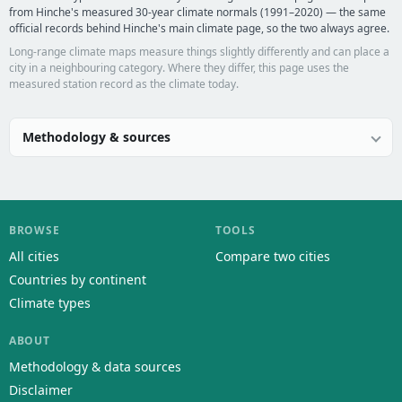
from Hinche's measured 30-year climate normals (1991–2020) — the same
official records behind Hinche's main climate page, so the two always agree.
Long-range climate maps measure things slightly differently and can place a
city in a neighbouring category. Where they differ, this page uses the
measured station record as the climate today.
Methodology & sources
BROWSE
TOOLS
All cities
Compare two cities
Countries by continent
Climate types
ABOUT
Methodology & data sources
Disclaimer