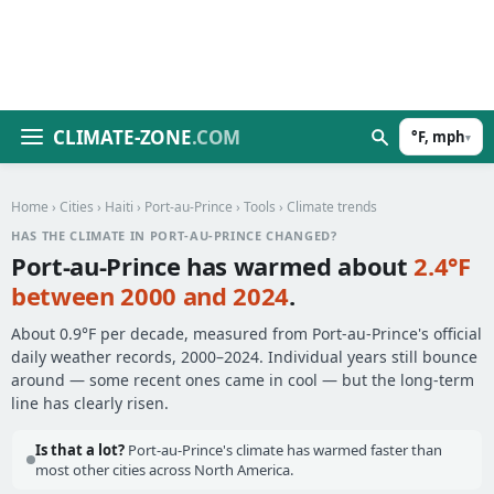
CLIMATE-ZONE
.COM
°F, mph
▾
Home
›
Cities
›
Haiti
›
Port-au-Prince
›
Tools
› Climate trends
HAS THE CLIMATE IN PORT-AU-PRINCE CHANGED?
Port-au-Prince has warmed about
2.4°F
between 2000 and 2024
.
About 0.9°F per decade, measured from Port-au-Prince's official
daily weather records, 2000–2024. Individual years still bounce
around — some recent ones came in cool — but the long-term
line has clearly risen.
Is that a lot?
Port-au-Prince's climate has warmed faster than
most other cities across North America.