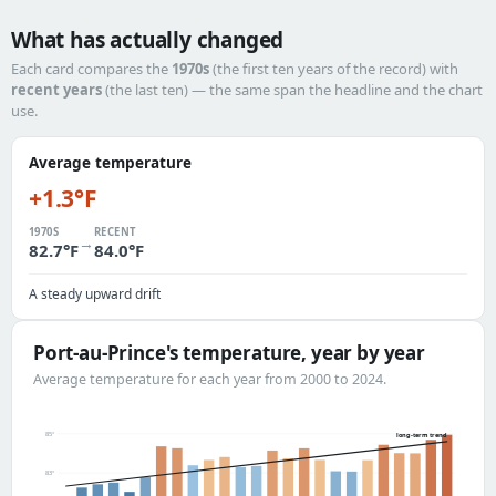
What has actually changed
Each card compares the
1970s
(the first ten years of the record) with
recent years
(the last ten) — the same span the headline and the chart
use.
Average temperature
+1.3°F
1970S
RECENT
→
82.7°F
84.0°F
A steady upward drift
Port-au-Prince's temperature, year by year
Average temperature for each year from 2000 to 2024.
85°
long-term trend
83°