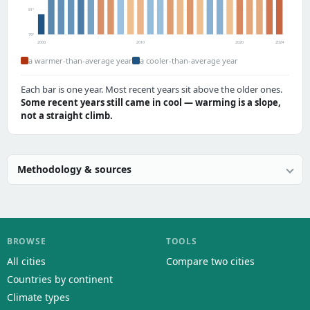
81°
79°
2000
2010
2020
2024
a warmer-than-average year
a cooler-than-average year
Each bar is one year. Most recent years sit above the older ones.
Some recent years still came in cool — warming is a slope,
not a straight climb.
Methodology & sources
BROWSE
TOOLS
All cities
Compare two cities
Countries by continent
Climate types