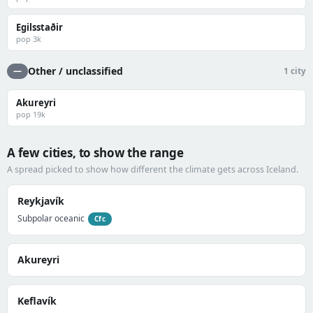
Egilsstaðir
pop 3k
Other / unclassified
—
1 city
Akureyri
pop 19k
A few cities, to show the range
A spread picked to show how different the climate gets across Iceland.
Reykjavík
Subpolar oceanic
Cfc
Akureyri
Keflavík