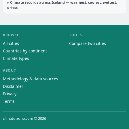
Climate records across Iceland — warmest, coolest, wettest,
driest
BROWSE
TOOLS
All cities
Compare two cities
Countries by continent
Climate types
ABOUT
Methodology & data sources
Disclaimer
Privacy
Terms
climate-zone.com © 2026