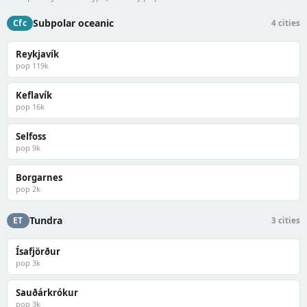
Subpolar oceanic
Cfc
4 cities
Reykjavík
pop 119k
Keflavík
pop 16k
Selfoss
pop 9k
Borgarnes
pop 2k
Tundra
ET
3 cities
Ísafjörður
pop 3k
Sauðárkrókur
pop 3k