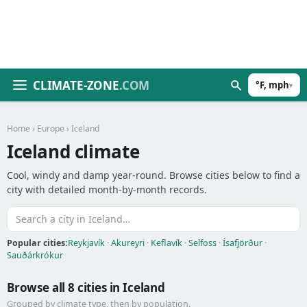
CLIMATE-ZONE
.COM
°F, mph
▾
Home
›
Europe
› Iceland
Iceland climate
Cool, windy and damp year-round. Browse cities below to find a
city with detailed month-by-month records.
Popular cities:
Reykjavík
·
Akureyri
·
Keflavík
·
Selfoss
·
Ísafjörður
·
Sauðárkrókur
Browse all 8 cities in Iceland
Grouped by climate type, then by population.