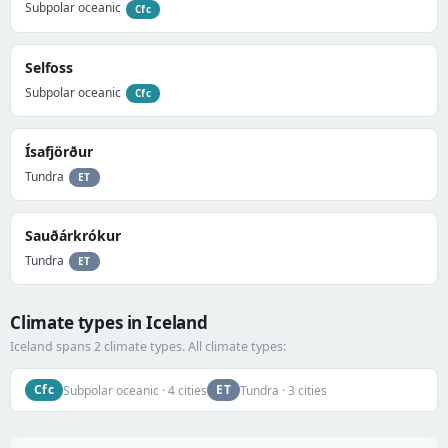
Subpolar oceanic
Cfc
Selfoss
Subpolar oceanic
Cfc
Ísafjörður
Tundra
ET
Sauðárkrókur
Tundra
ET
Climate types in Iceland
Iceland spans 2 climate types. All climate types:
Cfc
ET
Subpolar oceanic · 4 cities
Tundra · 3 cities