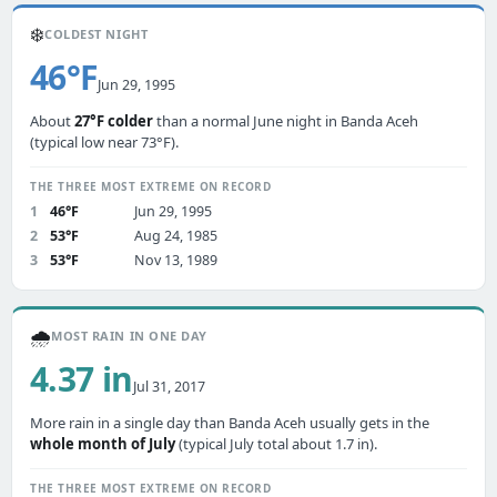
❄️
COLDEST NIGHT
46°F
Jun 29, 1995
About
27°F colder
than a normal June night in Banda Aceh
(typical low near 73°F).
THE THREE MOST EXTREME ON RECORD
1
46°F
Jun 29, 1995
2
53°F
Aug 24, 1985
3
53°F
Nov 13, 1989
🌧️
MOST RAIN IN ONE DAY
4.37 in
Jul 31, 2017
More rain in a single day than Banda Aceh usually gets in the
whole month of July
(typical July total about 1.7 in).
THE THREE MOST EXTREME ON RECORD