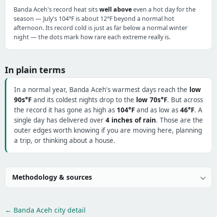
Banda Aceh's record heat sits
well above
even a hot day for the
season — July's 104°F is about 12°F beyond a normal hot
afternoon. Its record cold is just as far below a normal winter
night — the dots mark how rare each extreme really is.
In plain terms
In a normal year, Banda Aceh's warmest days reach the
low
90s°F
and its coldest nights drop to the
low 70s°F
. But across
the record it has gone as high as
104°F
and as low as
46°F
. A
single day has delivered over
4 inches of rain
. Those are the
outer edges worth knowing if you are moving here, planning
a trip, or thinking about a house.
Methodology & sources
← Banda Aceh city detail