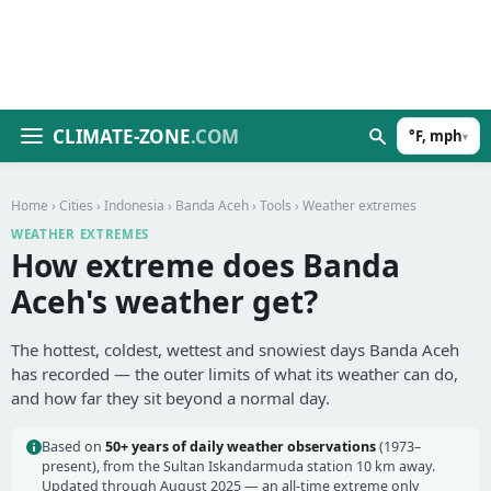
CLIMATE-ZONE
.COM
°F, mph
▾
Home
›
Cities
›
Indonesia
›
Banda Aceh
›
Tools
› Weather extremes
WEATHER EXTREMES
How extreme does Banda
Aceh's weather get?
The hottest, coldest, wettest and snowiest days Banda Aceh
has recorded — the outer limits of what its weather can do,
and how far they sit beyond a normal day.
Based on
50+ years of daily weather observations
(1973–
present), from the Sultan Iskandarmuda station 10 km away.
Updated through August 2025 — an all-time extreme only