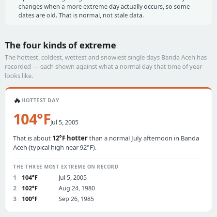
changes when a more extreme day actually occurs, so some
dates are old. That is normal, not stale data.
The four kinds of extreme
The hottest, coldest, wettest and snowiest single days Banda Aceh has
recorded — each shown against what a normal day that time of year
looks like.
🔥
HOTTEST DAY
104°F
Jul 5, 2005
That is about
12°F hotter
than a normal July afternoon in Banda
Aceh (typical high near 92°F).
THE THREE MOST EXTREME ON RECORD
1
104°F
Jul 5, 2005
2
102°F
Aug 24, 1980
3
100°F
Sep 26, 1985