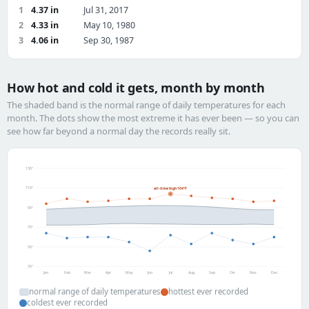
1
4.37 in
Jul 31, 2017
2
4.33 in
May 10, 1980
3
4.06 in
Sep 30, 1987
How hot and cold it gets, month by month
The shaded band is the normal range of daily temperatures for each
month. The dots show the most extreme it has ever been — so you can
see how far beyond a normal day the records really sit.
130°
110°
all-time high 104°F
90°
70°
50°
30°
Jan
Feb
Mar
Apr
May
Jun
Jul
Aug
Sep
Oct
Nov
Dec
normal range of daily temperatures
hottest ever recorded
coldest ever recorded