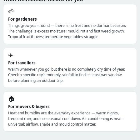
🌱
For gardeners
Things grow year-round — there is no frost and no dormant season.
The challenge is excess moisture: mould, rot and fast weed growth.
Tropical fruit thrives; temperate vegetables struggle.
✈️
For travellers
Warm whenever you go, but there is no completely dry time of year.
Check a specific city's monthly rainfall to find its least-wet window
before planning an outdoor trip.
🏠
For movers & buyers
Heat and humidity are the everyday experience — warm nights,
frequent rain, and no seasonal cool-down. Air conditioning is near-
universal; airflow, shade and mould control matter.