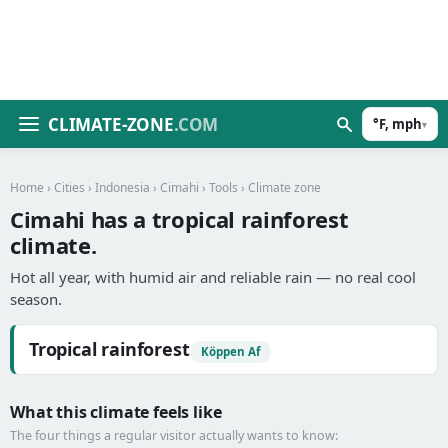
CLIMATE-ZONE
.COM
°F, mph
▾
Home
›
Cities
›
Indonesia
›
Cimahi
›
Tools
› Climate zone
Cimahi has a tropical rainforest
climate.
Hot all year, with humid air and reliable rain — no real cool
season.
Tropical rainforest
Köppen Af
What this climate feels like
The four things a regular visitor actually wants to know: