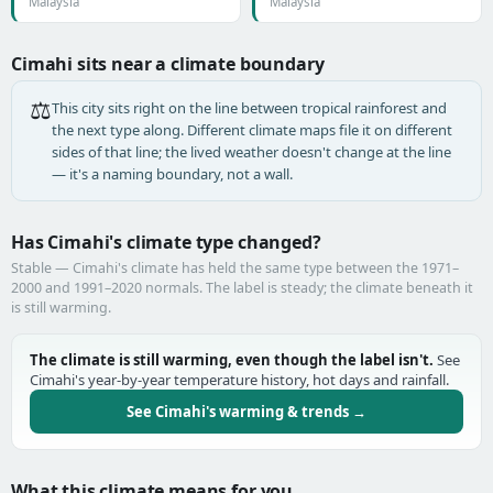
Malaysia
Malaysia
Cimahi sits near a climate boundary
⚖️
This city sits right on the line between tropical rainforest and
the next type along. Different climate maps file it on different
sides of that line; the lived weather doesn't change at the line
— it's a naming boundary, not a wall.
Has Cimahi's climate type changed?
Stable — Cimahi's climate has held the same type between the 1971–
2000 and 1991–2020 normals. The label is steady; the climate beneath it
is still warming.
The climate is still warming, even though the label isn't.
See
Cimahi's year-by-year temperature history, hot days and rainfall.
See Cimahi's warming & trends →
What this climate means for you