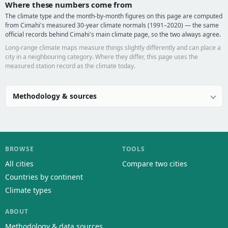
Where these numbers come from
The climate type and the month-by-month figures on this page are computed
from Cimahi's measured 30-year climate normals (1991–2020) — the same
official records behind Cimahi's main climate page, so the two always agree.
Long-range climate maps measure things slightly differently and can place a
city in a neighbouring category. Where they differ, this page uses the
measured station record as the climate today.
Methodology & sources
BROWSE
TOOLS
All cities
Compare two cities
Countries by continent
Climate types
ABOUT
Methodology & data sources