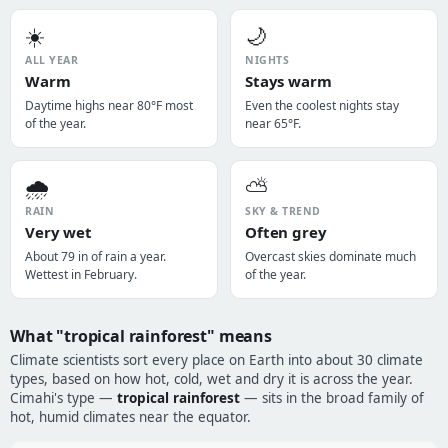
☀️
🌙
ALL YEAR
NIGHTS
Warm
Stays warm
Daytime highs near 80°F most
Even the coolest nights stay
of the year.
near 65°F.
🌧️
⛅
RAIN
SKY & TREND
Very wet
Often grey
About 79 in of rain a year.
Overcast skies dominate much
Wettest in February.
of the year.
What "tropical rainforest" means
Climate scientists sort every place on Earth into about 30 climate
types, based on how hot, cold, wet and dry it is across the year.
Cimahi's type —
tropical rainforest
— sits in the broad family of
hot, humid climates near the equator.