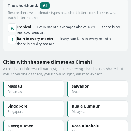
Af
The shorthand:
Researchers write climate types as a short letter code. Here is what
each letter means:
Tropical
— Every month averages above 18 °C — there is no
A
real cool season.
Rain in every month
— Heavy rain falls in every month —
f
there is no dry season.
Cities with the same climate as Cimahi
A tropical rainforest climate (Af) — these recognizable cities share it. If
you know one of them, you know roughly what to expect.
Nassau
Salvador
Bahamas
Brazil
Singapore
Kuala Lumpur
Singapore
Malaysia
George Town
Kota Kinabalu