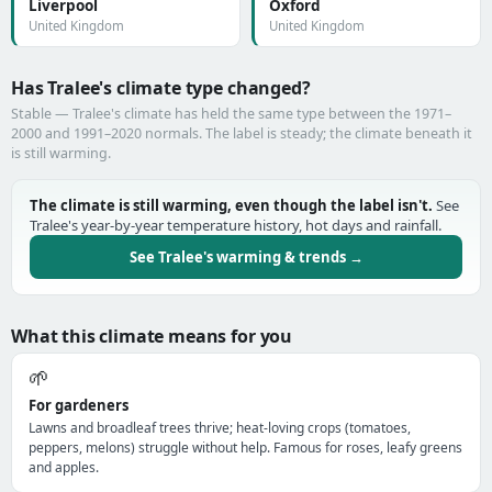
Liverpool
Oxford
United Kingdom
United Kingdom
Has Tralee's climate type changed?
Stable — Tralee's climate has held the same type between the 1971–
2000 and 1991–2020 normals. The label is steady; the climate beneath it
is still warming.
The climate is still warming, even though the label isn't.
See
Tralee's year-by-year temperature history, hot days and rainfall.
See Tralee's warming & trends →
What this climate means for you
🌱
For gardeners
Lawns and broadleaf trees thrive; heat-loving crops (tomatoes,
peppers, melons) struggle without help. Famous for roses, leafy greens
and apples.