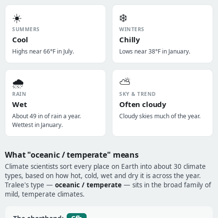
☀️
❄️
SUMMERS
WINTERS
Cool
Chilly
Highs near 66°F in July.
Lows near 38°F in January.
🌧️
⛅
RAIN
SKY & TREND
Wet
Often cloudy
About 49 in of rain a year.
Cloudy skies much of the year.
Wettest in January.
What "oceanic / temperate" means
Climate scientists sort every place on Earth into about 30 climate
types, based on how hot, cold, wet and dry it is across the year.
Tralee's type —
oceanic / temperate
— sits in the broad family of
mild, temperate climates.