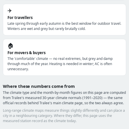
✈️
For travellers
Late spring through early autumn is the best window for outdoor travel.
Winters are wet and grey but rarely brutally cold.
🏠
For movers & buyers
The 'comfortable' climate — no real extremes, but grey and damp
through much of the year. Heating is needed in winter; AC is often
unnecessary.
Where these numbers come from
The climate type and the month-by-month figures on this page are computed
from Tralee's measured 30-year climate normals (1991–2020) — the same
official records behind Tralee's main climate page, so the two always agree.
Long-range climate maps measure things slightly differently and can place a
city in a neighbouring category. Where they differ, this page uses the
measured station record as the climate today.