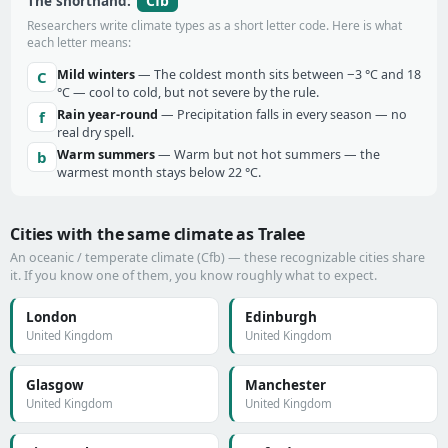
Cfb
The shorthand:
Researchers write climate types as a short letter code. Here is what
each letter means:
Mild winters
— The coldest month sits between −3 °C and 18
C
°C — cool to cold, but not severe by the rule.
Rain year-round
— Precipitation falls in every season — no
f
real dry spell.
Warm summers
— Warm but not hot summers — the
b
warmest month stays below 22 °C.
Cities with the same climate as Tralee
An oceanic / temperate climate (Cfb) — these recognizable cities share
it. If you know one of them, you know roughly what to expect.
London
Edinburgh
United Kingdom
United Kingdom
Glasgow
Manchester
United Kingdom
United Kingdom