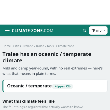
CLIMATE-ZONE
.COM
°F, mph
▾
Home
›
Cities
›
Ireland
›
Tralee
›
Tools
› Climate zone
Tralee has an oceanic / temperate
climate.
Mild and damp year-round, with no real extremes — here's
what that means in plain terms.
Oceanic / temperate
Köppen Cfb
What this climate feels like
The four things a regular visitor actually wants to know: