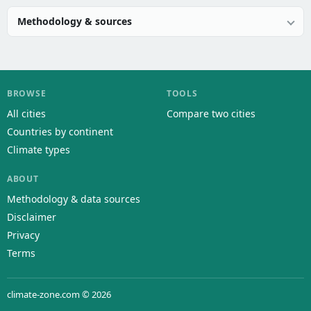
Methodology & sources
BROWSE
TOOLS
All cities
Compare two cities
Countries by continent
Climate types
ABOUT
Methodology & data sources
Disclaimer
Privacy
Terms
climate-zone.com © 2026