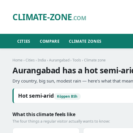
CLIMATE-ZONE
.COM
CITIES
COMPARE
CLIMATE ZONES
Home
›
Cities
›
India
›
Aurangabad
›
Tools
› Climate zone
Aurangabad has a hot semi-ari
Dry country, big sun, modest rain — here's what that means
Hot semi-arid
Köppen BSh
What this climate feels like
The four things a regular visitor actually wants to know: