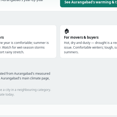
See Aurangabad's warming & 
🏠
ers
For movers & buyers
the year is comfortable; summer is
Hot, dry and dusty — drought is a re
y. Watch for wet-season storms
issue. Comfortable winters; tough, s
ort rainy stretch.
summers.
mputed from Aurangabad's measured
d Aurangabad's main climate page,
e a city in a neighbouring category.
ate today.