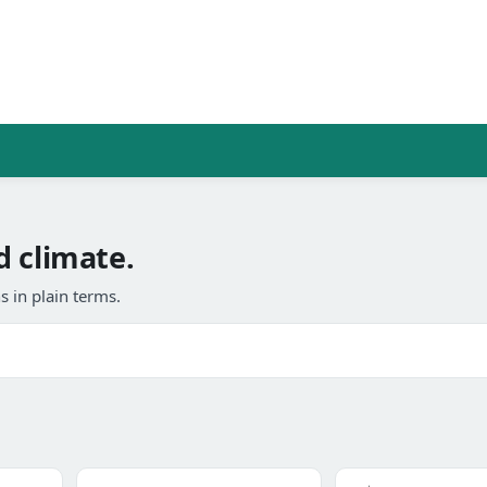
d climate.
 in plain terms.