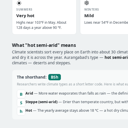
☀️
❄️
SUMMERS
WINTERS
Very hot
Mild
Highs near 103°F in May. About
Lows near 54°F in Decembe
128 days a year above 90 °F.
What "hot semi-arid" means
Climate scientists sort every place on Earth into about 30 clima
and dry it is across the year. Aurangabad's type —
hot semi-ar
climates — deserts and steppes.
BSh
The shorthand:
Researchers write climate types as a short letter code. Here is what e
Arid
— More water evaporates than falls as rain — the definin
B
Steppe (semi-arid)
— Drier than temperate country, but with
S
Hot
— The yearly average stays above 18 °C — a hot dry clima
h