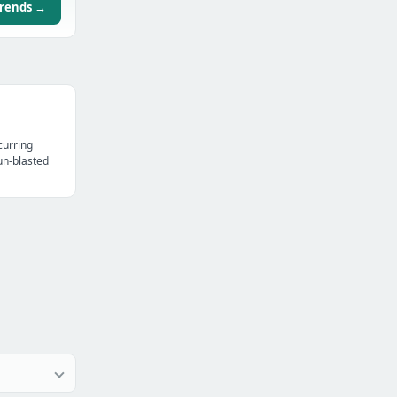
trends →
curring
un-blasted