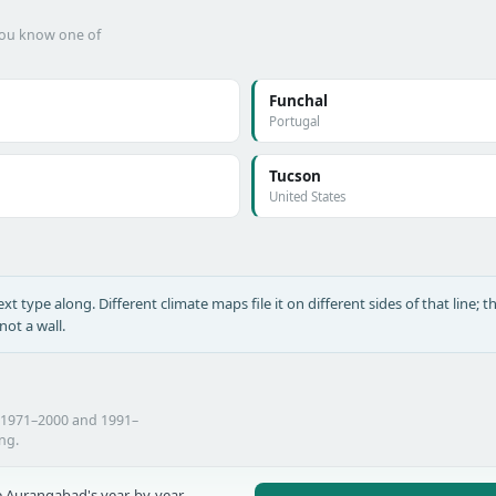
 you know one of
Funchal
Portugal
Tucson
United States
xt type along. Different climate maps file it on different sides of that line; th
ot a wall.
 1971–2000 and 1991–
ing.
 Aurangabad's year-by-year