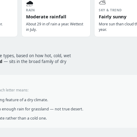
🌧️
⛅
RAIN
SKY & TREND
Moderate rainfall
Fairly sunny
r.
About 29 in of rain a year. Wettest
More sun than cloud t
in July.
year.
te types, based on how hot, cold, wet
id
— sits in the broad family of dry
ach letter means:
g feature of a dry climate.
 enough rain for grassland — not true desert.
te rather than a cold one.