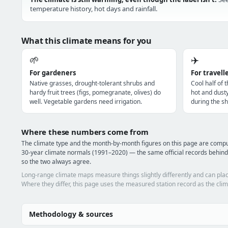
temperature history, hot days and rainfall.
What this climate means for you
🌱
✈️
For gardeners
For travell
Native grasses, drought-tolerant shrubs and
Cool half of 
hardy fruit trees (figs, pomegranate, olives) do
hot and dust
well. Vegetable gardens need irrigation.
during the sh
Where these numbers come from
The climate type and the month-by-month figures on this page are co
30-year climate normals (1991–2020) — the same official records behin
so the two always agree.
Long-range climate maps measure things slightly differently and can plac
Where they differ, this page uses the measured station record as the clim
Methodology & sources