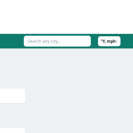
°F, mph
▾