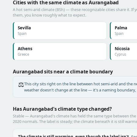
Cities with the same climate as Aurangabad
A hot semi-arid climate (BSh) — these recognizable cities share it. If
them, you know roughly what to expect.
Sevilla
Palma
Spain
Spain
Athens
Nicosia
Greece
Cyprus
Aurangabad sits near a climate boundary
⚖️
This city sits right on the line between hot semi-arid and the ne
weather doesn't change at the line — it's a naming boundary, n
Has Aurangabad's climate type changed?
Stable — Aurangabad's climate has held the same type between the
2020 normals. The label is steady; the climate beneath it is still warm
The climate is still warming, even though the label isn't.
See