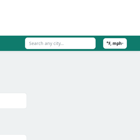
°F, mph
▾