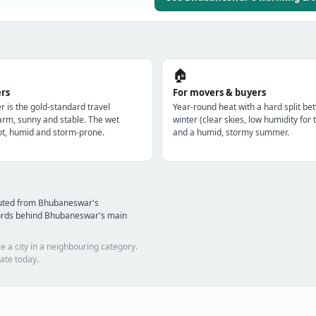
🏠
ers
For movers & buyers
r is the gold-standard travel
Year-round heat with a hard split be
m, sunny and stable. The wet
winter (clear skies, low humidity for 
t, humid and storm-prone.
and a humid, stormy summer.
puted from Bhubaneswar's
cords behind Bhubaneswar's main
e a city in a neighbouring category.
ate today.