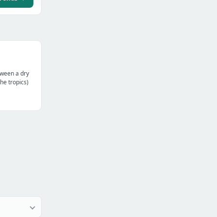
tween a dry
the tropics)