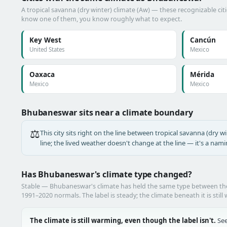
A tropical savanna (dry winter) climate (Aw) — these recognizable citie
know one of them, you know roughly what to expect.
Key West
Cancún
United States
Mexico
Oaxaca
Mérida
Mexico
Mexico
Bhubaneswar sits near a climate boundary
⚖️
This city sits right on the line between tropical savanna (dry wi
line; the lived weather doesn't change at the line — it's a nam
Has Bhubaneswar's climate type changed?
Stable — Bhubaneswar's climate has held the same type between t
1991–2020 normals. The label is steady; the climate beneath it is still
The climate is still warming, even though the label isn't.
See