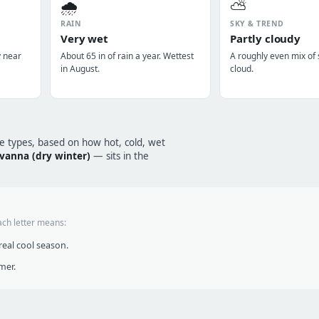
🌧️
⛅
RAIN
SKY & TREND
Very wet
Partly cloudy
y near
About 65 in of rain a year. Wettest
A roughly even mix of
in August.
cloud.
te types, based on how hot, cold, wet
avanna (dry winter)
— sits in the
ach letter means:
eal cool season.
mer.