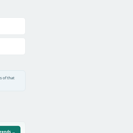
s of that
trends →