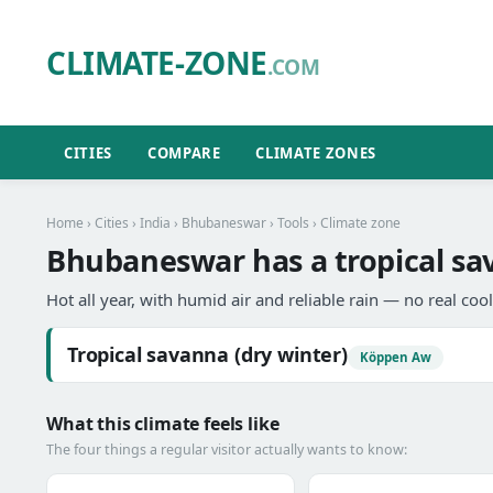
CLIMATE-ZONE
.COM
CITIES
COMPARE
CLIMATE ZONES
Home
›
Cities
›
India
›
Bhubaneswar
›
Tools
› Climate zone
Bhubaneswar has a tropical sav
Hot all year, with humid air and reliable rain — no real coo
Tropical savanna (dry winter)
Köppen Aw
What this climate feels like
The four things a regular visitor actually wants to know: