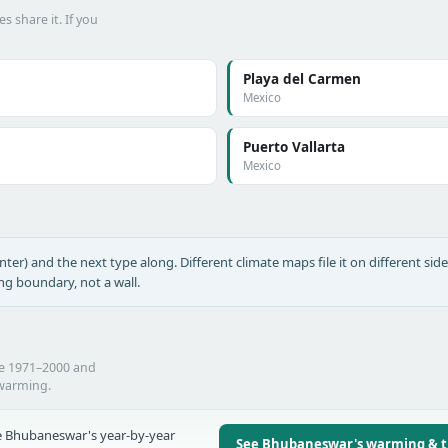
s share it. If you
Playa del Carmen
Mexico
Puerto Vallarta
Mexico
nter) and the next type along. Different climate maps file it on different side
ing boundary, not a wall.
he 1971–2000 and
 warming.
 Bhubaneswar's year-by-year
See Bhubaneswar's warming & 