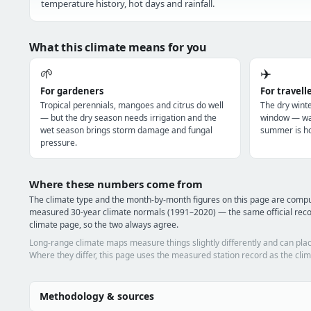
temperature history, hot days and rainfall.
What this climate means for you
🌱
✈️
For gardeners
For travell
Tropical perennials, mangoes and citrus do well
The dry winte
— but the dry season needs irrigation and the
window — war
wet season brings storm damage and fungal
summer is ho
pressure.
Where these numbers come from
The climate type and the month-by-month figures on this page are com
measured 30-year climate normals (1991–2020) — the same official re
climate page, so the two always agree.
Long-range climate maps measure things slightly differently and can plac
Where they differ, this page uses the measured station record as the clim
Methodology & sources