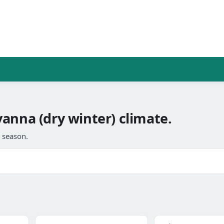
anna (dry winter) climate.
l season.