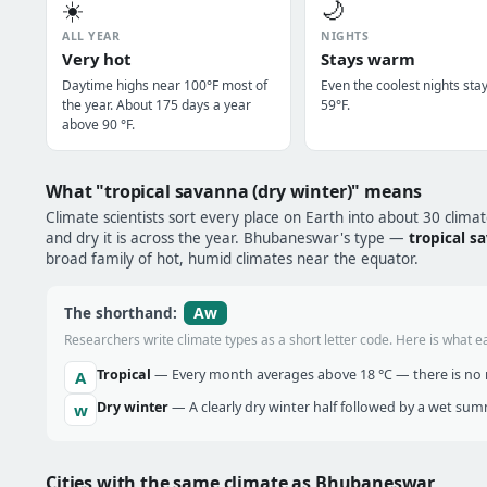
☀️
🌙
ALL YEAR
NIGHTS
Very hot
Stays warm
Daytime highs near 100°F most of
Even the coolest nights sta
the year. About 175 days a year
59°F.
above 90 °F.
What "tropical savanna (dry winter)" means
Climate scientists sort every place on Earth into about 30 clima
and dry it is across the year. Bhubaneswar's type —
tropical s
broad family of hot, humid climates near the equator.
Aw
The shorthand:
Researchers write climate types as a short letter code. Here is what e
Tropical
— Every month averages above 18 °C — there is no r
A
Dry winter
— A clearly dry winter half followed by a wet sum
w
Cities with the same climate as Bhubaneswar