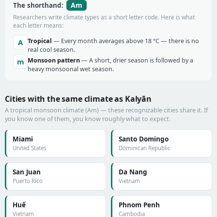
Am
The shorthand:
Researchers write climate types as a short letter code. Here is what
each letter means:
Tropical
— Every month averages above 18 °C — there is no
A
real cool season.
Monsoon pattern
— A short, drier season is followed by a
m
heavy monsoonal wet season.
Cities with the same climate as Kalyān
A tropical monsoon climate (Am) — these recognizable cities share it. If
you know one of them, you know roughly what to expect.
Miami
Santo Domingo
United States
Dominican Republic
San Juan
Da Nang
Puerto Rico
Vietnam
Huế
Phnom Penh
Vietnam
Cambodia