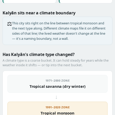
Kalyān sits near a climate boundary
⚖️
This city sits right on the line between tropical monsoon and
the next type along. Different climate maps file it on different
sides of that line; the lived weather doesn't change at the line
— it's a naming boundary, not a wall.
Has Kalyān's climate type changed?
A climate type is a coarse bucket. It can hold steady for years while the
weather inside it shifts — or tip into the next bucket.
1971–2000 ZONE
Tropical savanna (dry winter)
→
1991–2020 ZONE
Tropical monsoon