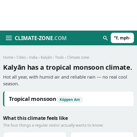
CLIMATE-ZONE
.COM
°F, mph
▾
Home
›
Cities
›
India
›
Kalyān
›
Tools
› Climate zone
Kalyān has a tropical monsoon climate.
Hot all year, with humid air and reliable rain — no real cool
season.
Tropical monsoon
Köppen Am
What this climate feels like
The four things a regular visitor actually wants to know: