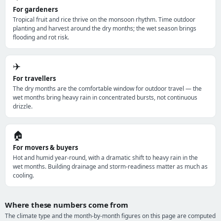
For gardeners
Tropical fruit and rice thrive on the monsoon rhythm. Time outdoor
planting and harvest around the dry months; the wet season brings
flooding and rot risk.
✈️
For travellers
The dry months are the comfortable window for outdoor travel — the
wet months bring heavy rain in concentrated bursts, not continuous
drizzle.
🏠
For movers & buyers
Hot and humid year-round, with a dramatic shift to heavy rain in the
wet months. Building drainage and storm-readiness matter as much as
cooling.
Where these numbers come from
The climate type and the month-by-month figures on this page are computed