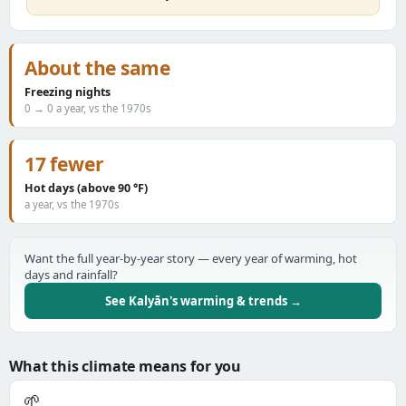
About the same
Freezing nights
0 → 0 a year, vs the 1970s
17 fewer
Hot days (above 90 °F)
a year, vs the 1970s
Want the full year-by-year story — every year of warming, hot
days and rainfall?
See Kalyān's warming & trends →
What this climate means for you
🌱