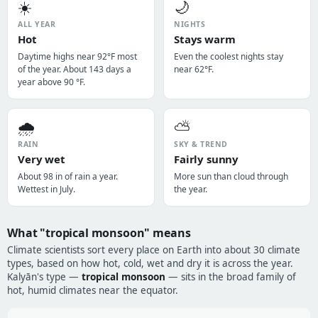
☀️
🌙
ALL YEAR
NIGHTS
Hot
Stays warm
Daytime highs near 92°F most
Even the coolest nights stay
of the year. About 143 days a
near 62°F.
year above 90 °F.
🌧️
⛅
RAIN
SKY & TREND
Very wet
Fairly sunny
About 98 in of rain a year.
More sun than cloud through
Wettest in July.
the year.
What "tropical monsoon" means
Climate scientists sort every place on Earth into about 30 climate
types, based on how hot, cold, wet and dry it is across the year.
Kalyān's type —
tropical monsoon
— sits in the broad family of
hot, humid climates near the equator.