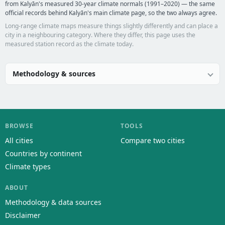
from Kalyān's measured 30-year climate normals (1991–2020) — the same
official records behind Kalyān's main climate page, so the two always agree.
Long-range climate maps measure things slightly differently and can place a
city in a neighbouring category. Where they differ, this page uses the
measured station record as the climate today.
Methodology & sources
BROWSE
TOOLS
All cities
Compare two cities
Countries by continent
Climate types
ABOUT
Methodology & data sources
Disclaimer