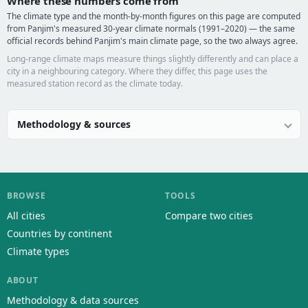
Where these numbers come from
The climate type and the month-by-month figures on this page are computed
from Panjim's measured 30-year climate normals (1991–2020) — the same
official records behind Panjim's main climate page, so the two always agree.
Long-range climate maps measure things slightly differently and can place a
city in a neighbouring category. Where they differ, this page uses the
measured station record as the climate today.
Methodology & sources
BROWSE
TOOLS
All cities
Compare two cities
Countries by continent
Climate types
ABOUT
Methodology & data sources