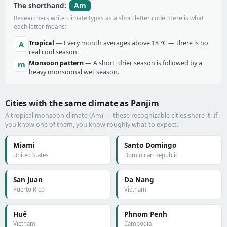
Am
The shorthand:
Researchers write climate types as a short letter code. Here is what
each letter means:
Tropical
— Every month averages above 18 °C — there is no
A
real cool season.
Monsoon pattern
— A short, drier season is followed by a
m
heavy monsoonal wet season.
Cities with the same climate as Panjim
A tropical monsoon climate (Am) — these recognizable cities share it. If
you know one of them, you know roughly what to expect.
Miami
Santo Domingo
United States
Dominican Republic
San Juan
Da Nang
Puerto Rico
Vietnam
Huế
Phnom Penh
Vietnam
Cambodia