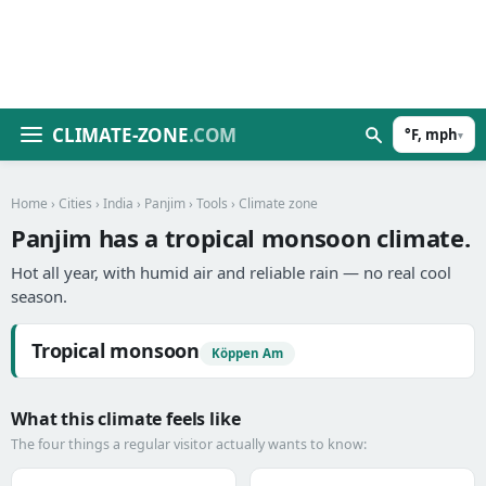
CLIMATE-ZONE
.COM
°F, mph
▾
Home
›
Cities
›
India
›
Panjim
›
Tools
› Climate zone
Panjim has a tropical monsoon climate.
Hot all year, with humid air and reliable rain — no real cool
season.
Tropical monsoon
Köppen Am
What this climate feels like
The four things a regular visitor actually wants to know: