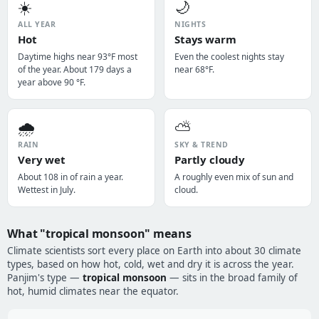
☀️
🌙
ALL YEAR
NIGHTS
Hot
Stays warm
Daytime highs near 93°F most
Even the coolest nights stay
of the year. About 179 days a
near 68°F.
year above 90 °F.
🌧️
⛅
RAIN
SKY & TREND
Very wet
Partly cloudy
About 108 in of rain a year.
A roughly even mix of sun and
Wettest in July.
cloud.
What "tropical monsoon" means
Climate scientists sort every place on Earth into about 30 climate
types, based on how hot, cold, wet and dry it is across the year.
Panjim's type —
tropical monsoon
— sits in the broad family of
hot, humid climates near the equator.