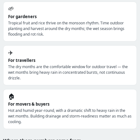
🌱
For gardeners
Tropical fruit and rice thrive on the monsoon rhythm. Time outdoor
planting and harvest around the dry months; the wet season brings
flooding and rot risk.
✈️
For travellers
The dry months are the comfortable window for outdoor travel — the
wet months bring heavy rain in concentrated bursts, not continuous
drizzle.
🏠
For movers & buyers
Hot and humid year-round, with a dramatic shift to heavy rain in the
wet months. Building drainage and storm-readiness matter as much as
cooling.