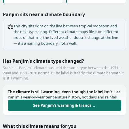
Panjim sits near a climate boundary
⚖️
This city sits right on the line between tropical monsoon and
the next type along. Different climate maps file it on different
sides of that line; the lived weather doesn't change at the line
— it's a naming boundary, not a wall.
Has Panjim's climate type changed?
Stable — Panjim's climate has held the same type between the 1971–
2000 and 1991–2020 normals. The label is steady; the climate beneath it
is still warming.
The climate is still warming, even though the label isn't.
See
Panjim's year-by-year temperature history, hot days and rainfall.
See Panjim's warming & trends →
What this climate means for you